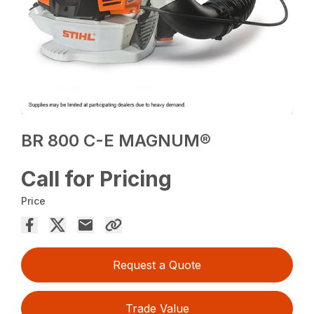
BR 800 C-E MAGNUM®
Call for Pricing
Price
Request a Quote
Trade Value