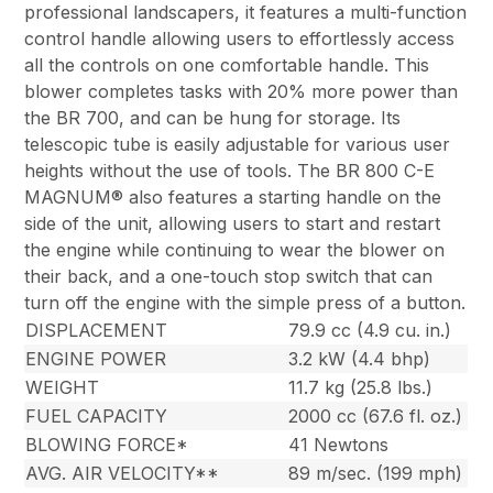
professional landscapers, it features a multi-function
control handle allowing users to effortlessly access
all the controls on one comfortable handle. This
blower completes tasks with 20% more power than
the BR 700, and can be hung for storage. Its
telescopic tube is easily adjustable for various user
heights without the use of tools. The BR 800 C-E
MAGNUM® also features a starting handle on the
side of the unit, allowing users to start and restart
the engine while continuing to wear the blower on
their back, and a one-touch stop switch that can
turn off the engine with the simple press of a button.
DISPLACEMENT
79.9 cc (4.9 cu. in.)
ENGINE POWER
3.2 kW (4.4 bhp)
WEIGHT
11.7 kg (25.8 lbs.)
FUEL CAPACITY
2000 cc (67.6 fl. oz.)
BLOWING FORCE*
41 Newtons
AVG. AIR VELOCITY**
89 m/sec. (199 mph)