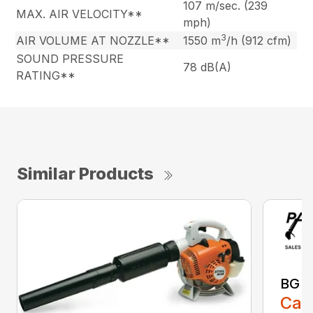
107 m/sec. (239
MAX. AIR VELOCITY**
mph)
3
AIR VOLUME AT NOZZLE**
1550 m
/h (912 cfm)
SOUND PRESSURE
78 dB(A)
RATING**
Similar Products
BG 8
Call