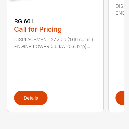
DISPL
ENGIN
BG 66 L
Call for Pricing
DISPLACEMENT 27.2 cc (1.66 cu. in.)
ENGINE POWER 0.6 kW (0.8 bhp)...
Details
D