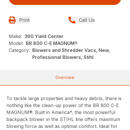
Print
Call Us
Make:
360 Yield Center
Model:
BR 800 C-E MAGNUM®
Category:
Blowers and Shredder Vacs, New,
Professional Blowers, Stihl
Overview
To tackle large properties and heavy debris, there is
nothing like the clean-up power of the BR 800 C-E
MAGNUM®. Built in America*, the most powerful
backpack blower in the STIHL line offers maximum
blowing force as well as optimal comfort. Ideal for