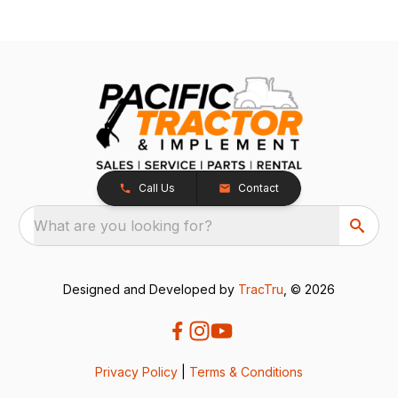
Call Us
Contact
What are you looking for?
Designed and Developed by
TracTru
, © 2026
Privacy Policy
|
Terms & Conditions