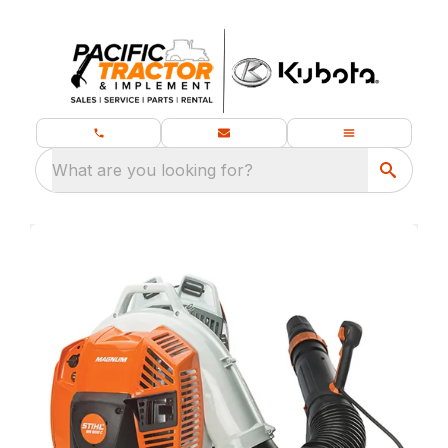
What are you looking for?