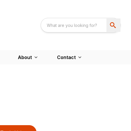
About
Contact