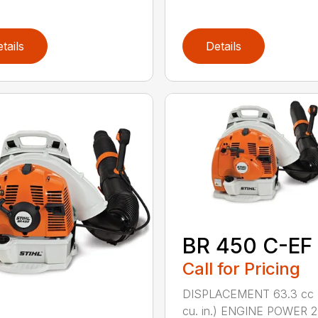
tails
Details
BR 450 C-EF
Call for Pricing
DISPLACEMENT 63.3 cc 
cu. in.) ENGINE POWER 2