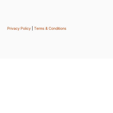
Privacy Policy
|
Terms & Conditions