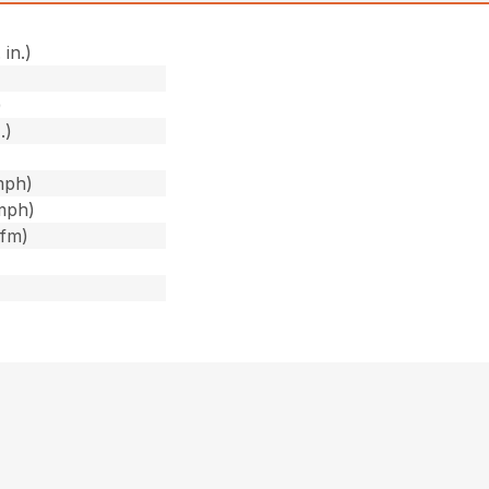
 in.)
)
)
.)
mph)
mph)
cfm)