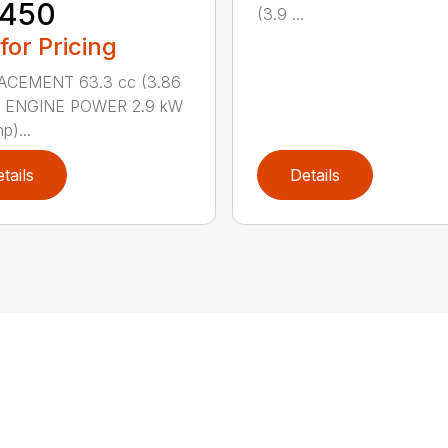
 450
(3.9 ...
 for Pricing
ACEMENT 63.3 cc (3.86
n.) ENGINE POWER 2.9 kW
p)...
tails
Details