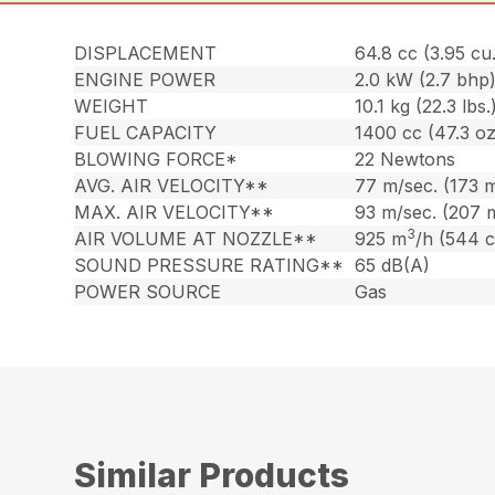
DISPLACEMENT
64.8 cc (3.95 cu.
ENGINE POWER
2.0 kW (2.7 bhp
WEIGHT
10.1 kg (22.3 lbs.
FUEL CAPACITY
1400 cc (47.3 oz
BLOWING FORCE*
22 Newtons
AVG. AIR VELOCITY**
77 m/sec. (173 
MAX. AIR VELOCITY**
93 m/sec. (207 
3
AIR VOLUME AT NOZZLE**
925 m
/h (544 
SOUND PRESSURE RATING**
65 dB(A)
POWER SOURCE
Gas
Similar Products