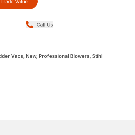
Trade Value
Call Us
der Vacs, New, Professional Blowers, Stihl