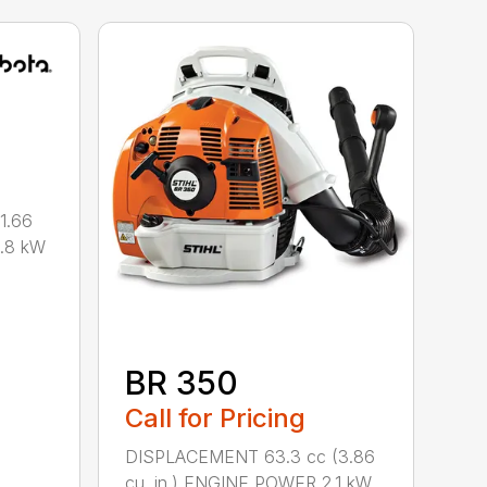
1.66
0.8 kW
BR 350
Call for Pricing
DISPLACEMENT 63.3 cc (3.86
cu. in.) ENGINE POWER 2.1 kW