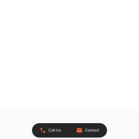
Call Us
Contact