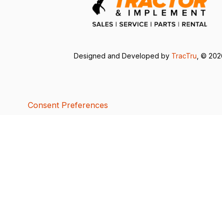
Designed and Developed by
TracTru
, © 20
Consent Preferences