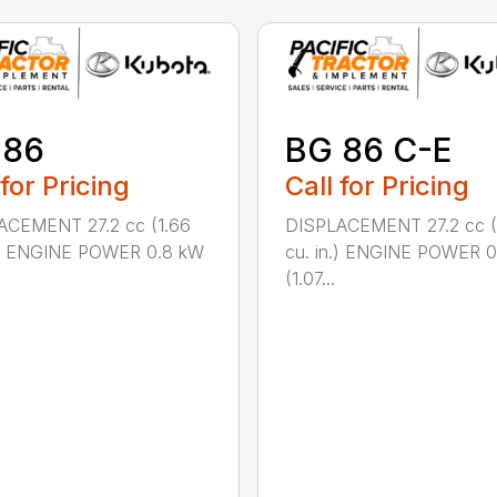
 86
BG 86 C-E
 for Pricing
Call for Pricing
ACEMENT 27.2 cc (1.66
DISPLACEMENT 27.2 cc (
n.) ENGINE POWER 0.8 kW
cu. in.) ENGINE POWER 
(1.07...