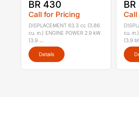
BR 430
BR
Call for Pricing
Call
DISPLACEMENT 63.3 cc (3.86
DISPL
cu. in.) ENGINE POWER 2.9 kW
cu. i
(3.9 ...
(3.9 bh
Details
De