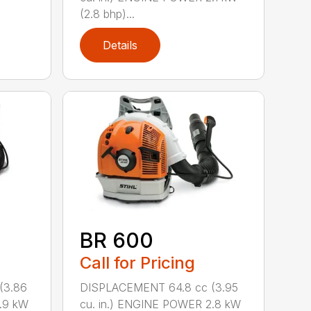
(2.8 bhp)...
Details
BR 600
Call for Pricing
(3.86
DISPLACEMENT 64.8 cc (3.95
.9 kW
cu. in.) ENGINE POWER 2.8 kW