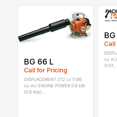
BG
Call
DISPL
cu. i
BG 66 L
(1.07...
Call for Pricing
DISPLACEMENT 27.2 cc (1.66
cu. in.) ENGINE POWER 0.6 kW
(0.8 bhp)...