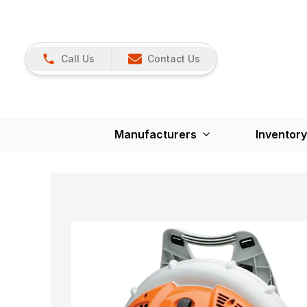
Call Us
Contact Us
Manufacturers
Inventory