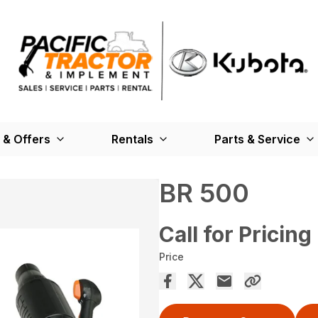
 & Offers
Rentals
Parts & Service
BR 500
Call for Pricing
Price