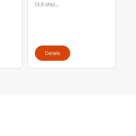
(3.8 bhp)...
Details