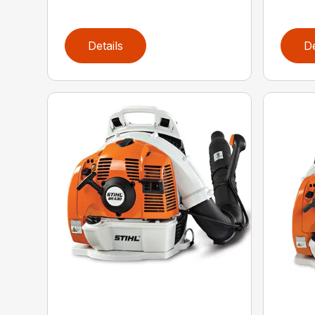
Details
De