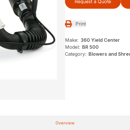
Request a Quote
Print
Make:
360 Yield Center
Model:
BR 500
Category:
Blowers and Shred
Overview