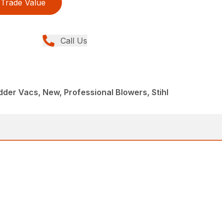
Trade Value
Call Us
der Vacs, New, Professional Blowers, Stihl