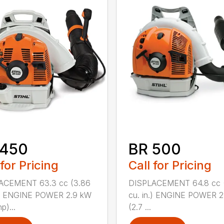
 450
BR 500
 for Pricing
Call for Pricing
ACEMENT 63.3 cc (3.86
DISPLACEMENT 64.8 cc 
n.) ENGINE POWER 2.9 kW
cu. in.) ENGINE POWER 2
p)...
(2.7 ...