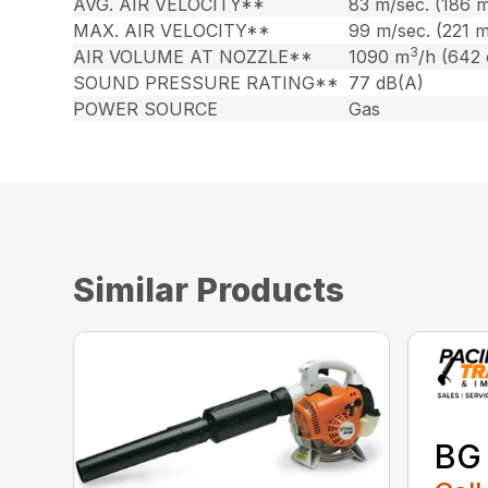
AVG. AIR VELOCITY**
83 m/sec. (186 
MAX. AIR VELOCITY**
99 m/sec. (221 
3
AIR VOLUME AT NOZZLE**
1090 m
/h (642
SOUND PRESSURE RATING**
77 dB(A)
POWER SOURCE
Gas
Similar Products
BG