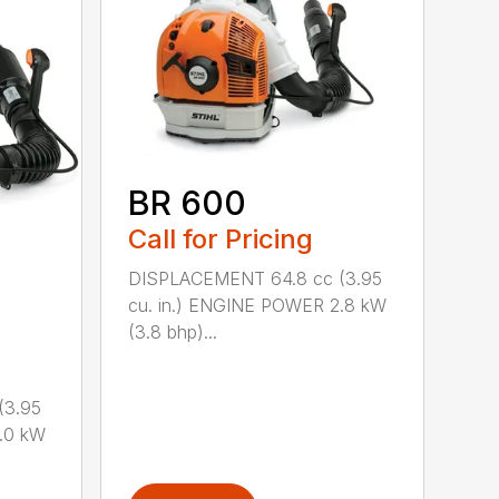
BR 600
Call for Pricing
DISPLACEMENT 64.8 cc (3.95
cu. in.) ENGINE POWER 2.8 kW
(3.8 bhp)...
(3.95
.0 kW