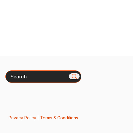
Search
Privacy Policy
|
Terms & Conditions