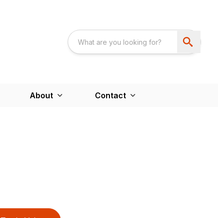
About
Contact