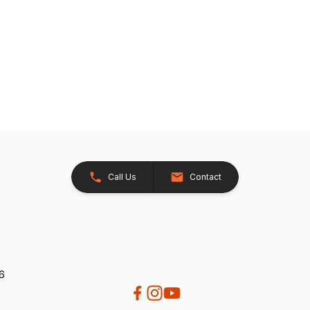
Call Us
Contact
26