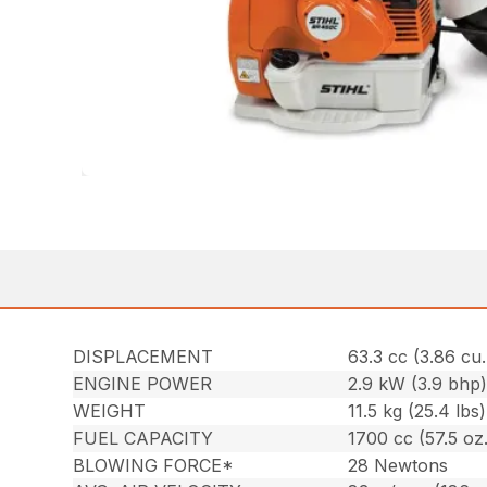
DISPLACEMENT
63.3 cc (3.86 cu. 
ENGINE POWER
2.9 kW (3.9 bhp
WEIGHT
11.5 kg (25.4 lbs)
FUEL CAPACITY
1700 cc (57.5 oz.
BLOWING FORCE*
28 Newtons