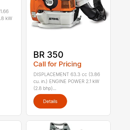
1.66
0.8 kW
BR 350
Call for Pricing
DISPLACEMENT 63.3 cc (3.86
cu. in.) ENGINE POWER 2.1 kW
(2.8 bhp)...
Details