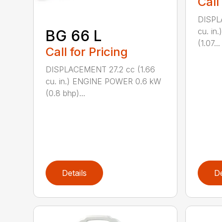
Call
DISPL
cu. i
BG 66 L
(1.07...
Call for Pricing
DISPLACEMENT 27.2 cc (1.66
cu. in.) ENGINE POWER 0.6 kW
(0.8 bhp)...
Details
De