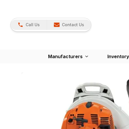
Call Us
Contact Us
Manufacturers
Inventory