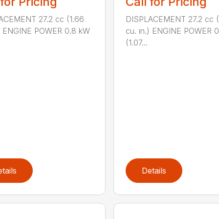
 for Pricing
Call for Pricing
ACEMENT 27.2 cc (1.66
DISPLACEMENT 27.2 cc (
n.) ENGINE POWER 0.8 kW
cu. in.) ENGINE POWER 
(1.07...
tails
Details