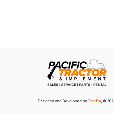
Designed and Developed by
TracTru
, © 20