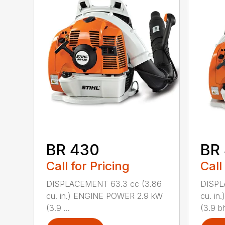
BR 430
BR
Call for Pricing
Call
DISPLACEMENT 63.3 cc (3.86
DISPL
cu. in.) ENGINE POWER 2.9 kW
cu. i
(3.9 ...
(3.9 bh