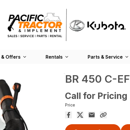
 & Offers
Rentals
Parts & Service
BR 450 C-EF
Call for Pricing
Price