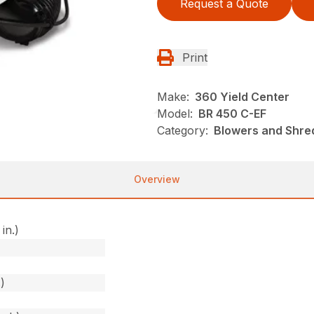
Request a Quote
Print
Make:
360 Yield Center
Model:
BR 450 C-EF
Category:
Blowers and Shred
Overview
in.)
)
)