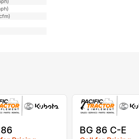
mph)
mph)
 cfm)
 86
BG 86 C-E