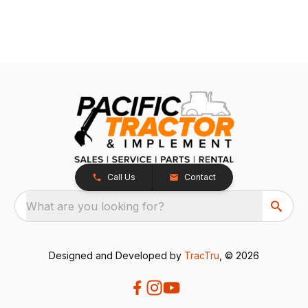
Call Us
Contact
What are you looking for?
Designed and Developed by
TracTru
, © 2026