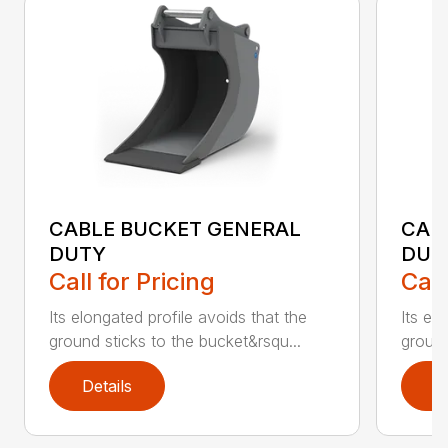
CABLE BUCKET GENERAL
CAB
DUTY
DUT
Call for Pricing
Call
Its elongated profile avoids that the
Its el
ground sticks to the bucket&rsqu...
ground
Details
D