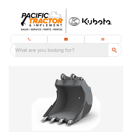
What are you looking for?