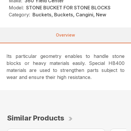
Make:
360 Yield Center
Model:
STONE BUCKET FOR STONE BLOCKS
Category:
Buckets, Buckets, Cangini, New
Overview
Its particular geometry enables to handle stone
blocks or heavy materials easily.
Special HB400
materials are used to strengthen parts subject to
wear and ensure their high resistance.
Similar Products