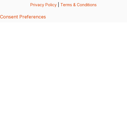
Privacy Policy
|
Terms & Conditions
Consent Preferences