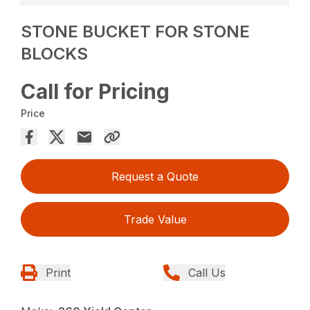
STONE BUCKET FOR STONE
BLOCKS
Call for Pricing
Price
Request a Quote
Trade Value
Print
Call Us