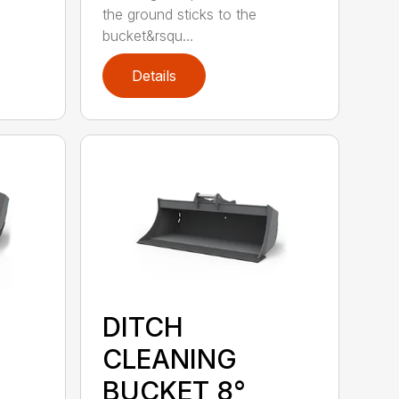
the ground sticks to the
bucket&rsqu...
Details
DITCH
CLEANING
BUCKET 8°