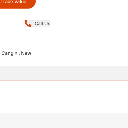
Trade Value
Call Us
 Cangini, New