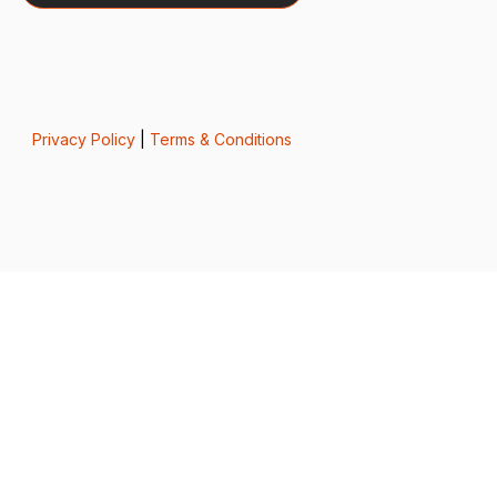
Privacy Policy
|
Terms & Conditions