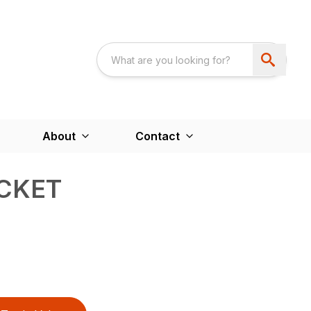
About
Contact
CKET