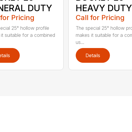
NERAL DUTY
HEAVY DUTY
 for Pricing
Call for Pricing
ecial 25° hollow profile
The special 25° hollow pro
it suitable for a combined
makes it suitable for a c
us...
tails
Details