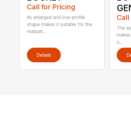
Call for Pricing
GE
Call
Its enlarged and low-profile
shape makes it suitable for the
The sp
realizati...
makes 
u...
Details
De