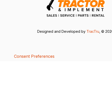
Designed and Developed by
TracTru
, © 20
Consent Preferences