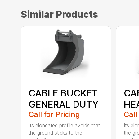
Similar Products
CABLE BUCKET
CA
GENERAL DUTY
HE
Call for Pricing
Call
Its elongated profile avoids that
Its elo
the ground sticks to the
the gr