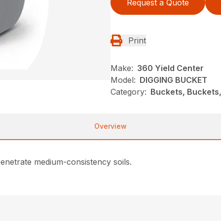
Request a Quote
Print
Make:
360 Yield Center
Model:
DIGGING BUCKET
Category:
Buckets, Buckets,
Overview
penetrate medium-consistency soils.