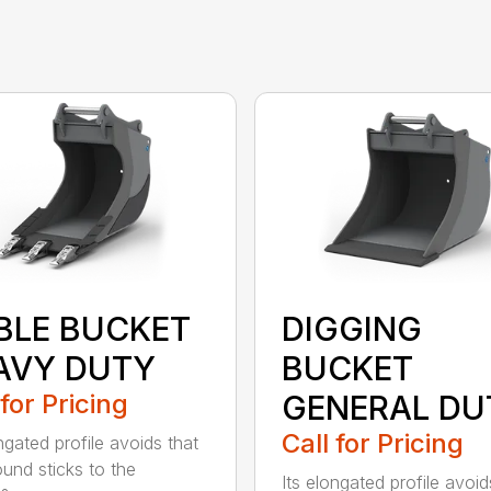
BLE BUCKET
DIGGING
AVY DUTY
BUCKET
 for Pricing
GENERAL DU
Call for Pricing
ngated profile avoids that
ound sticks to the
Its elongated profile avoid