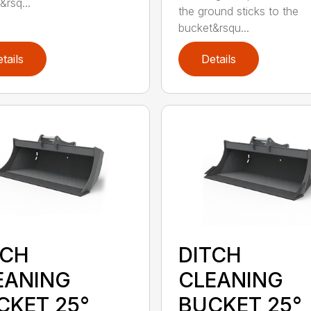
&rsq...
the ground sticks to the
bucket&rsqu...
tails
Details
TCH
DITCH
EANING
CLEANING
CKET 25°
BUCKET 25°