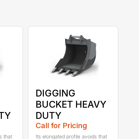
DIGGING
BUCKET HEAVY
TY
DUTY
Call for Pricing
s that
Its elongated profile avoids that