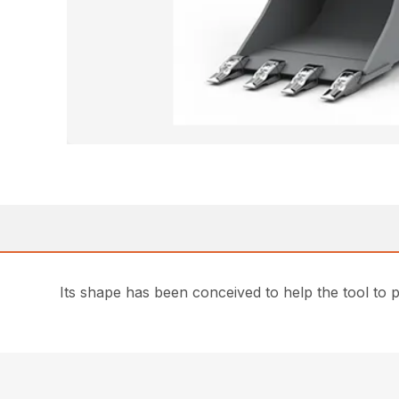
Its shape has been conceived to help the tool to 