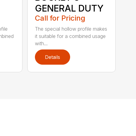
GENERAL DUTY
Call for Pricing
file
The special hollow profile makes
ombined
it suitable for a combined usage
with...
Details