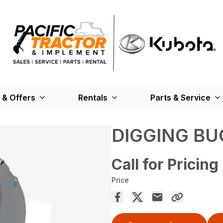
 & Offers
Rentals
Parts & Service
DIGGING BU
Call for Pricing
Price