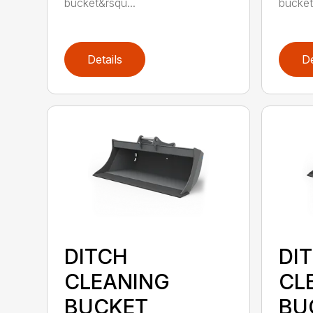
bucket&rsqu...
bucket
Details
De
DITCH
DI
CLEANING
CL
BUCKET
BU