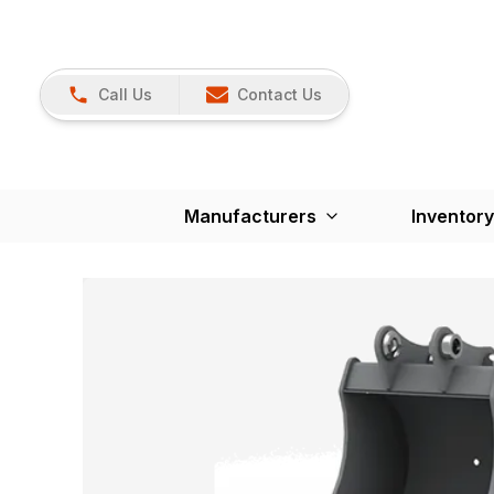
Call Us
Contact Us
Manufacturers
Inventory