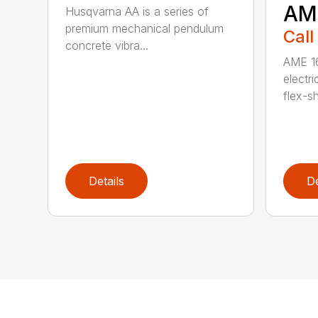
AM
Husqvarna AA is a series of
premium mechanical pendulum
Call
concrete vibra...
AME 16
electri
flex-sh
Details
De