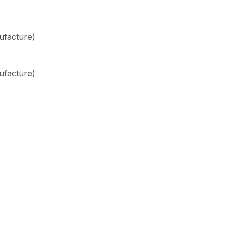
ufacture)
ufacture)