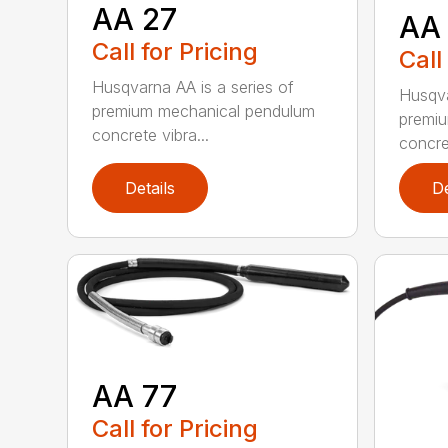
AA 27
AA
Call for Pricing
Call
Husqvarna AA is a series of
Husqva
premium mechanical pendulum
premi
concrete vibra...
concret
Details
De
AA 77
Call for Pricing