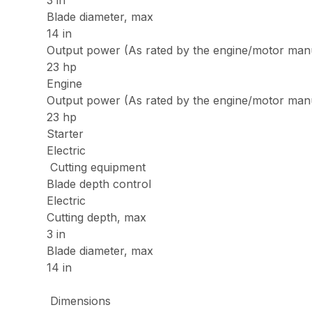
3 in
Blade diameter, max
14 in
Output power (As rated by the engine/motor man
23 hp
Engine
Output power (As rated by the engine/motor man
23 hp
Starter
Electric
Cutting equipment
Blade depth control
Electric
Cutting depth, max
3 in
Blade diameter, max
14 in
Dimensions