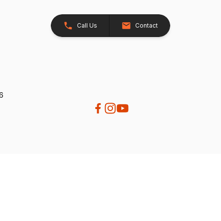
Call Us
Contact
26