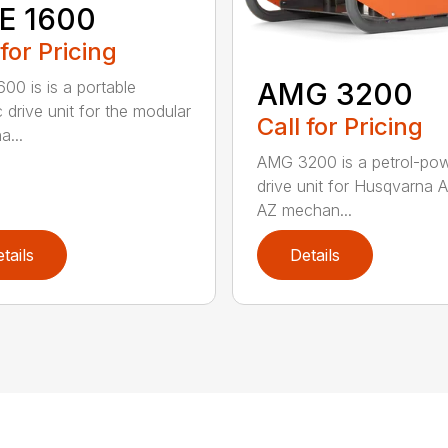
E 1600
 for Pricing
AMG 3200
00 is is a portable
c drive unit for the modular
Call for Pricing
a...
AMG 3200 is a petrol-po
drive unit for Husqvarna 
AZ mechan...
tails
Details