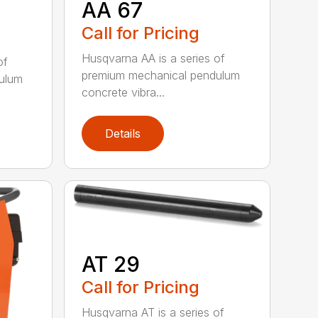
AA 67
Call for Pricing
Husqvarna AA is a series of
of
premium mechanical pendulum
ulum
concrete vibra...
Details
AT 29
Call for Pricing
Husqvarna AT is a series of