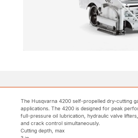
The Husqvarna 4200 self-propelled dry-cutting gas
applications. The 4200 is designed for peak perfor
full-pressure oil lubrication, hydraulic valve lifte
and crack control simultaneously.
Cutting depth, max