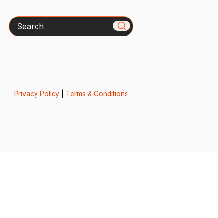
Search
Privacy Policy
|
Terms & Conditions