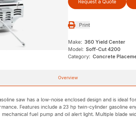
Request a Quote
Print
Make:
360 Yield Center
Model:
Soff-Cut 4200
Category:
Concrete Placeme
Overview
oline saw has a low-noise enclosed design and is ideal fo
mance. Features include a 23 hp twin-cylinder gasoline engi
rs, mechanical fuel pump and oil alert light. Multiple blade wi