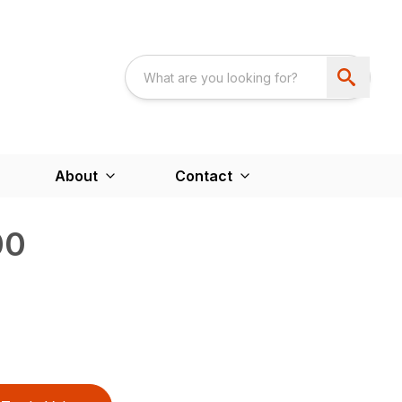
About
Contact
00