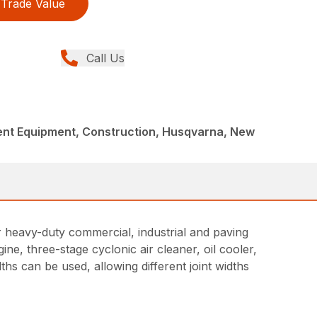
Trade Value
Call Us
nt Equipment, Construction, Husqvarna, New
r heavy-duty commercial, industrial and paving
ne, three-stage cyclonic air cleaner, oil cooler,
dths can be used, allowing different joint widths