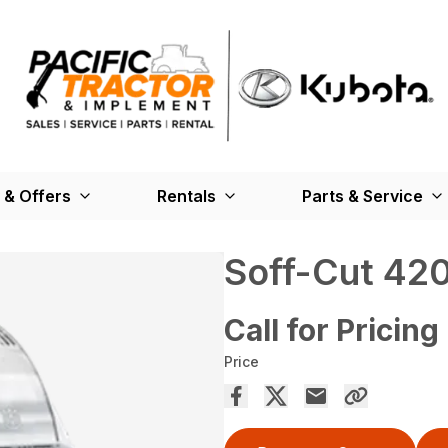
 & Offers
Rentals
Parts & Service
Soff-Cut 42
Call for Pricing
Price