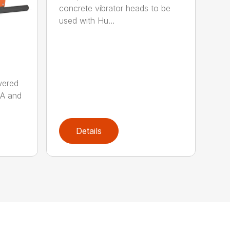
concrete vibrator heads to be
used with Hu...
wered
AA and
Details