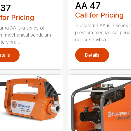
AA 47
 37
Call for Pricing
 for Pricing
Husqvarna AA is a series 
rna AA is a series of
premium mechanical pend
um mechanical pendulum
concrete vibra...
e vibra...
tails
Details