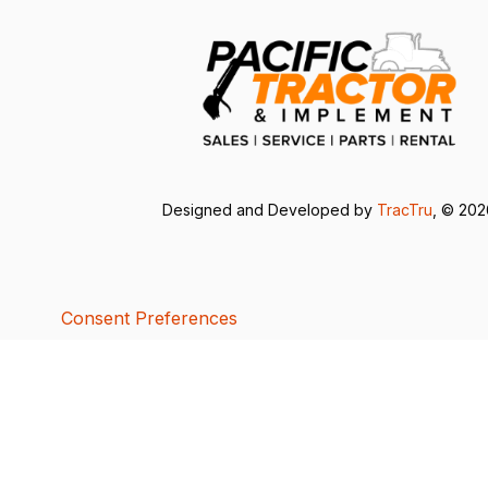
Designed and Developed by
TracTru
, © 20
Consent Preferences