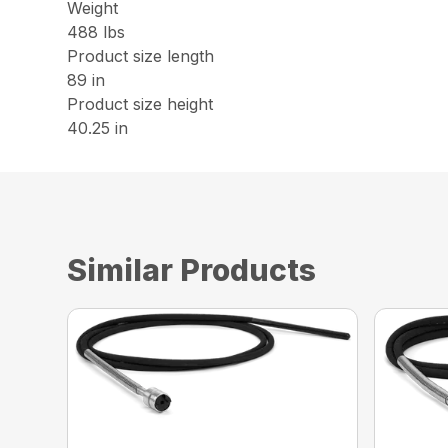
Weight
488 lbs
Product size length
89 in
Product size height
40.25 in
Similar Products