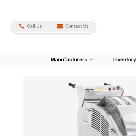
Call Us
Contact Us
Manufacturers
Inventory