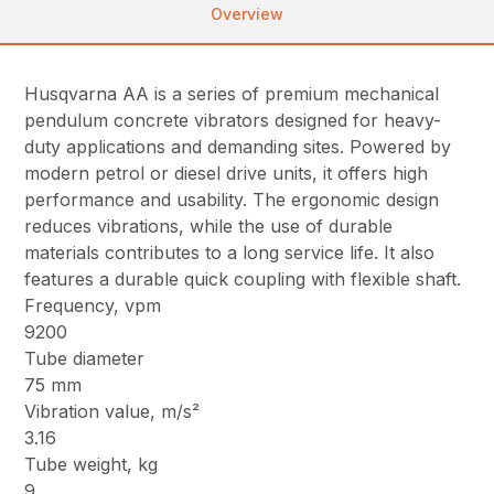
Overview
Husqvarna AA is a series of premium mechanical
pendulum concrete vibrators designed for heavy-
duty applications and demanding sites. Powered by
modern petrol or diesel drive units, it offers high
performance and usability. The ergonomic design
reduces vibrations, while the use of durable
materials contributes to a long service life. It also
features a durable quick coupling with flexible shaft.
Frequency, vpm
9200
Tube diameter
75 mm
Vibration value, m/s²
3.16
Tube weight, kg
9