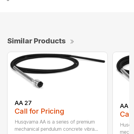
Similar Products
AA 27
AA 3
Call for Pricing
Call
Husqvarna AA is a series of premium
Husqva
mechanical pendulum concrete vibra...
mechan