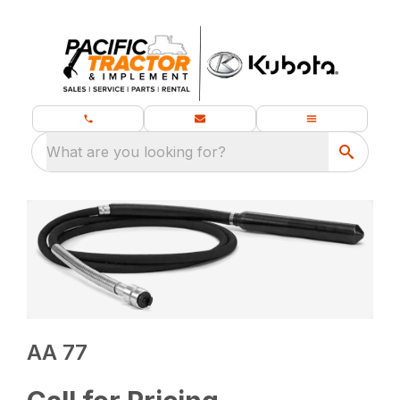
What are you looking for?
AA 77