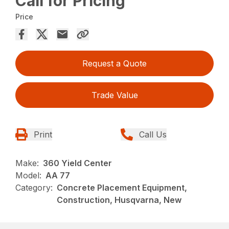
Call for Pricing
Price
Request a Quote
Trade Value
Print
Call Us
Make:
360 Yield Center
Model:
AA 77
Category:
Concrete Placement Equipment,
Construction, Husqvarna, New