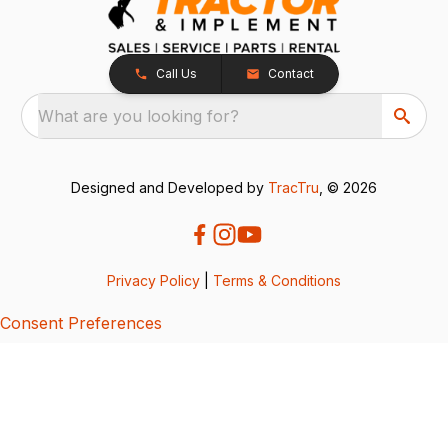
Call Us
Contact
What are you looking for?
Designed and Developed by
TracTru
, © 2026
Privacy Policy
|
Terms & Conditions
Consent Preferences