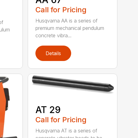
Call for Pricing
Husqvarna AA is a series of
of
premium mechanical pendulum
ulum
concrete vibra...
Details
AT 29
Call for Pricing
Husqvarna AT is a series of