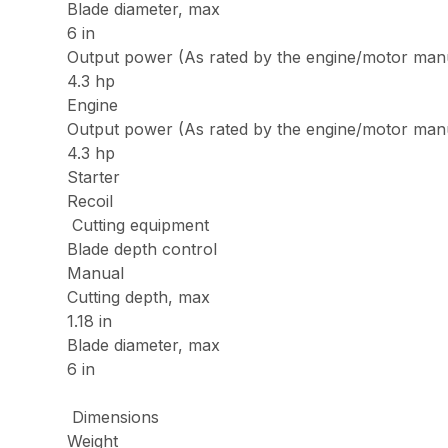
Blade diameter, max
6 in
Output power (As rated by the engine/motor man
4.3 hp
Engine
Output power (As rated by the engine/motor man
4.3 hp
Starter
Recoil
Cutting equipment
Blade depth control
Manual
Cutting depth, max
1.18 in
Blade diameter, max
6 in
Dimensions
Weight