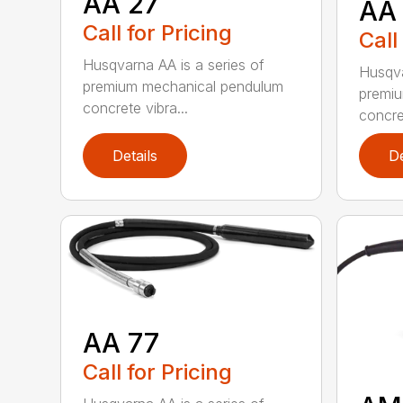
AA 27
AA
Call for Pricing
Call
Husqvarna AA is a series of
Husqva
premium mechanical pendulum
premi
concrete vibra...
concret
Details
De
AA 77
Call for Pricing