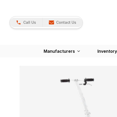
Call Us
Contact Us
Manufacturers
Inventory