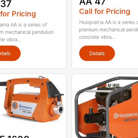
AA 47
 37
Call for Pricing
 for Pricing
Husqvarna AA is a series 
rna AA is a series of
premium mechanical pend
um mechanical pendulum
concrete vibra...
e vibra...
tails
Details