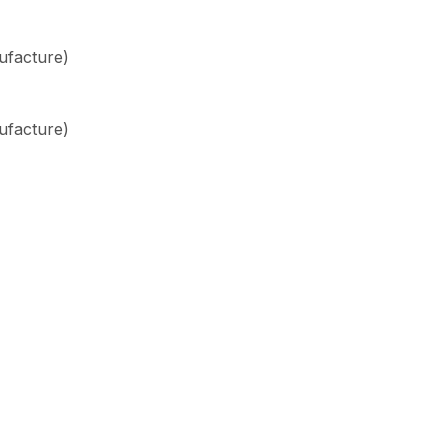
ufacture)
ufacture)