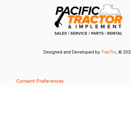
Designed and Developed by
TracTru
, © 20
Consent Preferences