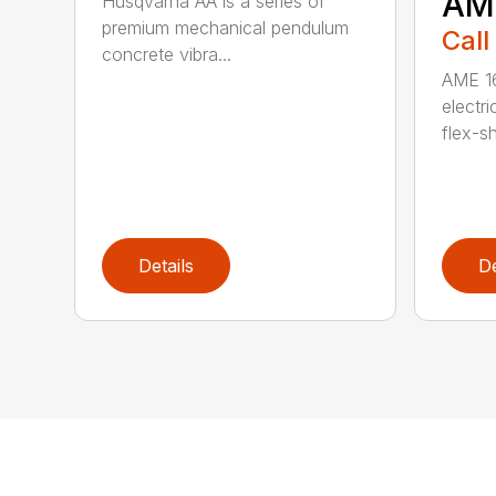
AM
Husqvarna AA is a series of
premium mechanical pendulum
Call
concrete vibra...
AME 16
electri
flex-sh
Details
De