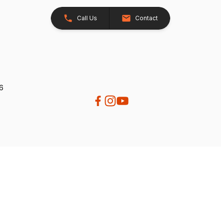
Call Us
Contact
26