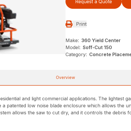
Request a Quote
Print
Make:
360 Yield Center
Model:
Soff-Cut 150
Category:
Concrete Placeme
Overview
idential and light commercial applications. The lightest ga
 a patented low noise blade enclosure which allows the unit
ystem allows the saw to cut dry, and it controls the debris 