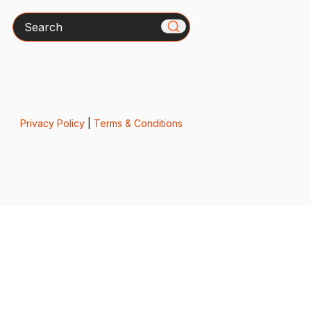
Search
Privacy Policy
|
Terms & Conditions