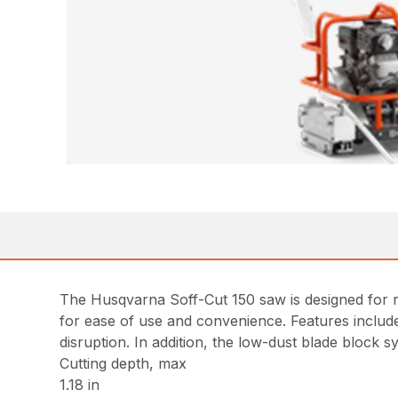
The Husqvarna Soff-Cut 150 saw is designed for res
for ease of use and convenience. Features include
disruption. In addition, the low-dust blade block s
Cutting depth, max
1.18 in