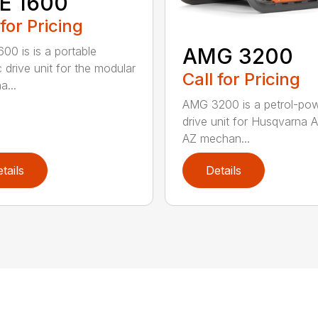
E 1600
 for Pricing
AMG 3200
00 is is a portable
c drive unit for the modular
Call for Pricing
a...
AMG 3200 is a petrol-po
drive unit for Husqvarna 
AZ mechan...
tails
Details