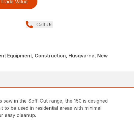
Trade Value
Call Us
nt Equipment, Construction, Husqvarna, New
s saw in the Soff-Cut range, the 150 is designed
 to be used in residential areas with minimal
for easy cleanup.