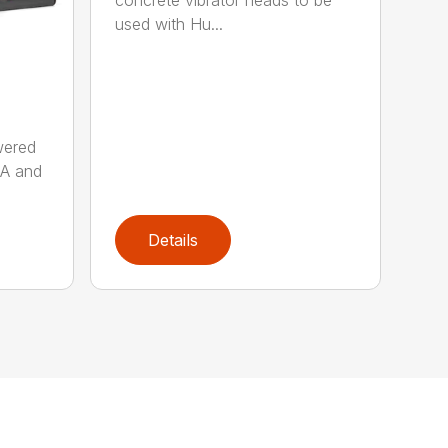
concrete vibrator heads to be
used with Hu...
wered
AA and
Details