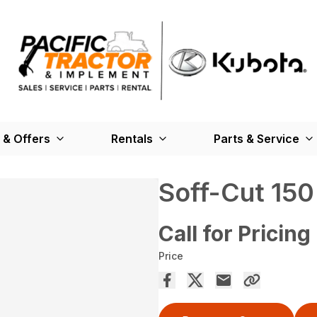
 & Offers
Rentals
Parts & Service
Soff-Cut 150
Call for Pricing
Price