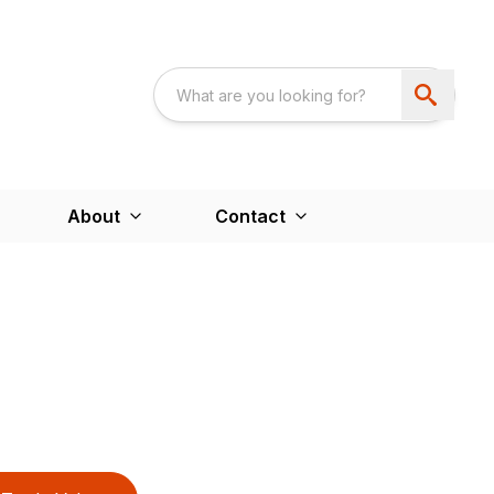
About
Contact