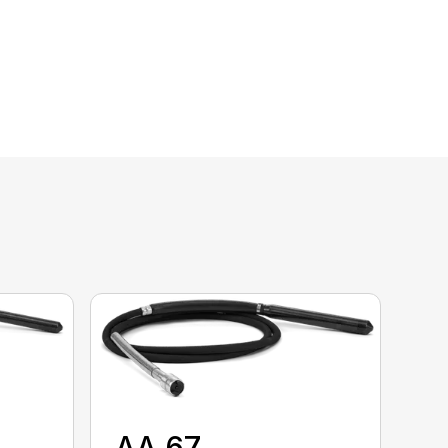
AA 67