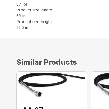
87 lbs
Product size length
68 in
Product size height
33.5 in
Similar Products