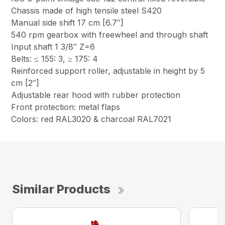
Chassis made of high tensile steel S420
Manual side shift 17 cm [6.7″]
540 rpm gearbox with freewheel and through shaft
Input shaft 1 3/8″ Z=6
Belts: ≤ 155: 3, ≥ 175: 4
Reinforced support roller, adjustable in height by 5
cm [2″]
Adjustable rear hood with rubber protection
Front protection: metal flaps
Colors: red RAL3020 & charcoal RAL7021
Similar Products