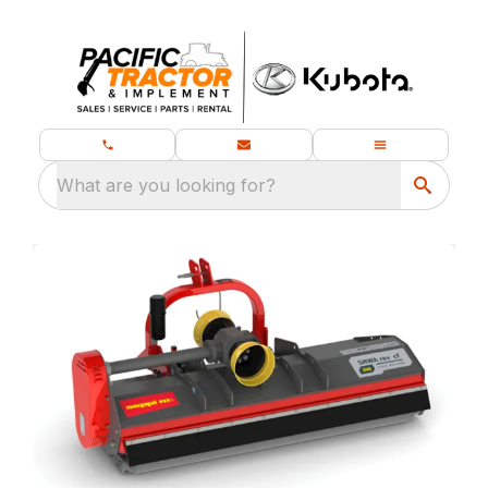
What are you looking for?