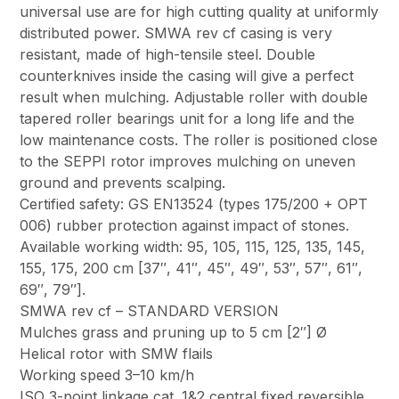
universal use are for high cutting quality at uniformly
distributed power. SMWA rev cf casing is very
resistant, made of high-tensile steel. Double
counterknives inside the casing will give a perfect
result when mulching. Adjustable roller with double
tapered roller bearings unit for a long life and the
low maintenance costs. The roller is positioned close
to the SEPPI rotor improves mulching on uneven
ground and prevents scalping.
Certified safety: GS EN13524 (types 175/200 + OPT
006) rubber protection against impact of stones.
Available working width: 95, 105, 115, 125, 135, 145,
155, 175, 200 cm [37″, 41″, 45″, 49″, 53″, 57″, 61″,
69″, 79″].
SMWA rev cf – STANDARD VERSION
Mulches grass and pruning up to 5 cm [2″] Ø
Helical rotor with SMW flails
Working speed 3–10 km/h
ISO 3-point linkage cat. 1&2 central fixed reversible