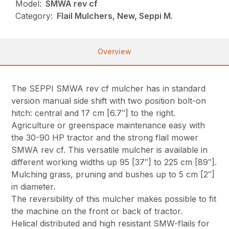
Model:
SMWA rev cf
Category:
Flail Mulchers, New, Seppi M.
Overview
The SEPPI SMWA rev cf mulcher has in standard
version manual side shift with two position bolt-on
hitch: central and 17 cm [6.7″] to the right.
Agriculture or greenspace maintenance easy with
the 30-90 HP tractor and the strong flail mower
SMWA rev cf. This versatile mulcher is available in
different working widths up 95 [37″] to 225 cm [89″].
Mulching grass, pruning and bushes up to 5 cm [2″]
in diameter.
The reversibility of this mulcher makes possible to fit
the machine on the front or back of tractor.
Helical distributed and high resistant SMW-flails for