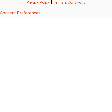
Privacy Policy
|
Terms & Conditions
Consent Preferences