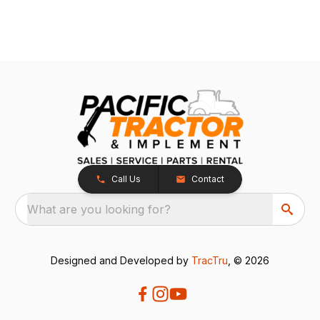
Call Us
Contact
What are you looking for?
Designed and Developed by
TracTru
, © 2026