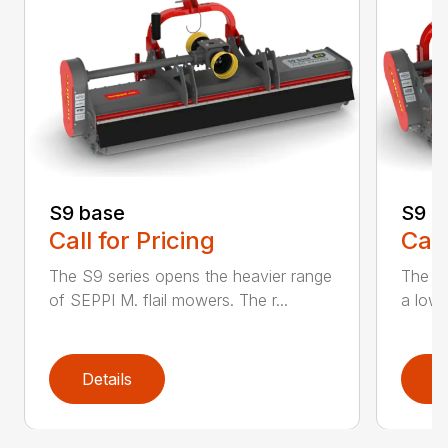
S9 base
S9 c
Call for Pricing
Call
The S9 series opens the heavier range
The n
of SEPPI M. flail mowers. The r...
a low p
Details
D