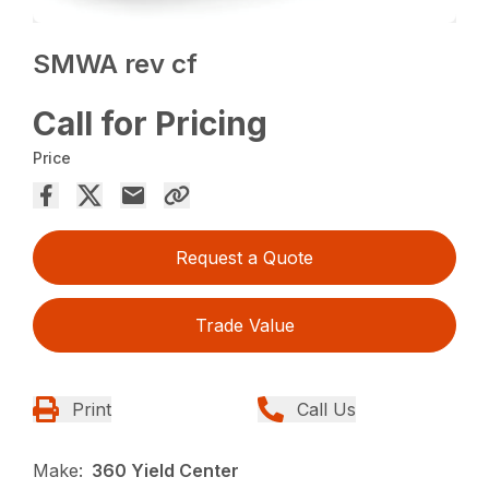
SMWA rev cf
Call for Pricing
Price
Request a Quote
Trade Value
Print
Call Us
Make:
360 Yield Center