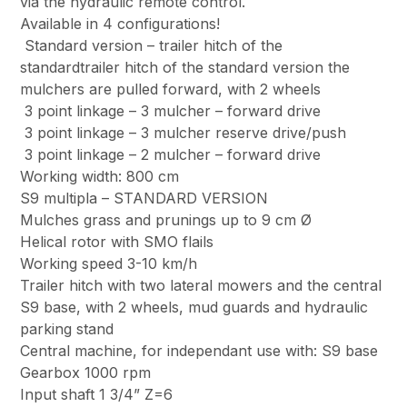
via the hydraulic remote control.
Available in 4 configurations!
Standard version – trailer hitch of the
standardtrailer hitch of the standard version the
mulchers are pulled forward, with 2 wheels
3 point linkage – 3 mulcher – forward drive
3 point linkage – 3 mulcher reserve drive/push
3 point linkage – 2 mulcher – forward drive
Working width: 800 cm
S9 multipla – STANDARD VERSION
Mulches grass and prunings up to 9 cm Ø
Helical rotor with SMO flails
Working speed 3-10 km/h
Trailer hitch with two lateral mowers and the central
S9 base, with 2 wheels, mud guards and hydraulic
parking stand
Central machine, for independant use with: S9 base
Gearbox 1000 rpm
Input shaft 1 3/4” Z=6