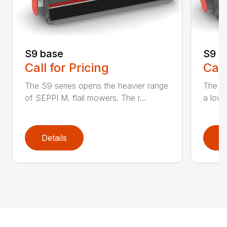
S9 base
S9 c
Call for Pricing
Call
The S9 series opens the heavier range
The n
of SEPPI M. flail mowers. The r...
a low p
Details
D