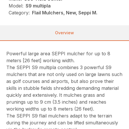
Model:
S9 multipla
Category:
Flail Mulchers, New, Seppi M.
Overview
Powerful large area SEPPI mulcher for up to 8
meters [26 feet] working width.
The SEPPI S9 multipla combines 3 powerful S9
mulchers that are not only used on large lawns such
as golf courses and airports, but also prove their
skills in stubble fields shredding demanding material
quickly and extensively. It mulches grass and
prunings up to 9 cm (3.5 inches) and reaches
working widths up to 8 meters (26 feet).
The SEPPI S9 flail mulchers adapt to the terrain
during the journey and can be lifted simultaneously