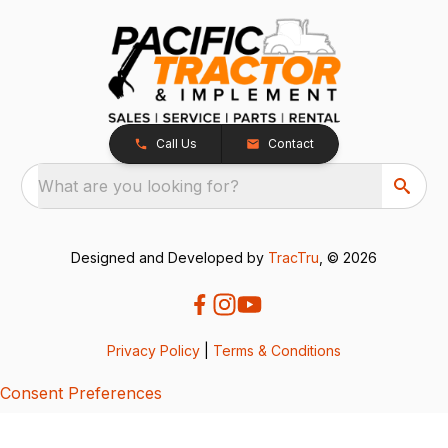
Call Us
Contact
What are you looking for?
Designed and Developed by
TracTru
, © 2026
Privacy Policy
|
Terms & Conditions
Consent Preferences