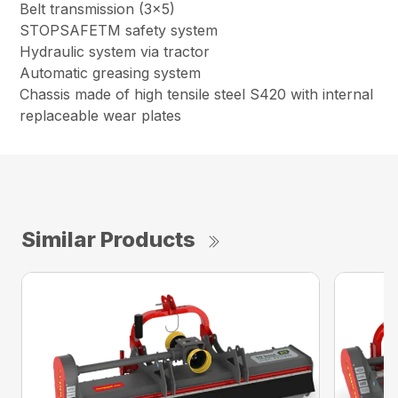
Belt transmission (3×5)
STOPSAFETM safety system
Hydraulic system via tractor
Automatic greasing system
Chassis made of high tensile steel S420 with internal
replaceable wear plates
Similar Products