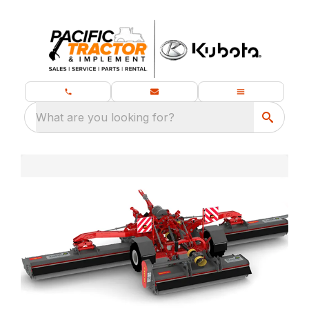
What are you looking for?