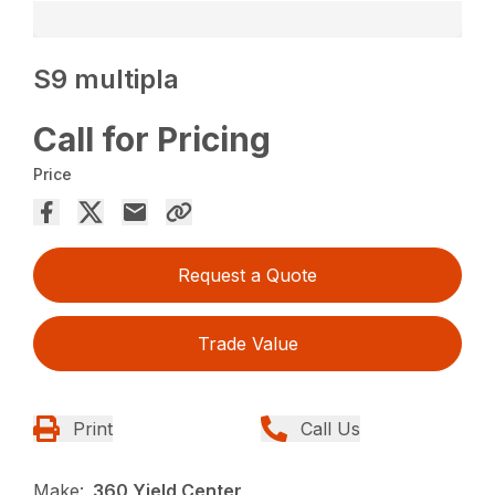
S9 multipla
Call for Pricing
Price
Request a Quote
Trade Value
Print
Call Us
Make:
360 Yield Center