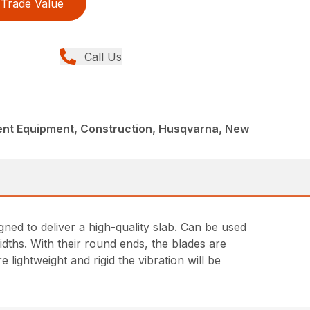
Trade Value
Call Us
nt Equipment, Construction, Husqvarna, New
ed to deliver a high-quality slab. Can be used
idths. With their round ends, the blades are
 lightweight and rigid the vibration will be