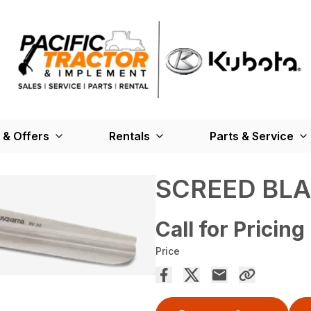
 & Offers
Rentals
Parts & Service
SCREED BL
Call for Pricing
Price