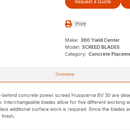
Request a Quote
Print
Make:
360 Yield Center
Model:
SCREED BLADES
Category:
Concrete Placeme
Overview
lk-behind concrete power screed Husqvarna BV 30 are design
. Interchangeable blades allow for five different working w
ess additional surface work is required. Since the blades are
finish.