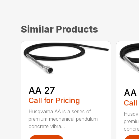
Similar Products
AA 27
AA
Call for Pricing
Call
Husqvarna AA is a series of
Husqva
premium mechanical pendulum
premi
concrete vibra...
concret