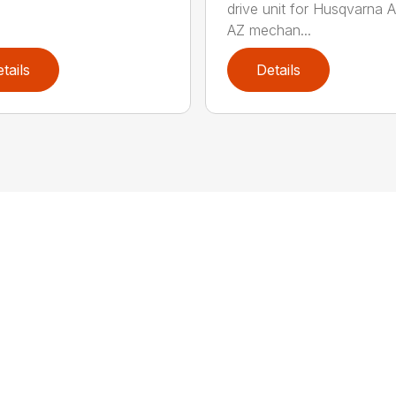
drive unit for Husqvarna 
AZ mechan...
tails
Details