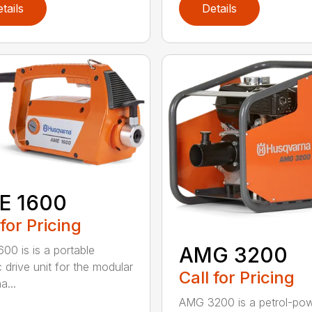
tails
Details
E 1600
 for Pricing
AMG 3200
00 is is a portable
c drive unit for the modular
Call for Pricing
a...
AMG 3200 is a petrol-po