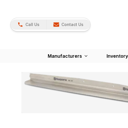
Call Us
Contact Us
Manufacturers
Inventory