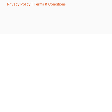
Privacy Policy
|
Terms & Conditions