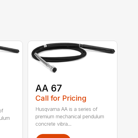
AA 67
Call for Pricing
Husqvarna AA is a series of
of
premium mechanical pendulum
ulum
concrete vibra...