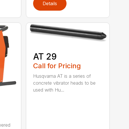
Details
AT 29
Call for Pricing
Husqvarna AT is a series of
concrete vibrator heads to be
used with Hu...
wered