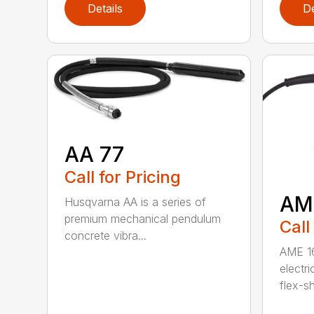
Details
De
AA 77
Call for Pricing
AM
Husqvarna AA is a series of
premium mechanical pendulum
Call
concrete vibra...
AME 16
electri
flex-sh