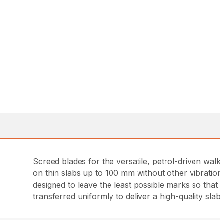
Screed blades for the versatile, petrol-driven wa
on thin slabs up to 100 mm without other vibration
designed to leave the least possible marks so that l
transferred uniformly to deliver a high-quality slab 