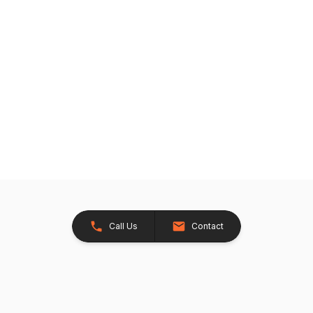
Call Us
Contact