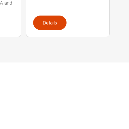
AA and
Details