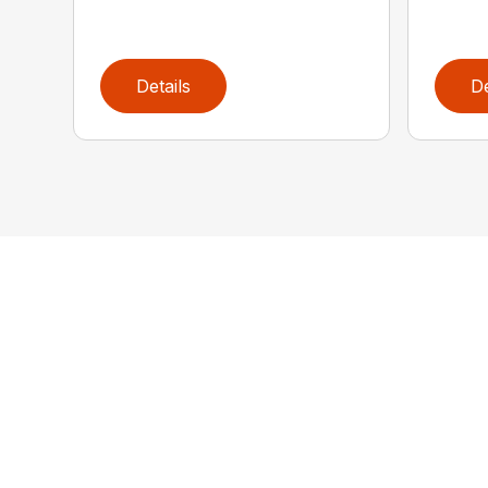
Details
De