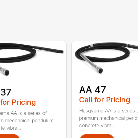
AA 47
 37
Call for Pricing
 for Pricing
Husqvarna AA is a series 
rna AA is a series of
premium mechanical pend
um mechanical pendulum
concrete vibra...
e vibra...