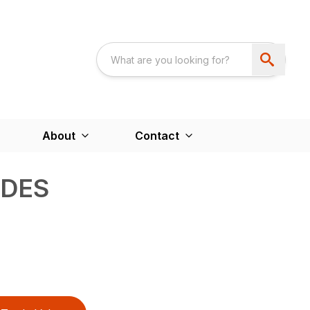
About
Contact
ADES