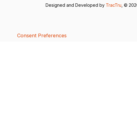
Designed and Developed by
TracTru
, © 20
Consent Preferences