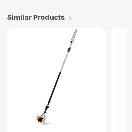
Similar Products