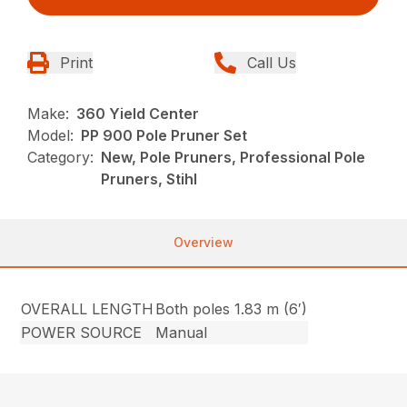
Print
Call Us
Make:
360 Yield Center
Model:
PP 900 Pole Pruner Set
Category:
New, Pole Pruners, Professional Pole
Pruners, Stihl
Overview
OVERALL LENGTH
Both poles 1.83 m (6′)
POWER SOURCE
Manual