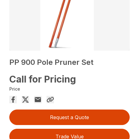
PP 900 Pole Pruner Set
Call for Pricing
Price
Request a Quote
Trade Value