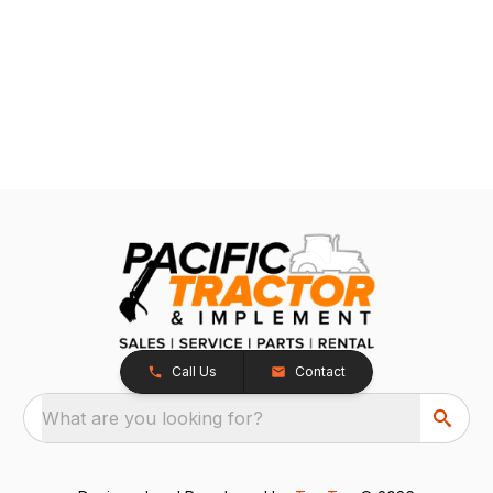
Call Us
Contact
What are you looking for?