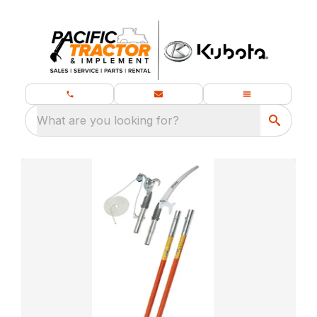
What are you looking for?