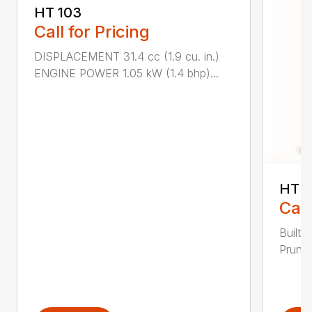
HT 103
Call for Pricing
DISPLACEMENT 31.4 cc (1.9 cu. in.)
ENGINE POWER 1.05 kW (1.4 bhp)...
HT 1
Call
Built 
Pruner