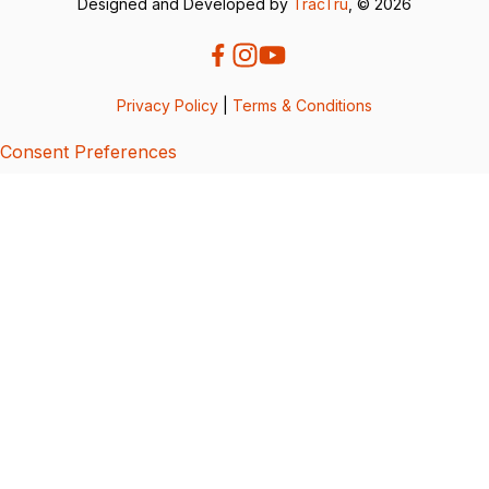
Designed and Developed by
TracTru
, © 2026
Privacy Policy
|
Terms & Conditions
Consent Preferences