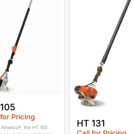
 105
 for Pricing
HT 131
in America*, the HT 105
Call for Pricing