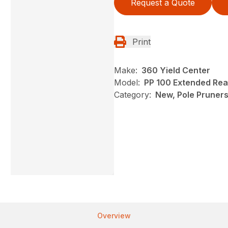
Request a Quote
Print
Make:
360 Yield Center
Model:
PP 100 Extended Rea
Category:
New, Pole Pruners,
Overview