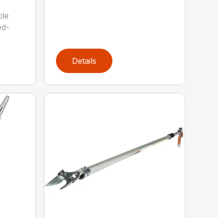
ole
ed-
Details