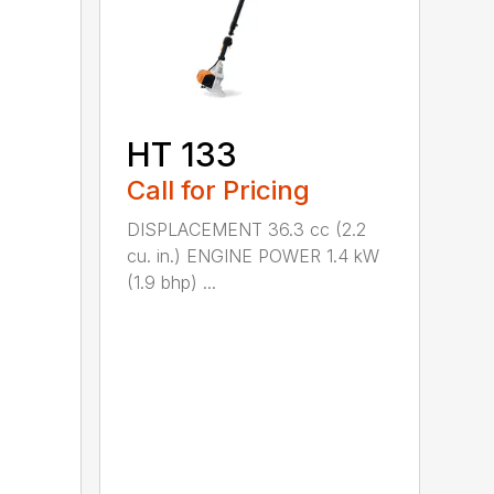
HT 133
Call for Pricing
DISPLACEMENT 36.3 cc (2.2
cu. in.) ENGINE POWER 1.4 kW
(1.9 bhp) ...