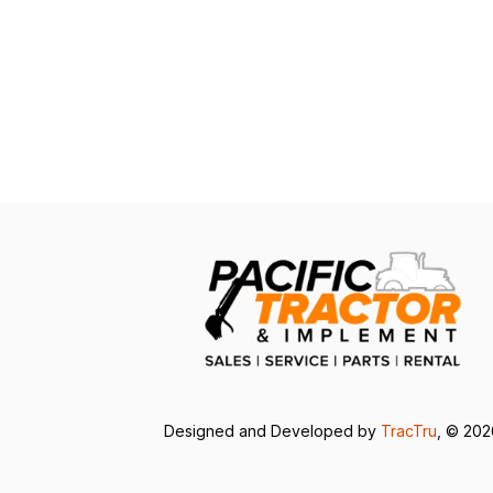
Designed and Developed by
TracTru
, © 20