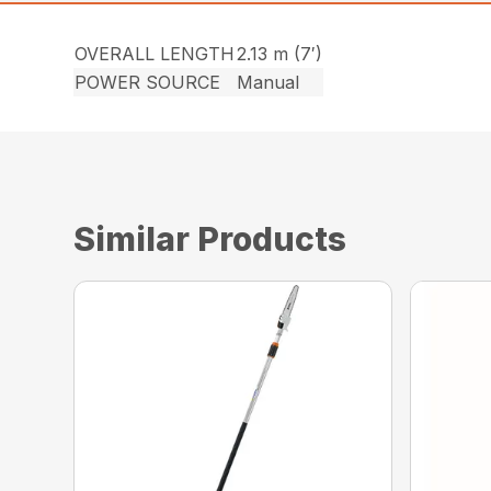
OVERALL LENGTH
2.13 m (7′)
POWER SOURCE
Manual
Similar Products