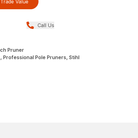
Trade Value
Call Us
ch Pruner
 Professional Pole Pruners, Stihl