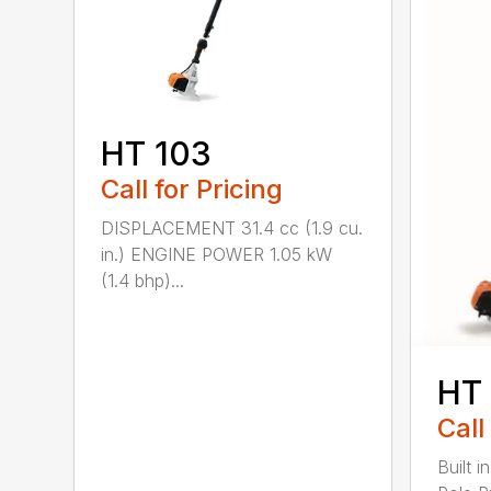
HT 103
Call for Pricing
DISPLACEMENT 31.4 cc (1.9 cu.
in.) ENGINE POWER 1.05 kW
(1.4 bhp)...
HT
Call
Built 