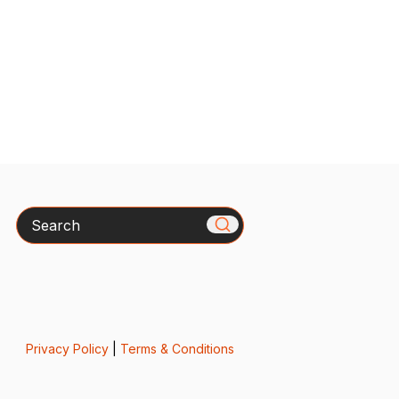
Search
Privacy Policy
|
Terms & Conditions