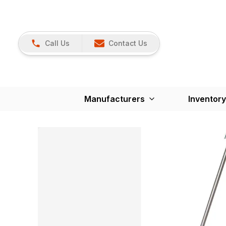
Call Us
Contact Us
Manufacturers
Inventory