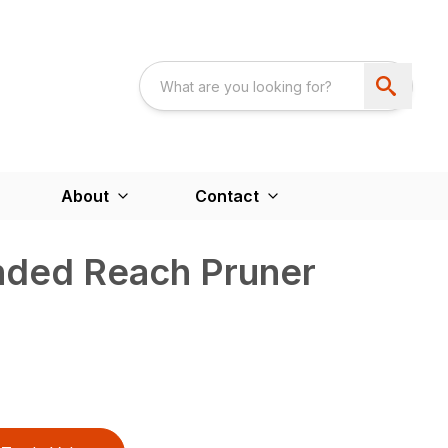
About
Contact
nded Reach Pruner