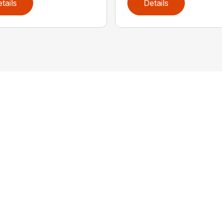
tails
Details