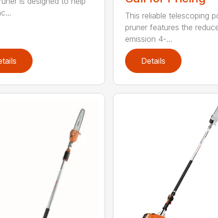
runer is designed to help
c...
This reliable telescoping p
pruner features the reduc
emission 4-...
tails
Details