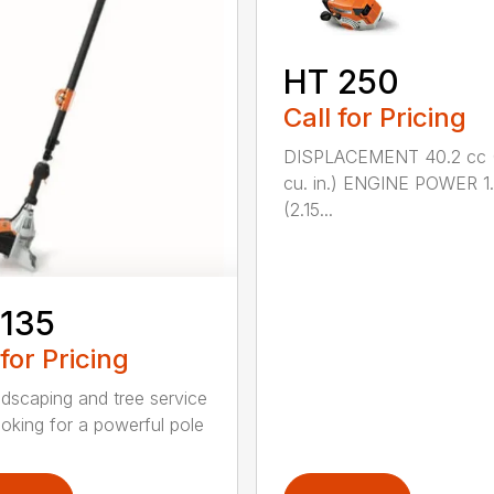
HT 250
Call for Pricing
DISPLACEMENT 40.2 cc 
cu. in.) ENGINE POWER 1
(2.15...
 135
 for Pricing
ndscaping and tree service
ooking for a powerful pole