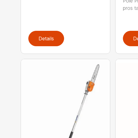
Pole P
pros ta
Details
De