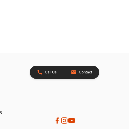
Call Us
Contact
26