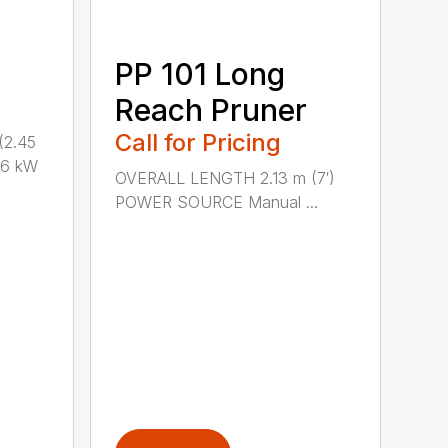
PP 101 Long
Reach Pruner
Call for Pricing
(2.45
.6 kW
OVERALL LENGTH 2.13 m (7′)
POWER SOURCE Manual ...