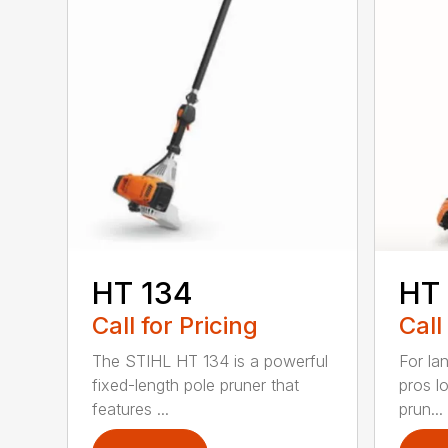
HT 134
HT
Call for Pricing
Call
The STIHL HT 134 is a powerful
For la
fixed-length pole pruner that
pros l
features ...
prun...