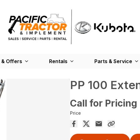
 & Offers
Rentals
Parts & Service
PP 100 Exte
Call for Pricing
Price