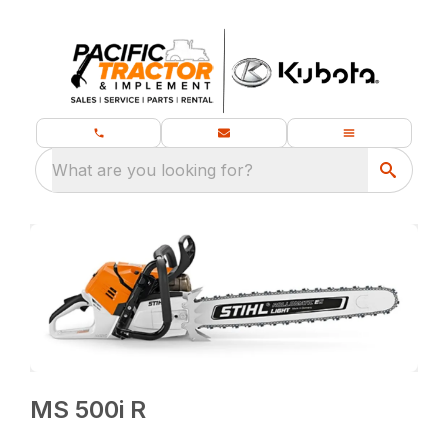
What are you looking for?
MS 500i R