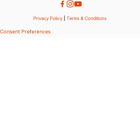
Privacy Policy
|
Terms & Conditions
Consent Preferences