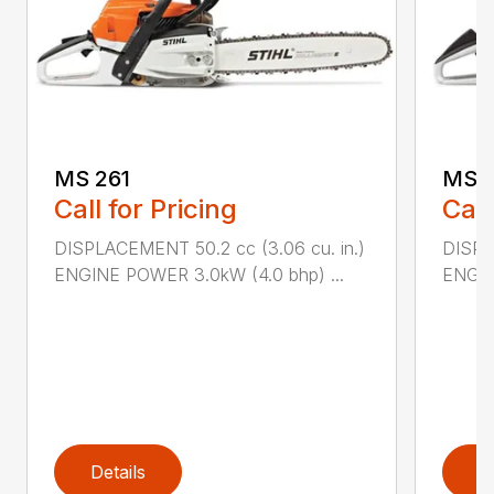
MS 261
MS 2
Call for Pricing
Call
DISPLACEMENT 50.2 cc (3.06 cu. in.)
DISPL
ENGINE POWER 3.0kW (4.0 bhp) ...
ENGIN
Details
D