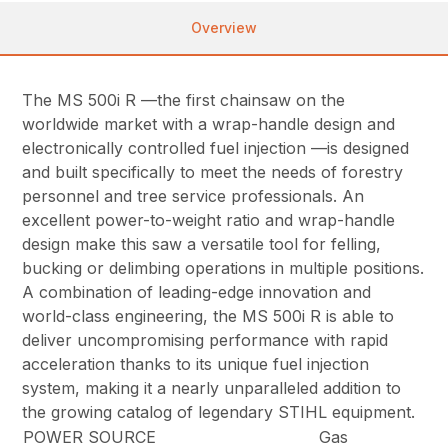
Overview
The MS 500i R —the first chainsaw on the
worldwide market with a wrap-handle design and
electronically controlled fuel injection —is designed
and built specifically to meet the needs of forestry
personnel and tree service professionals. An
excellent power-to-weight ratio and wrap-handle
design make this saw a versatile tool for felling,
bucking or delimbing operations in multiple positions.
A combination of leading-edge innovation and
world-class engineering, the MS 500i R is able to
deliver uncompromising performance with rapid
acceleration thanks to its unique fuel injection
system, making it a nearly unparalleled addition to
the growing catalog of legendary STIHL equipment.
POWER SOURCE
Gas