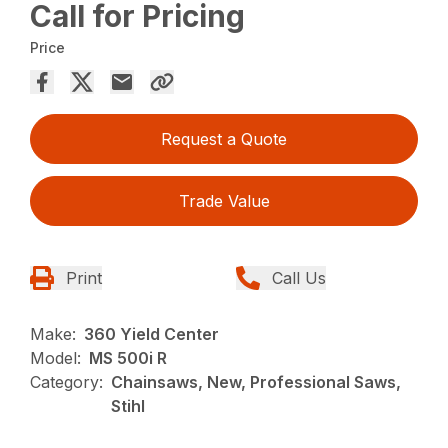
Call for Pricing
Price
Request a Quote
Trade Value
Print
Call Us
Make:
360 Yield Center
Model:
MS 500i R
Category:
Chainsaws, New, Professional Saws,
Stihl