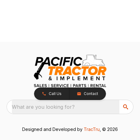
Call Us
Contact
What are you looking for?
Designed and Developed by
TracTru
, © 2026