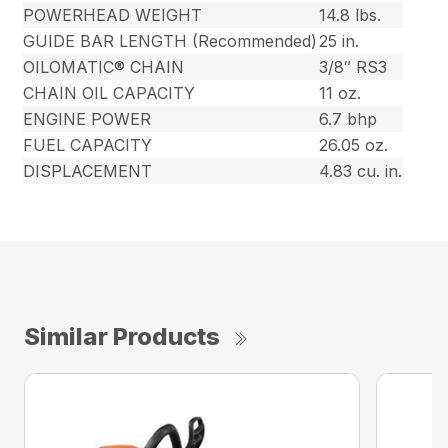
POWERHEAD WEIGHT
14.8 lbs.
GUIDE BAR LENGTH (Recommended)
25 in.
OILOMATIC® CHAIN
3/8″ RS3
CHAIN OIL CAPACITY
11 oz.
ENGINE POWER
6.7 bhp
FUEL CAPACITY
26.05 oz.
DISPLACEMENT
4.83 cu. in.
Similar Products