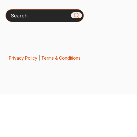
Search
Privacy Policy
|
Terms & Conditions