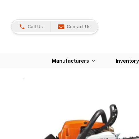
Call Us
Contact Us
Manufacturers
Inventory