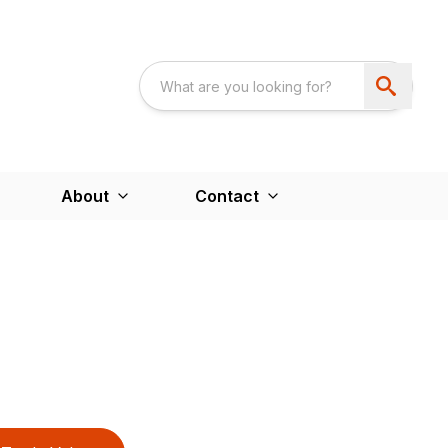
About
Contact