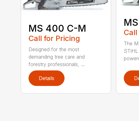
MS
MS 400 C-M
Call
Call for Pricing
The MS
Designed for the most
STIHL 
demanding tree care and
powere
forestry professionals, ...
Details
De