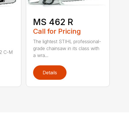
MS 462 R
Call for Pricing
The lightest STIHL professional-
grade chainsaw in its class with
62 C-M
a wra...
Details