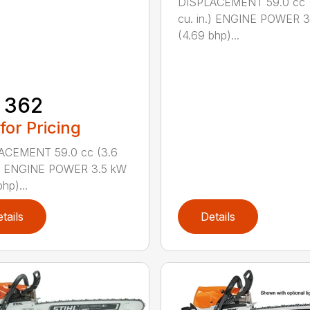
DISPLACEMENT 59.0 cc 
cu. in.) ENGINE POWER 3
(4.69 bhp)...
 362
 for Pricing
ACEMENT 59.0 cc (3.6
n.) ENGINE POWER 3.5 kW
hp)...
tails
Details