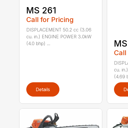
MS 261
Call for Pricing
DISPLACEMENT 50.2 cc (3.06
cu. in.) ENGINE POWER 3.0kW
MS
(4.0 bhp) ...
Call
DISPL
cu. i
(4.69 b
Details
De