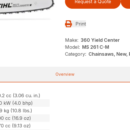
Request a Quote
Print
Make:
360 Yield Center
Model:
MS 261 C-M
Category:
Chainsaws, New, P
Overview
.2 cc (3.06 cu. in.)
.0 kW (4.0 bhp)
9 kg (10.8 Ibs.)
0 cc (16.9 oz)
0 cc (9.13 oz)