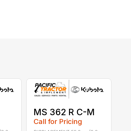
MS 362 R C-M
Call for Pricing