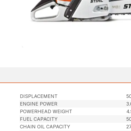
DISPLACEMENT
50
ENGINE POWER
3
POWERHEAD WEIGHT
4.
FUEL CAPACITY
50
CHAIN OIL CAPACITY
27