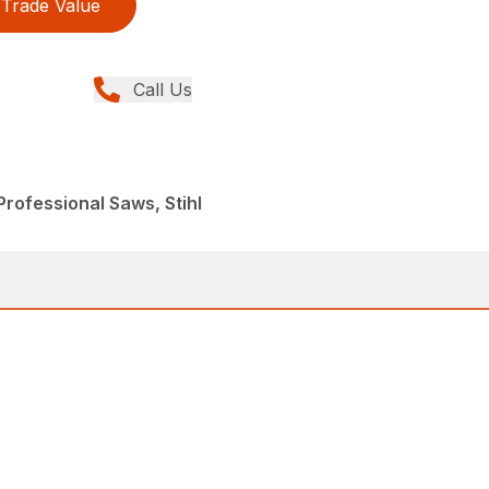
Trade Value
Call Us
rofessional Saws, Stihl