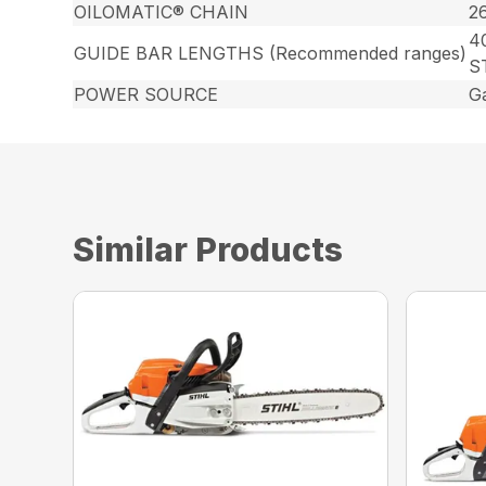
OILOMATIC® CHAIN
2
40
GUIDE BAR LENGTHS (Recommended ranges)
S
POWER SOURCE
G
Similar Products