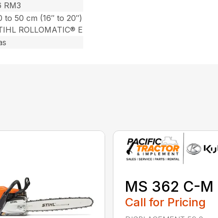
6 RM3
 to 50 cm (16″ to 20″)
TIHL ROLLOMATIC® E
as
MS 362 C-M
Call for Pricing