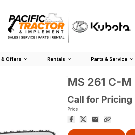
 & Offers
Rentals
Parts & Service
MS 261 C-M
Call for Pricing
Price