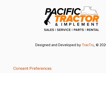
Designed and Developed by
TracTru
, © 20
Consent Preferences