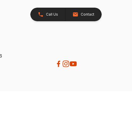
Call Us
Contact
26