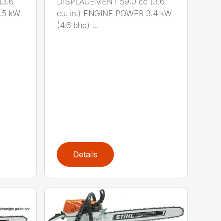
(3.6
DISPLACEMENT 59.0 cc (3.6
.5 kW
cu. in.) ENGINE POWER 3.4 kW
(4.6 bhp) ...
Details