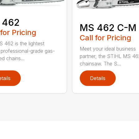
 462
MS 462 C-M
 for Pricing
Call for Pricing
 462 is the lightest
Meet your ideal business
professional-grade gas-
partner, the STIHL MS 4
d chains...
chainsaw. The S...
tails
Details