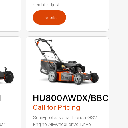
height adjust...
Details
H
HU800AWDX/BBC
Call for Pricing
Semi-professional Honda GSV
ear
Engine All-wheel drive Drive