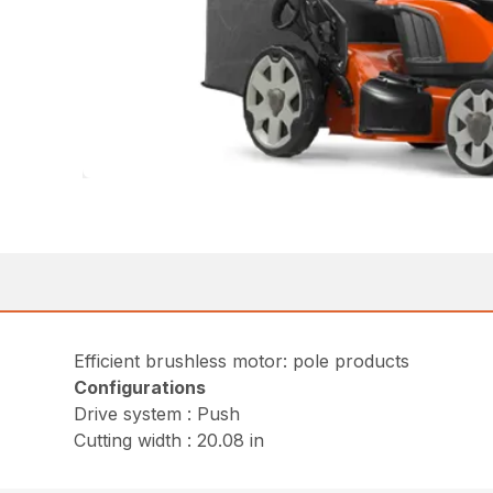
Efficient brushless motor: pole products
Configurations
Drive system : Push
Cutting width : 20.08 in