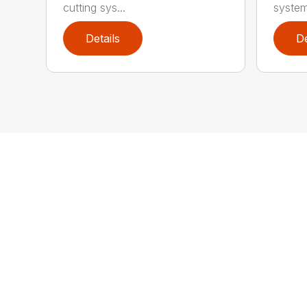
cutting sys...
system
Details
De