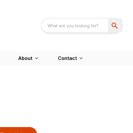
About
Contact