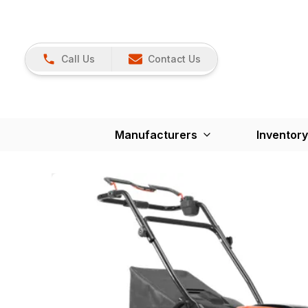
Call Us
Contact Us
Manufacturers
Inventory