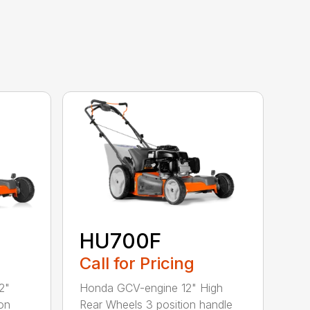
HU700F
Call for Pricing
2"
Honda GCV-engine 12" High
on
Rear Wheels 3 position handle