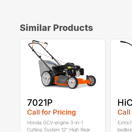
Similar Products
7021P
HiC
Call for Pricing
Call
Honda GCV-engine 3-in-1
Extra 
Cutting System 12" High Rear
bedknif