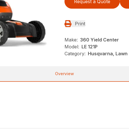
Request a Quote
Print
Make:
360 Yield Center
Model:
LE 121P
Category:
Husqvarna, Lawn 
Overview