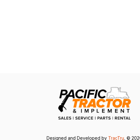
Designed and Developed by
TracTru
, © 20