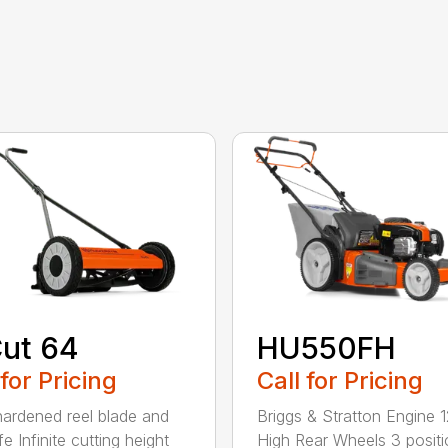
ut 64
HU550FH
 for Pricing
Call for Pricing
hardened reel blade and
Briggs & Stratton Engine 1
e Infinite cutting height
High Rear Wheels 3 positi