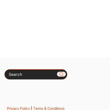
Search
Privacy Policy
|
Terms & Conditions