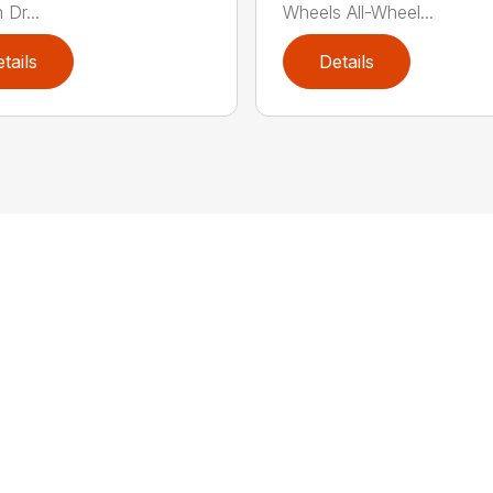
 Dr...
Wheels All-Wheel...
tails
Details