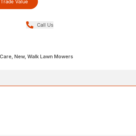
Trade Value
Call Us
Care, New, Walk Lawn Mowers