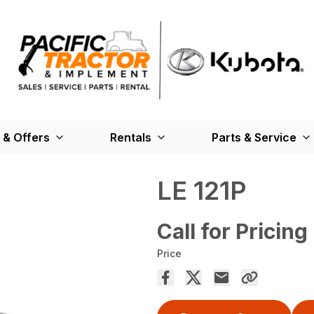
 & Offers
Rentals
Parts & Service
LE 121P
Call for Pricing
Price