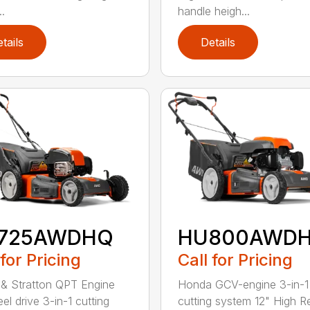
..
handle heigh...
tails
Details
725AWDHQ
HU800AWD
 for Pricing
Call for Pricing
 & Stratton QPT Engine
Honda GCV-engine 3-in-1
el drive 3-in-1 cutting
cutting system 12" High R