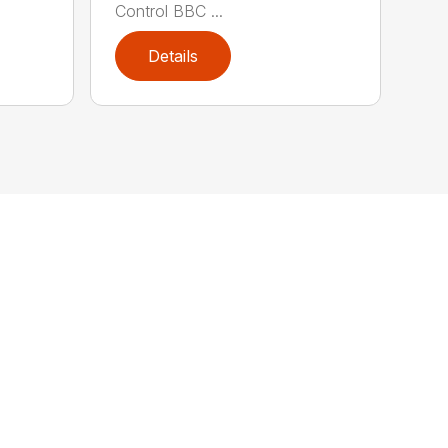
Control BBC ...
Details