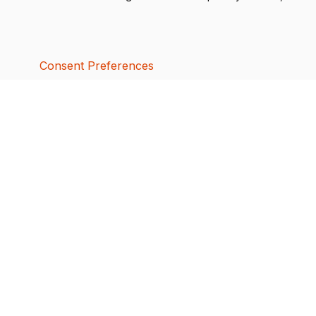
Consent Preferences