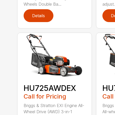
Wheels Double Ba...
adjust.
Details
De
HU725AWDEX
HU
Call for Pricing
Call
Briggs & Stratton EXI Engine All-
Briggs
Wheel Drive (AWD) 3-in-1
All-whe