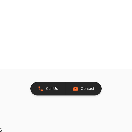
Call Us
Contact
26