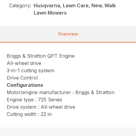
Category:
Husqvarna, Lawn Care, New, Walk
Lawn Mowers
Overview
Briggs & Stratton QPT Engine
All-wheel drive
3-in-1 cutting system
Drive Control
Configurations
Motor/engine manufacturer : Briggs & Stratton
Engine type : 725 Series
Drive system : All-wheel drive
Cutting width : 22 in