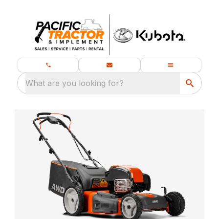
What are you looking for?