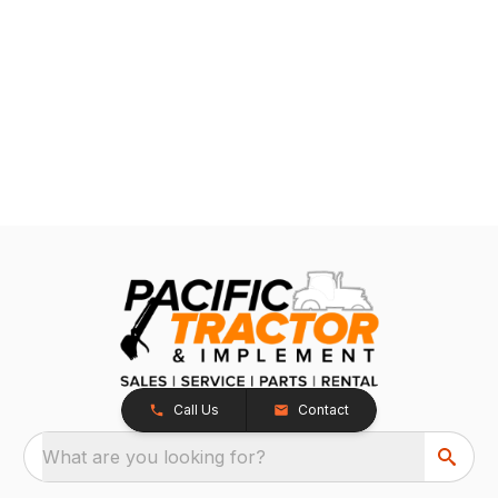
Call Us
Contact
What are you looking for?