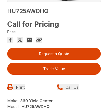
HU725AWDHQ
Call for Pricing
Price
Request a Quote
Trade Value
Print
Call Us
Make:
360 Yield Center
Model:
HU725AWDHQ