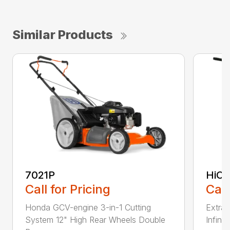
Similar Products
7021P
HiCu
Call for Pricing
Call
Honda GCV-engine 3-in-1 Cutting
Extra 
System 12" High Rear Wheels Double
Infinit