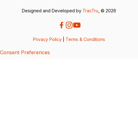
Designed and Developed by
TracTru
, © 2026
Privacy Policy
|
Terms & Conditions
Consent Preferences