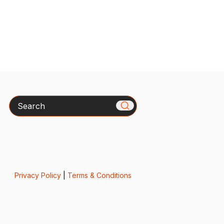
Search
Privacy Policy
|
Terms & Conditions