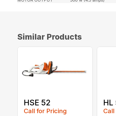
MOTOR OUTPUT
500 w (4.5 amps)
Similar Products
HSE 52
HL 
Call for Pricing
Call