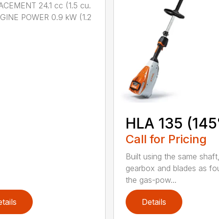
CEMENT 24.1 cc (1.5 cu.
NGINE POWER 0.9 kW (1.2
HLA 135 (145
Call for Pricing
Built using the same shaft
gearbox and blades as fo
the gas-pow...
tails
Details