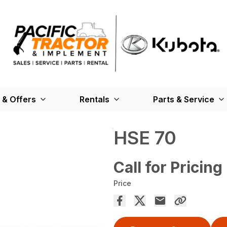
 & Offers
Rentals
Parts & Service
HSE 70
Call for Pricing
Price