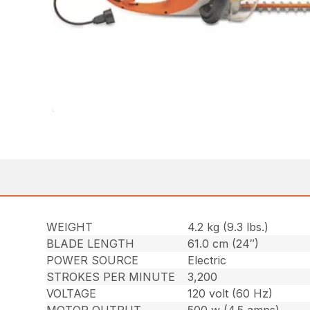
WEIGHT
4.2 kg (9.3 lbs.)
BLADE LENGTH
61.0 cm (24″)
POWER SOURCE
Electric
STROKES PER MINUTE
3,200
VOLTAGE
120 volt (60 Hz)