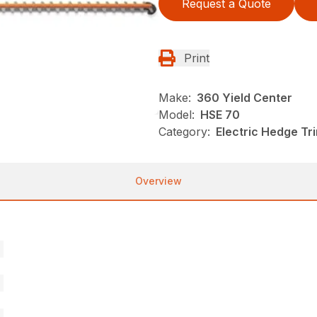
Request a Quote
Print
Make:
360 Yield Center
Model:
HSE 70
Category:
Electric Hedge Tr
Overview