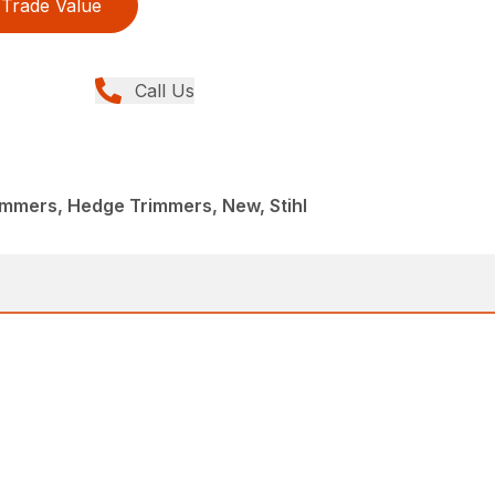
Trade Value
Call Us
immers, Hedge Trimmers, New, Stihl