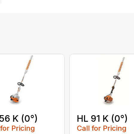
56 K (0°)
HL 91 K (0°)
 for Pricing
Call for Pricing