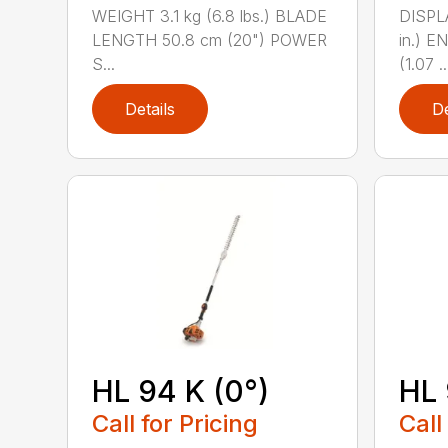
WEIGHT 3.1 kg (6.8 lbs.) BLADE
DISPLA
LENGTH 50.8 cm (20") POWER
in.) 
S...
(1.07 ..
Details
De
HL 94 K (0°)
HL 
Call for Pricing
Call