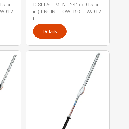
.5 cu.
DISPLACEMENT 24.1 cc (1.5 cu.
W (1.2
in.) ENGINE POWER 0.9 kW (1.2
b...
Details