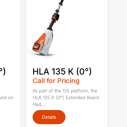
°)
HLA 135 K (0°)
Call for Pricing
,
As part of the 135 platform, the
und on
HLA 135 K (0°) Extended Reach
Hed...
Details