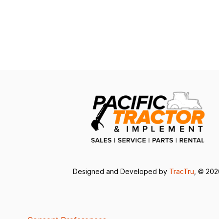
Designed and Developed by
TracTru
, © 20