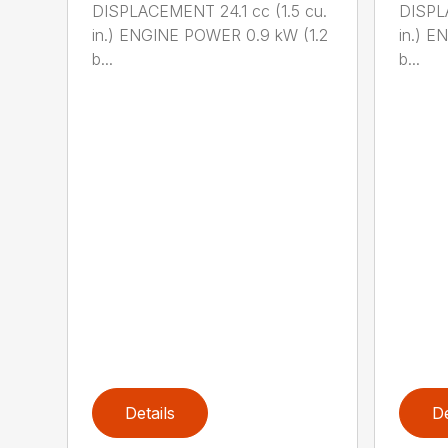
DISPLACEMENT 24.1 cc (1.5 cu.
DISPLA
in.) ENGINE POWER 0.9 kW (1.2
in.) E
b...
b...
Details
De