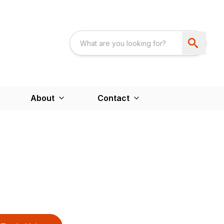
About
Contact