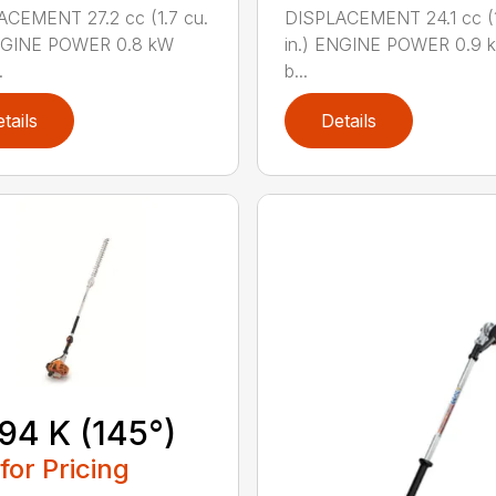
CEMENT 27.2 cc (1.7 cu.
DISPLACEMENT 24.1 cc (1
ENGINE POWER 0.8 kW
in.) ENGINE POWER 0.9 k
.
b...
tails
Details
94 K (145°)
 for Pricing