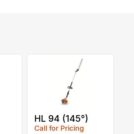
HL 94 (145°)
Call for Pricing