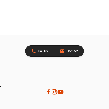
Call Us
Contact
26