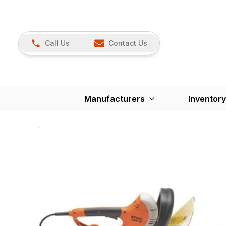
Call Us
Contact Us
Manufacturers
Inventory