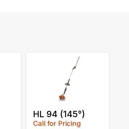
HL 94 (145°)
Call for Pricing