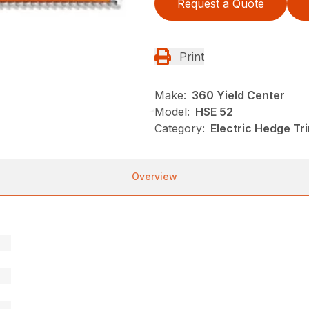
Request a Quote
Print
Make:
360 Yield Center
Model:
HSE 52
Category:
Electric Hedge Tr
Overview