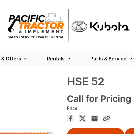
 & Offers
Rentals
Parts & Service
HSE 52
Call for Pricing
Price