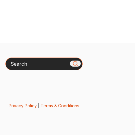
Search
Privacy Policy
|
Terms & Conditions