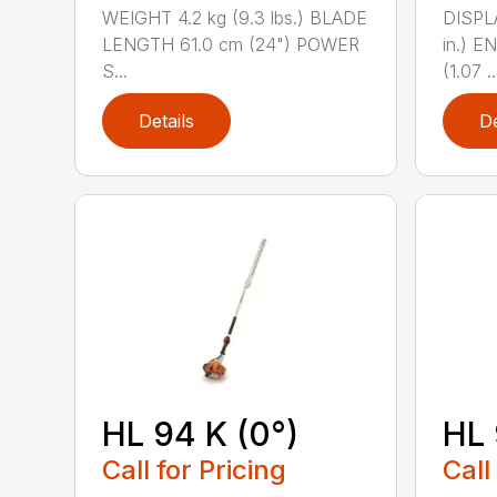
WEIGHT 4.2 kg (9.3 lbs.) BLADE
DISPLA
LENGTH 61.0 cm (24") POWER
in.) 
S...
(1.07 ..
Details
De
HL 94 K (0°)
HL 
Call for Pricing
Call