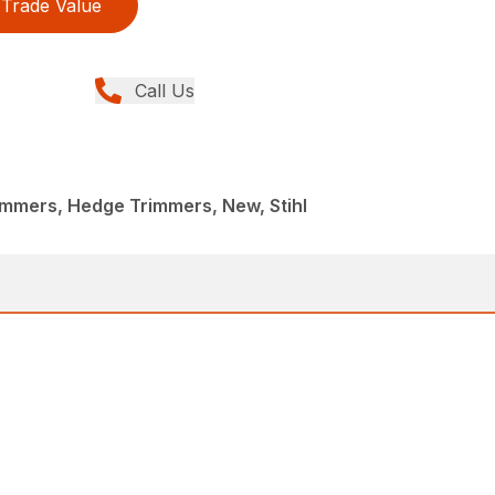
Trade Value
Call Us
immers, Hedge Trimmers, New, Stihl