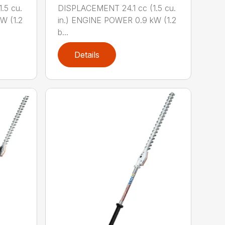
.5 cu.
DISPLACEMENT 24.1 cc (1.5 cu.
W (1.2
in.) ENGINE POWER 0.9 kW (1.2
b...
Details