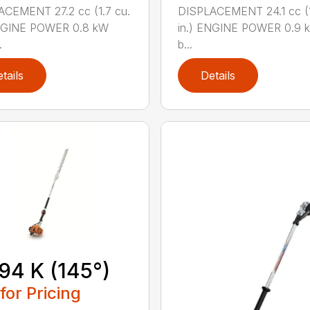
CEMENT 27.2 cc (1.7 cu.
DISPLACEMENT 24.1 cc (1
ENGINE POWER 0.8 kW
in.) ENGINE POWER 0.9 k
.
b...
tails
Details
94 K (145°)
 for Pricing