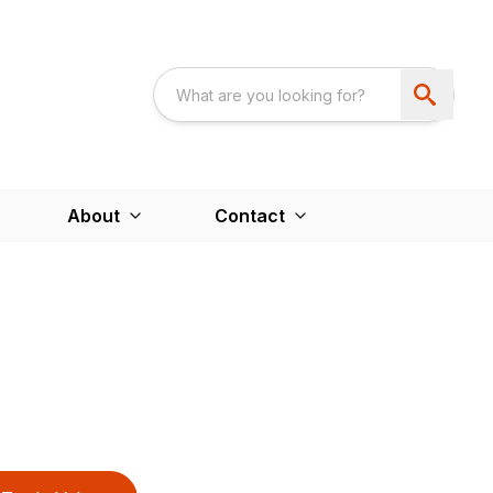
About
Contact