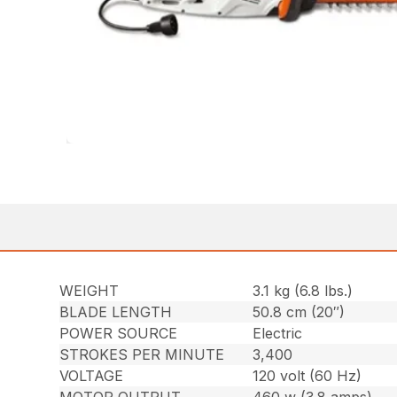
WEIGHT
3.1 kg (6.8 lbs.)
BLADE LENGTH
50.8 cm (20″)
POWER SOURCE
Electric
STROKES PER MINUTE
3,400
VOLTAGE
120 volt (60 Hz)