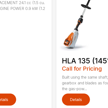
CEMENT 24.1 cc (1.5 cu.
NGINE POWER 0.9 kW (1.2
HLA 135 (145
Call for Pricing
Built using the same shaft
gearbox and blades as fo
the gas-pow...
tails
Details