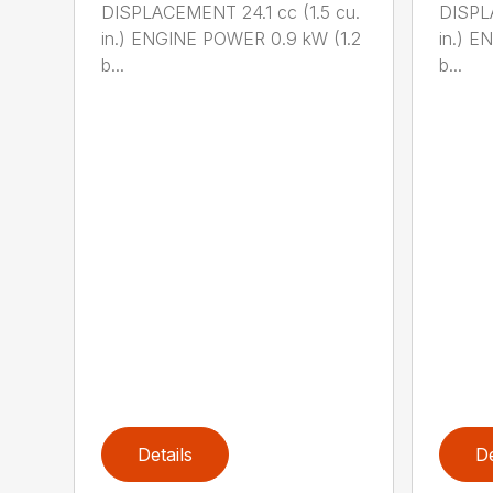
DISPLACEMENT 24.1 cc (1.5 cu.
DISPLA
in.) ENGINE POWER 0.9 kW (1.2
in.) E
b...
b...
Details
De