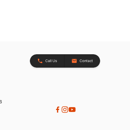
Call Us
Contact
26