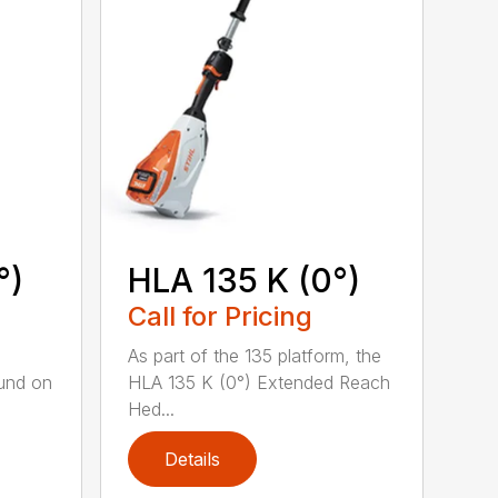
°)
HLA 135 K (0°)
Call for Pricing
,
As part of the 135 platform, the
und on
HLA 135 K (0°) Extended Reach
Hed...
Details