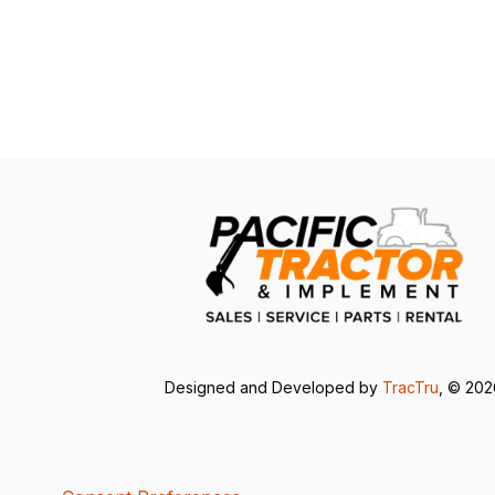
Designed and Developed by
TracTru
, © 20