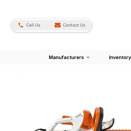
Call Us
Contact Us
Manufacturers
Inventory