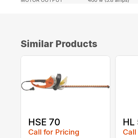
MOTOR OUTPUT
460 w (3.8 amps)
Similar Products
HSE 70
HL 
Call for Pricing
Call