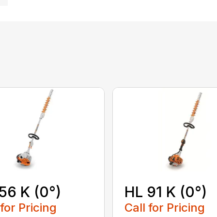
56 K (0°)
HL 91 K (0°)
 for Pricing
Call for Pricing