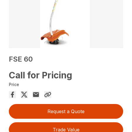
FSE 60
Call for Pricing
Price
Request a Quote
Trade Value