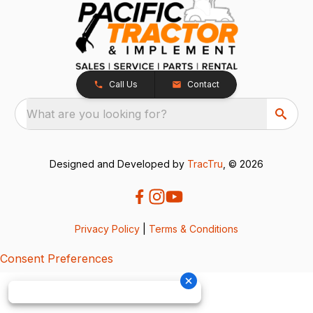
Call Us
Contact
What are you looking for?
Designed and Developed by
TracTru
, © 2026
Privacy Policy
|
Terms & Conditions
Consent Preferences