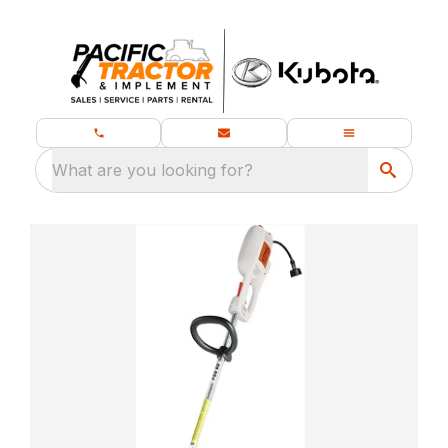
What are you looking for?