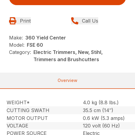
Print
Call Us
Make:
360 Yield Center
Model:
FSE 60
Category:
Electric Trimmers, New, Stihl,
Trimmers and Brushcutters
Overview
WEIGHT*
4.0 kg (8.8 lbs.)
CUTTING SWATH
35.5 cm (14″)
MOTOR OUTPUT
0.6 kW (5.3 amps)
VOLTAGE
120 volt (60 Hz)
POWER SOURCE
Electric