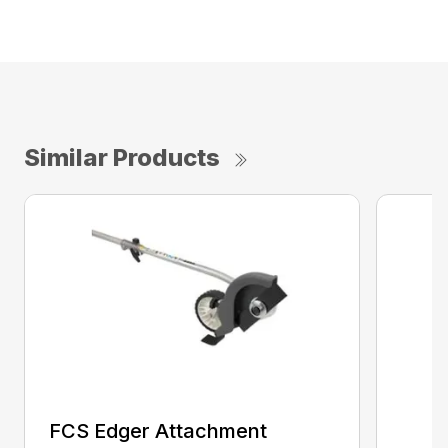
Similar Products
FCS Edger Attachment