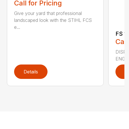
Call for Pricing
Give your yard that professional
landscaped look with the STIHL FCS
e...
FS 11
Call
DISPLA
ENGIN
Details
D