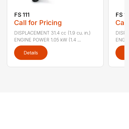
FS 111
FS 11
Call for Pricing
Call
DISPLACEMENT 31.4 cc (1.9 cu. in.)
DISPLA
ENGINE POWER 1.05 kW (1.4 ...
ENGIN
Details
D