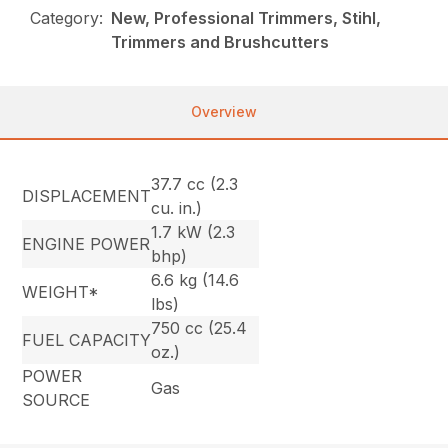
Category:
New, Professional Trimmers, Stihl,
Trimmers and Brushcutters
Overview
37.7 cc (2.3
DISPLACEMENT
cu. in.)
1.7 kW (2.3
ENGINE POWER
bhp)
6.6 kg (14.6
WEIGHT*
lbs)
750 cc (25.4
FUEL CAPACITY
oz.)
POWER
Gas
SOURCE