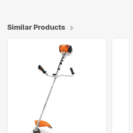
Similar Products