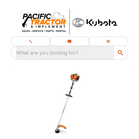
What are you looking for?