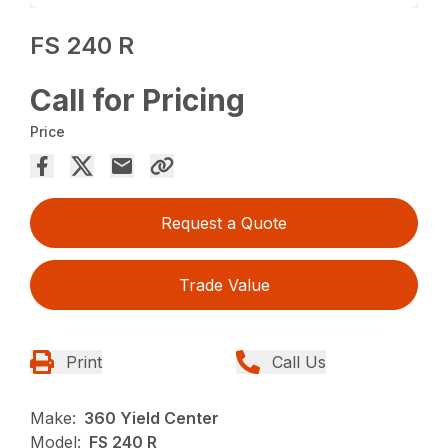
FS 240 R
Call for Pricing
Price
Request a Quote
Trade Value
Print
Call Us
Make:
360 Yield Center
Model:
FS 240 R