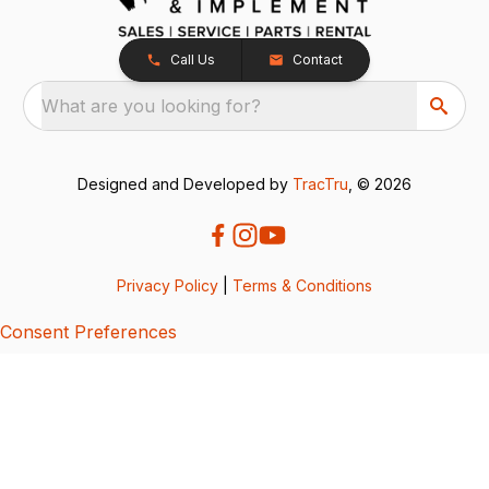
Call Us
Contact
What are you looking for?
Designed and Developed by
TracTru
, © 2026
Privacy Policy
|
Terms & Conditions
Consent Preferences