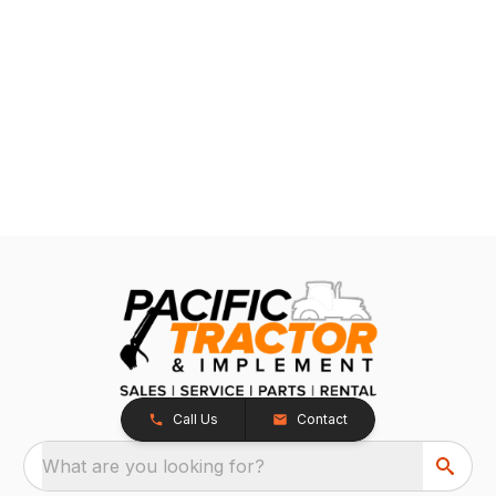
Call Us
Contact
What are you looking for?