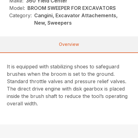
Make:
360 Yield Center
Model:
BROOM SWEEPER FOR EXCAVATORS
Category:
Cangini, Excavator Attachements,
New, Sweepers
Overview
It is equipped with stabilizing shoes to safeguard
brushes when the broom is set to the ground.
Standard throttle valves and pressure relief valves.
The direct drive engine with disk gearbox is placed
inside the brush shaft to reduce the tool’s operating
overall width.