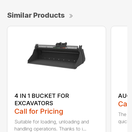
Similar Products
4 IN 1 BUCKET FOR
AUG
EXCAVATORS
Call
Call for Pricing
The Ca
quick 
Suitable for loading, unloading and
handling operations. Thanks to i...