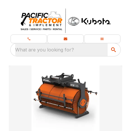
What are you looking for?