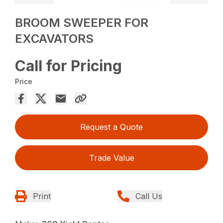
BROOM SWEEPER FOR
EXCAVATORS
Call for Pricing
Price
Request a Quote
Trade Value
Print
Call Us