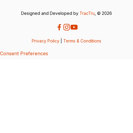
Designed and Developed by
TracTru
, © 2026
Privacy Policy
|
Terms & Conditions
Consent Preferences