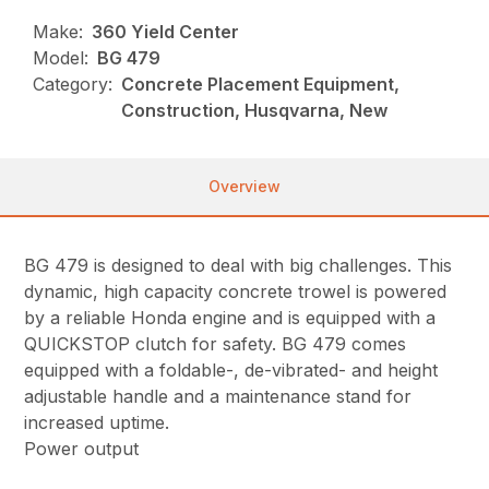
Make:
360 Yield Center
Model:
BG 479
Category:
Concrete Placement Equipment,
Construction, Husqvarna, New
Overview
BG 479 is designed to deal with big challenges. This
dynamic, high capacity concrete trowel is powered
by a reliable Honda engine and is equipped with a
QUICKSTOP clutch for safety. BG 479 comes
equipped with a foldable-, de-vibrated- and height
adjustable handle and a maintenance stand for
increased uptime.
Power output