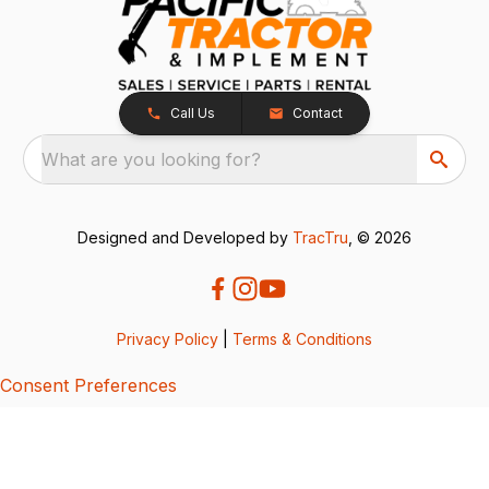
Call Us
Contact
What are you looking for?
Designed and Developed by
TracTru
, © 2026
Privacy Policy
|
Terms & Conditions
Consent Preferences