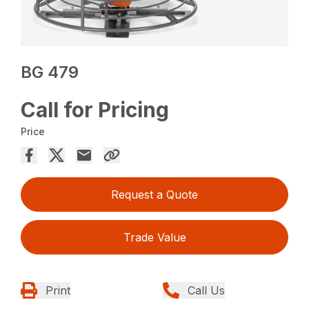
BG 479
Call for Pricing
Price
Request a Quote
Trade Value
Print
Call Us