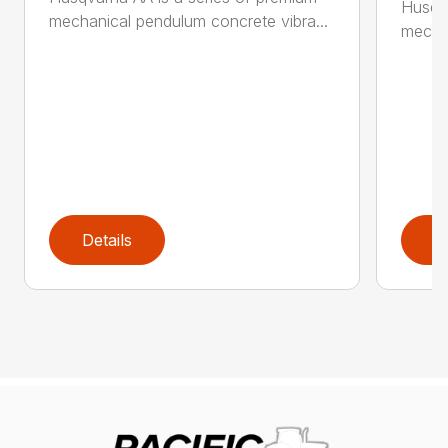
Husqva
mechanical pendulum concrete vibra...
mechan
Details
D