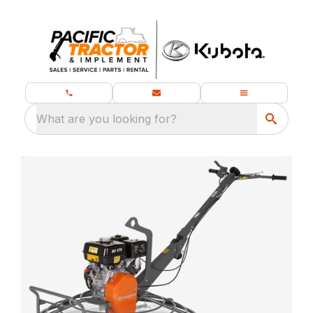
What are you looking for?