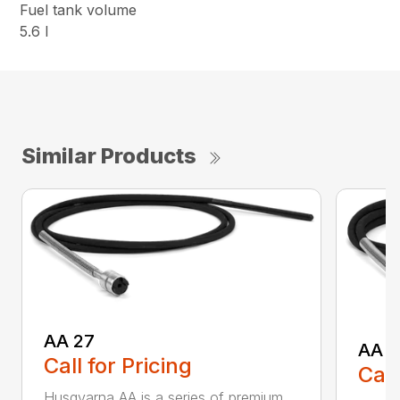
Fuel tank volume
5.6 l
Similar Products
AA 27
AA 3
Call for Pricing
Call
Husqvarna AA is a series of premium