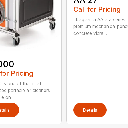
Call for Pricing
Husqvarna AA is a series 
premium mechanical pend
concrete vibra...
000
 for Pricing
 is one of the most
ed portable air cleaners
le on ...
tails
Details