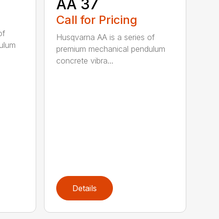
AA 37
Call for Pricing
of
Husqvarna AA is a series of
ulum
premium mechanical pendulum
concrete vibra...
Details