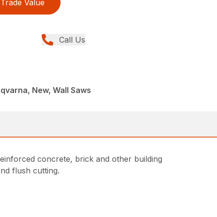
Trade Value
Call Us
sqvarna, New, Wall Saws
einforced concrete, brick and other building
nd flush cutting.