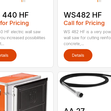
 440 HF
WS482 HF
 for Pricing
Call for Pricing
 HF electric wall saw
WS 482 HF is a very pow
ou increased possibilities
wall saw for cutting reinf
...
concrete,...
tails
Details
AA 27