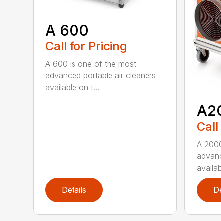
A 600
Call for Pricing
A 600 is one of the most
advanced portable air cleaners
available on t...
A2
Call
A 2000
advanc
availab
Details
De