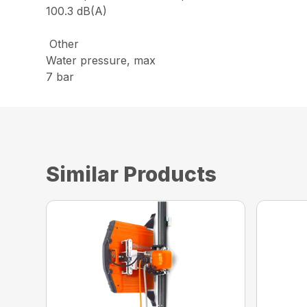
100.3 dB(A)
Other
Water pressure, max
7 bar
Similar Products