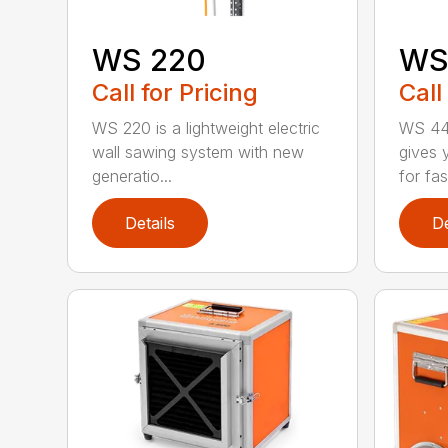
WS 220
WS
Call for Pricing
Call
WS 220 is a lightweight electric
WS 440
wall sawing system with new
gives y
generatio...
for fast
Details
De