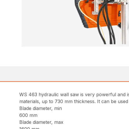
WS 463 hydraulic wall saw is very powerful and is
materials, up to 730 mm thickness. It can be used f
Blade diameter, min
600 mm
Blade diameter, max