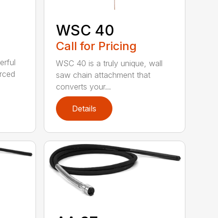
WSC 40
Call for Pricing
erful
WSC 40 is a truly unique, wall
orced
saw chain attachment that
converts your...
Details