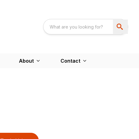
About
Contact