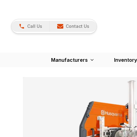
Call Us
Contact Us
Manufacturers
Inventory