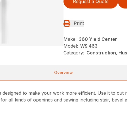
Request a Quote
Print
Make:
360 Yield Center
Model:
WS 463
Category:
Construction, Hu
Overview
 designed to make your work more efficient. Use it to cut r
or all kinds of openings and sawing including stair, bevel a