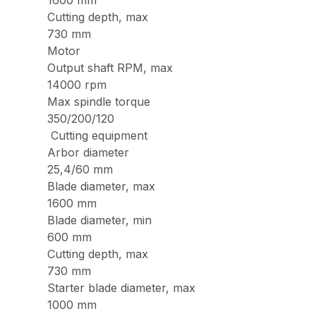
1600 mm
Cutting depth, max
730 mm
Motor
Output shaft RPM, max
14000 rpm
Max spindle torque
350/200/120
Cutting equipment
Arbor diameter
25,4/60 mm
Blade diameter, max
1600 mm
Blade diameter, min
600 mm
Cutting depth, max
730 mm
Starter blade diameter, max
1000 mm