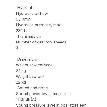
Hydraulics
Hydraulic oil flow
65 l/min
Hydraulic pressure, max
230 bar
Transmission
Number of gearbox speeds
3
Dimensions
Weight saw carriage
22 kg
Weight saw unit
22 kg
Sound and noise
Sound power level, measured
117.8 dB(A)
Sound pressure level at operators ear