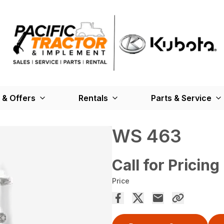
 & Offers
Rentals
Parts & Service
WS 463
Call for Pricing
Price