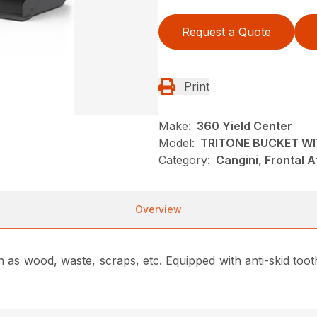
Request a Quote
Print
Make:
360 Yield Center
Model:
TRITONE BUCKET W
Category:
Cangini, Frontal 
Overview
ch as wood, waste, scraps, etc.
Equipped with anti-skid toot