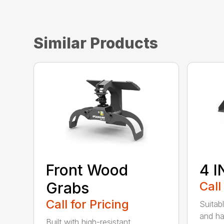
Similar Products
Front Wood
4 I
Grabs
Call
Call for Pricing
Suitab
and ha
Built with high-resistant