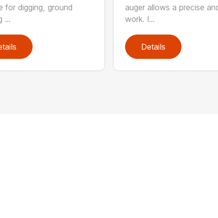
le for digging, ground
auger allows a precise an
 ...
work. I...
tails
Details