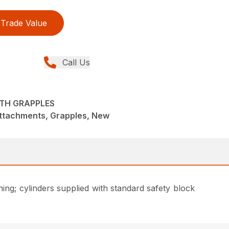
Trade Value
Call Us
ITH GRAPPLES
Attachments, Grapples, New
hing; cylinders supplied with standard safety block