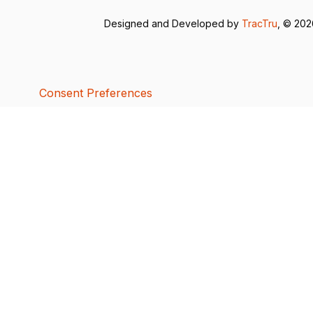
Designed and Developed by
TracTru
, © 20
Consent Preferences