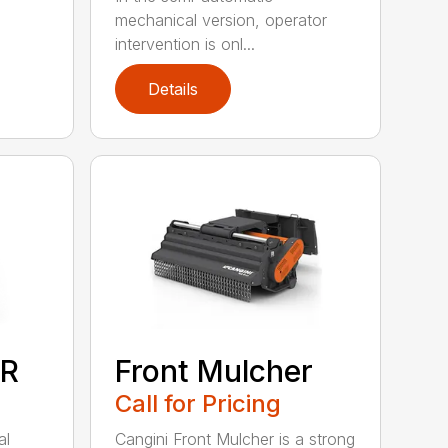
mechanical version, operator
intervention is onl...
Details
R
Front Mulcher
Call for Pricing
al
Cangini Front Mulcher is a strong