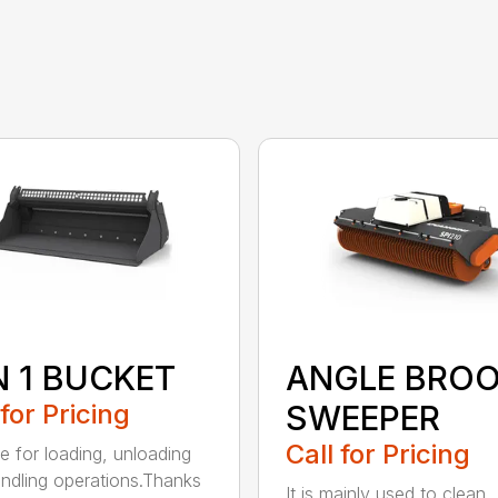
N 1 BUCKET
ANGLE BRO
 for Pricing
SWEEPER
Call for Pricing
le for loading, unloading
ndling operations.Thanks
It is mainly used to clean