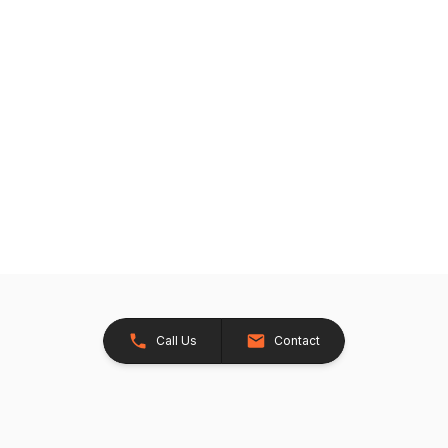
Call Us
Contact