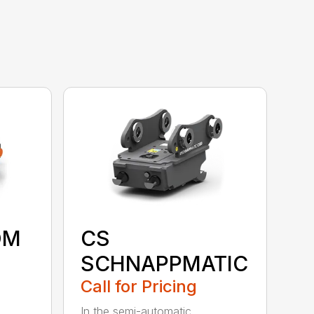
OM
CS
SCHNAPPMATIC
Call for Pricing
In the semi-automatic