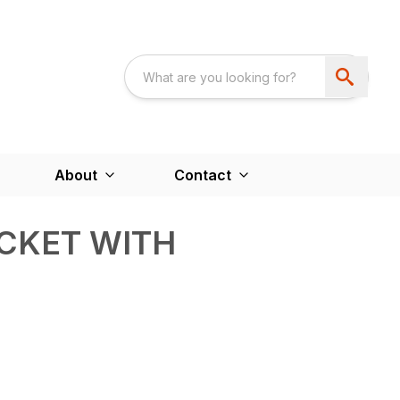
About
Contact
CKET WITH