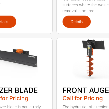
.
surfaces where the waste
removal is not req...
tails
Details
ZER BLADE
FRONT AUGE
 for Pricing
Call for Pricing
er blade is particularly
The hydraulic, bi-direction