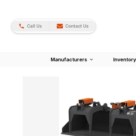
Call Us
Contact Us
Manufacturers
Inventory