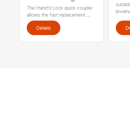
suitab
The Hand’o’Lock quick coupler
leveling
allows the fast replacement ...
Details
De