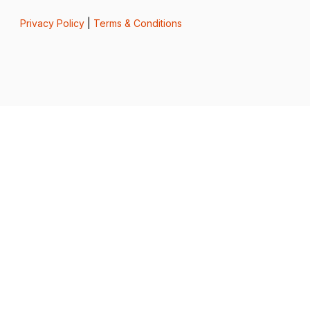
Privacy Policy
|
Terms & Conditions