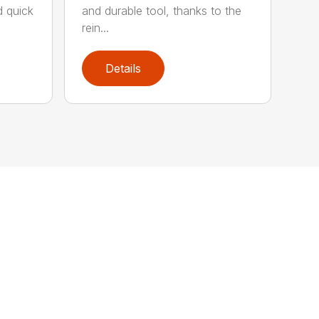
d quick
and durable tool, thanks to the
rein...
Details