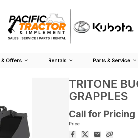
 & Offers
Rentals
Parts & Service
TRITONE BU
GRAPPLES
Call for Pricing
Price