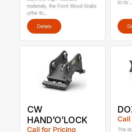
to its ..
materials, the Front Wood Grabs
offer th...
Details
De
CW
DO
HAND’O’LOCK
Call
Call for Pricing
The doz