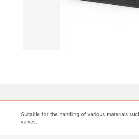
Suitable for the handling of various materials su
valves.