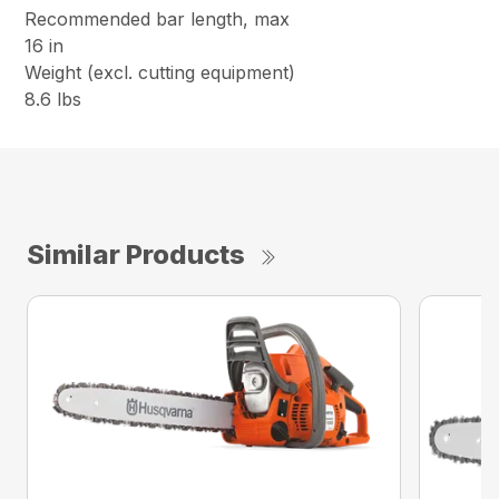
Recommended bar length, max
16 in
Weight (excl. cutting equipment)
8.6 lbs
Similar Products