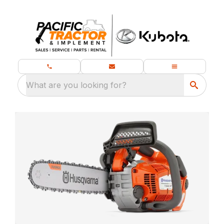
What are you looking for?