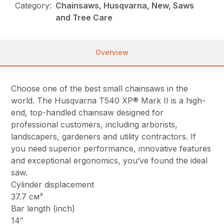
Category:
Chainsaws, Husqvarna, New, Saws
and Tree Care
Overview
Choose one of the best small chainsaws in the
world. The Husqvarna T540 XP® Mark II is a high-
end, top-handled chainsaw designed for
professional customers, including arborists,
landscapers, gardeners and utility contractors. If
you need superior performance, innovative features
and exceptional ergonomics, you’ve found the ideal
saw.
Cylinder displacement
37.7 см³
Bar length (inch)
14″