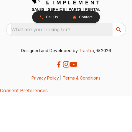
Call Us
Contact
What are you looking for?
Designed and Developed by
TracTru
, © 2026
Privacy Policy
|
Terms & Conditions
Consent Preferences