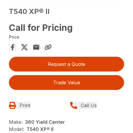
T540 XP® II
Call for Pricing
Price
Request a Quote
Trade Value
Print
Call Us
Make:
360 Yield Center
Model:
T540 XP® II