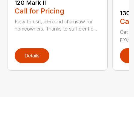
120 Mark II
Call for Pricing
130
Call
Easy to use, all-round chainsaw for
homeowners. Thanks to sufficient c...
Get re
projec
Details
D