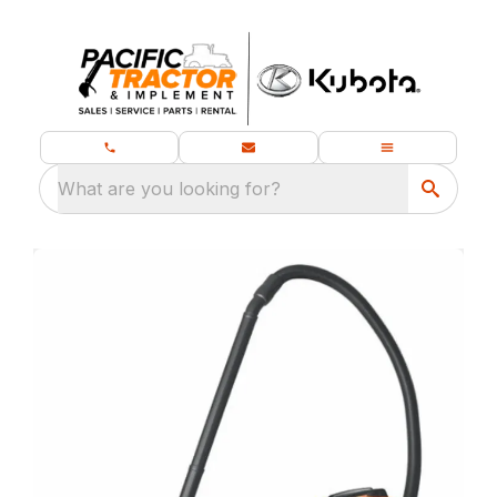
What are you looking for?