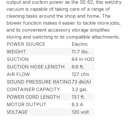
output and suction power as the SE 62, this wet/dry
vacuum is capable of taking care of a range of
cleaning tasks around the shop and home. The
blower function makes it easier to tackle more jobs,
and its convenient accessory storage simplifies
storing and switching to its compatible attachments.
POWER SOURCE
Electric
WEIGHT
11.7 lbs.
SUCTION
84 in H2O
SUCTION HOSE LENGTH
6.6 ft.
AIR FLOW
127 cfm
SOUND PRESSURE RATING
73 db(A)
CONTAINER CAPACITY
3.2 gal.
POWER CORD LENGTH
13.1 ft.
MOTOR OUTPUT
8.3 A
VOLTAGE
120 volt