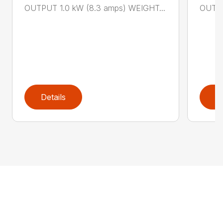
OUTPUT 1.0 kW (8.3 amps) WEIGHT...
OUTPU
Details
D