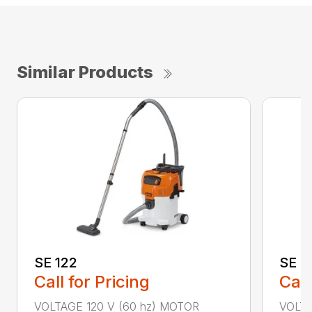
Similar Products
SE 122
SE 6
Call for Pricing
Call
VOLTAGE 120 V (60 hz) MOTOR
VOLTA