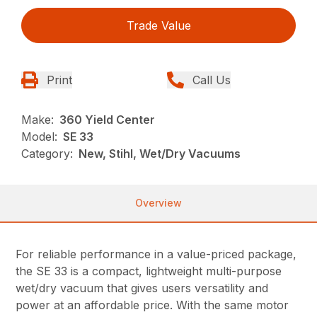
Trade Value
Print
Call Us
Make:
360 Yield Center
Model:
SE 33
Category:
New, Stihl, Wet/Dry Vacuums
Overview
For reliable performance in a value-priced package,
the SE 33 is a compact, lightweight multi-purpose
wet/dry vacuum that gives users versatility and
power at an affordable price. With the same motor