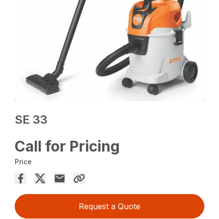
SE 33
Call for Pricing
Price
Request a Quote