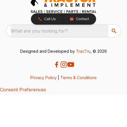
Call Us
Contact
What are you looking for?
Designed and Developed by
TracTru
, © 2026
Privacy Policy
|
Terms & Conditions
Consent Preferences