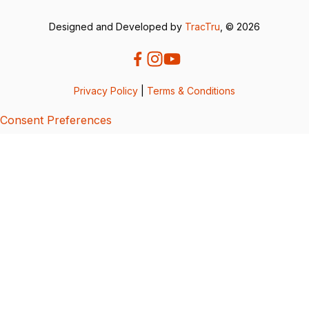
Designed and Developed by
TracTru
, © 2026
Privacy Policy
|
Terms & Conditions
Consent Preferences