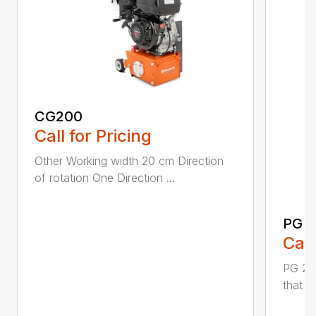
CG200
Call for Pricing
Other Working width 20 cm Direction
of rotation One Direction ...
PG 2
Call
PG 280
that y