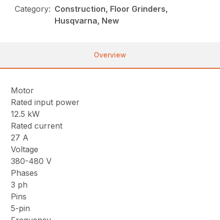
Category:
Construction, Floor Grinders,
Husqvarna, New
Overview
Motor
Rated input power
12.5 kW
Rated current
27 A
Voltage
380-480 V
Phases
3 ph
Pins
5-pin