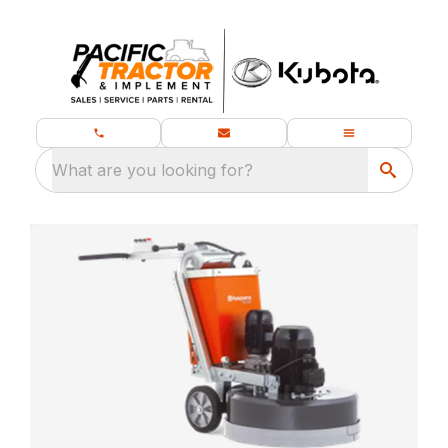
What are you looking for?