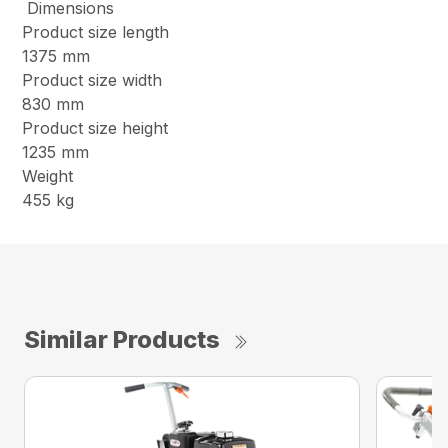
Dimensions
Product size length
1375 mm
Product size width
830 mm
Product size height
1235 mm
Weight
455 kg
Similar Products