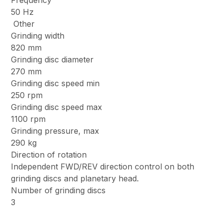
Frequency
50 Hz
Other
Grinding width
820 mm
Grinding disc diameter
270 mm
Grinding disc speed min
250 rpm
Grinding disc speed max
1100 rpm
Grinding pressure, max
290 kg
Direction of rotation
Independent FWD/REV direction control on both
grinding discs and planetary head.
Number of grinding discs
3