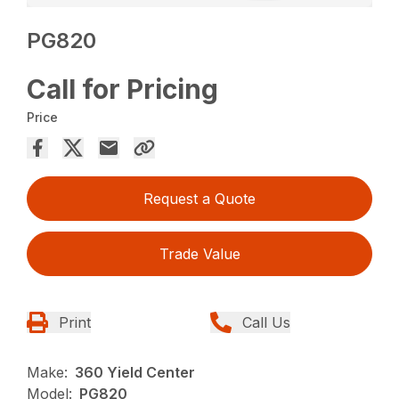
PG820
Call for Pricing
Price
Request a Quote
Trade Value
Print
Call Us
Make:
360 Yield Center
Model:
PG820