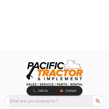
Call Us
Contact
What are you looking for?