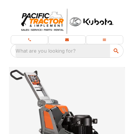
What are you looking for?