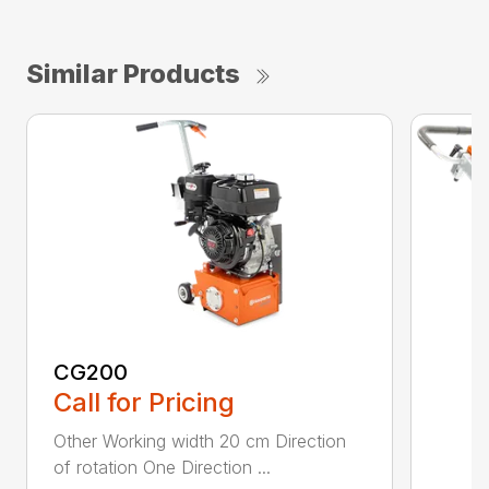
Similar Products
CG200
Call for Pricing
Other Working width 20 cm Direction
of rotation One Direction ...