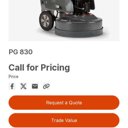
PG 830
Call for Pricing
Price
Request a Quote
Trade Value