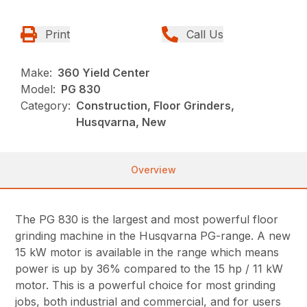
Print
Call Us
Make:
360 Yield Center
Model:
PG 830
Category:
Construction, Floor Grinders,
Husqvarna, New
Overview
The PG 830 is the largest and most powerful floor
grinding machine in the Husqvarna PG-range. A new
15 kW motor is available in the range which means
power is up by 36% compared to the 15 hp / 11 kW
motor. This is a powerful choice for most grinding
jobs, both industrial and commercial, and for users