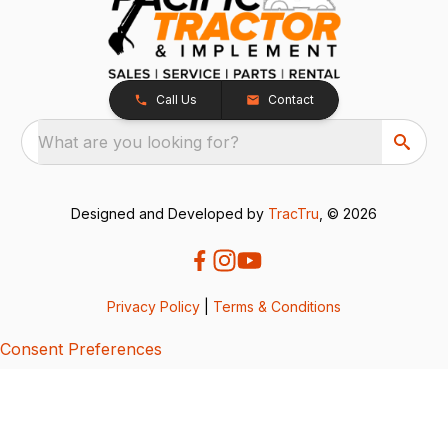
Call Us
Contact
What are you looking for?
Designed and Developed by
TracTru
, © 2026
Privacy Policy
|
Terms & Conditions
Consent Preferences