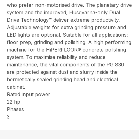
who prefer non-motorised drive. The planetary drive
system and the improved, Husqvarna-only Dual
Drive Technology™ deliver extreme productivity.
Adjustable weights for extra grinding pressure and
LED lights are optional. Suitable for all applications:
floor prep, grinding and polishing. A high performing
machine for the HiPERFLOOR® concrete polishing
system. To maximise reliability and reduce
maintenance, the vital components of the PG 830
are protected against dust and slurry inside the
hermetically sealed grinding head and electrical
cabinet.
Rated input power
22 hp
Phases
3