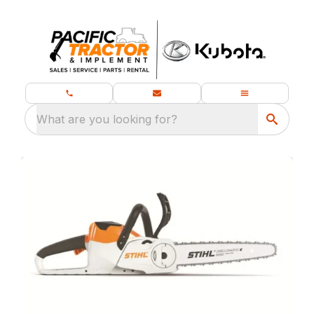
What are you looking for?