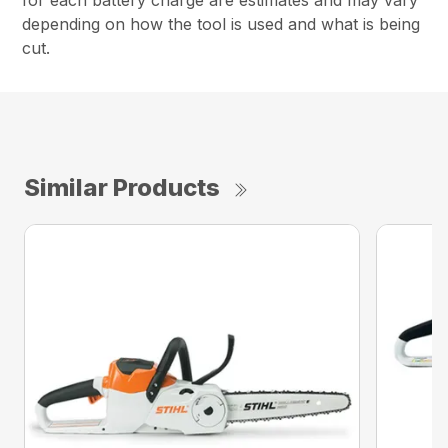
for each battery charge are estimates and may vary
depending on how the tool is used and what is being
cut.
Similar Products