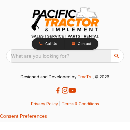
Call Us
Contact
What are you looking for?
Designed and Developed by
TracTru
, © 2026
Privacy Policy
|
Terms & Conditions
Consent Preferences