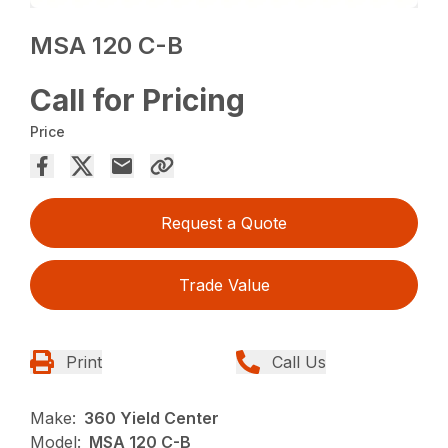
MSA 120 C-B
Call for Pricing
Price
Request a Quote
Trade Value
Print
Call Us
Make:
360 Yield Center
Model:
MSA 120 C-B