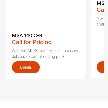
MSA 
Call
Now h
chains
MSA 140 C-B
Call for Pricing
With the AK 30 battery, this chainsaw
delivers excellent cutting perfo...
Details
D