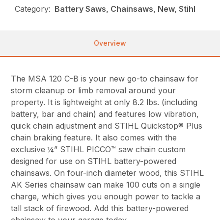
Category:
Battery Saws, Chainsaws, New, Stihl
Overview
The MSA 120 C-B is your new go-to chainsaw for
storm cleanup or limb removal around your
property. It is lightweight at only 8.2 lbs. (including
battery, bar and chain) and features low vibration,
quick chain adjustment and STIHL Quickstop® Plus
chain braking feature. It also comes with the
exclusive ¼” STIHL PICCO™ saw chain custom
designed for use on STIHL battery-powered
chainsaws. On four-inch diameter wood, this STIHL
AK Series chainsaw can make 100 cuts on a single
charge, which gives you enough power to tackle a
tall stack of firewood. Add this battery-powered