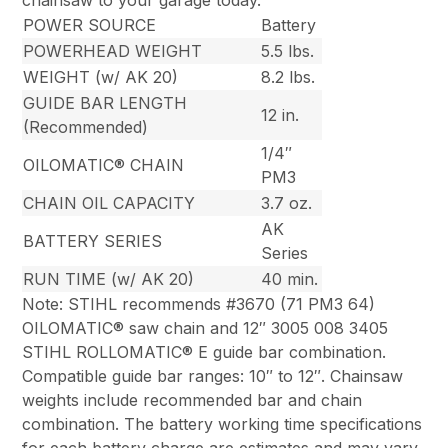
chainsaw to your garage today.
POWER SOURCE
Battery
POWERHEAD WEIGHT
5.5 lbs.
WEIGHT (w/ AK 20)
8.2 lbs.
GUIDE BAR LENGTH
12 in.
(Recommended)
1/4″
OILOMATIC® CHAIN
PM3
CHAIN OIL CAPACITY
3.7 oz.
AK
BATTERY SERIES
Series
RUN TIME (w/ AK 20)
40 min.
Note: STIHL recommends #3670 (71 PM3 64)
OILOMATIC® saw chain and 12″ 3005 008 3405
STIHL ROLLOMATIC® E guide bar combination.
Compatible guide bar ranges: 10″ to 12″. Chainsaw
weights include recommended bar and chain
combination. The battery working time specifications