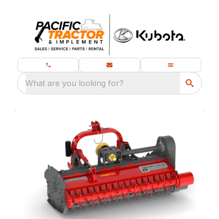
What are you looking for?