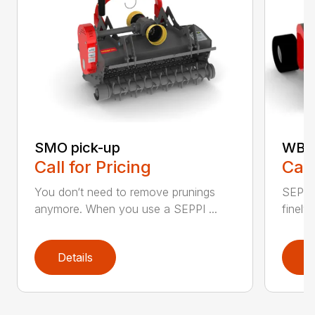
SMO pick-up
WBS 
Call for Pricing
Call
You don‘t need to remove prunings
SEPPI
anymore. When you use a SEPPI ...
finely,
Details
D