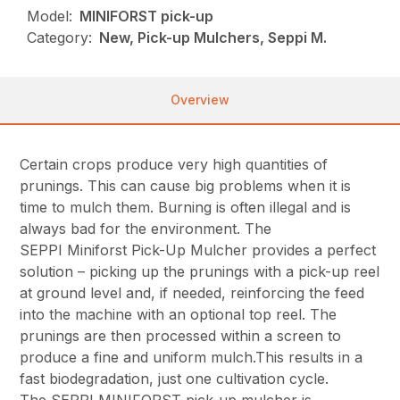
Model:
MINIFORST pick-up
Category:
New, Pick-up Mulchers, Seppi M.
Overview
Certain crops produce very high quantities of
prunings. This can cause big problems when it is
time to mulch them. Burning is often illegal and is
always bad for the environment. The
SEPPI Miniforst Pick-Up Mulcher provides a perfect
solution – picking up the prunings with a pick-up reel
at ground level and, if needed, reinforcing the feed
into the machine with an optional top reel. The
prunings are then processed within a screen to
produce a fine and uniform mulch.This results in a
fast biodegradation, just one cultivation cycle.
The SEPPI MINIFORST pick-up mulcher is