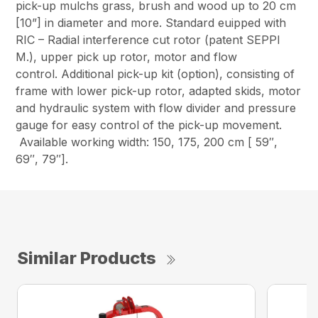
pick-up mulchs grass, brush and wood up to 20 cm
[10”] in diameter and more. Standard euipped with
RIC – Radial interference cut rotor (patent SEPPI
M.), upper pick up rotor, motor and flow
control. Additional pick-up kit (option), consisting of
frame with lower pick-up rotor, adapted skids, motor
and hydraulic system with flow divider and pressure
gauge for easy control of the pick-up movement.
Available working width: 150, 175, 200 cm [ 59″,
69″, 79″].
Similar Products