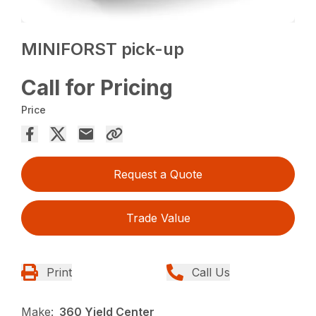
MINIFORST pick-up
Call for Pricing
Price
Request a Quote
Trade Value
Print
Call Us
Make:
360 Yield Center