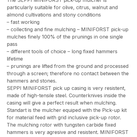
particularly suitable for olive, citrus, walnut and
almond cultivations and stony conditions
– fast working
– collecting and fine mulching – MINIFORST pick-up
mulches finely 100% of the prunings in one single
pass
– different tools of choice – long fixed hammers
lifetime
– prunings are lifted from the ground and processed
through a screen; therefore no contact between the
hammers and stones.
SEPPI MINIFORST pick up casing is very resistent,
made of high-tensile steel. Counterknives inside the
casing will give a perfect result when mulching.
Standart is the mulcher equiped with the Pick-up kit
for material feed with grid inclusive pick-up rotor.
The mulching rotor with tungsten carbide fixed
hammers is very agresive and resistent. MINIFORST