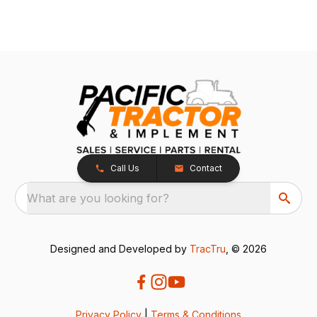
Call Us
Contact
What are you looking for?
Designed and Developed by
TracTru
, © 2026
Privacy Policy
|
Terms & Conditions