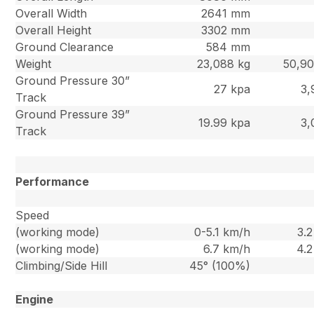
Overall Width
2641 mm
Overall Height
3302 mm
Ground Clearance
584 mm
Weight
23,088 kg
50,90
Ground Pressure 30”
27 kpa
3,
Track
Ground Pressure 39”
19.99 kpa
3,
Track
Performance
Speed
(working mode)
0-5.1 km/h
3.
(working mode)
6.7 km/h
4.
Climbing/Side Hill
45° (100%)
Engine