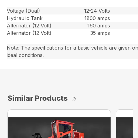
Voltage (Dual)
12-24 Volts
Hydraulic Tank
1800 amps
Alternator (12 Volt)
160 amps
Alternator (12 Volt)
35 amps
Note: The specifications for a basic vehicle are given on
ideal conditions.
Similar Products