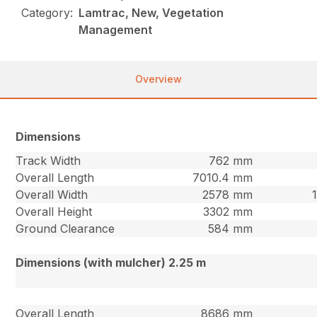
Category:
Lamtrac, New, Vegetation
Management
Overview
Dimensions
Track Width
762 mm
Overall Length
7010.4 mm
Overall Width
2578 mm
Overall Height
3302 mm
Ground Clearance
584 mm
Dimensions (with mulcher) 2.25 m
Overall Length
8686 mm