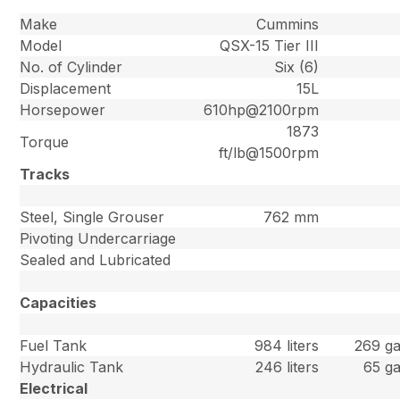
Make
Cummins
Model
QSX-15 Tier III
No. of Cylinder
Six (6)
Displacement
15L
Horsepower
610hp@2100rpm
1873
Torque
ft/lb@1500rpm
Tracks
Steel, Single Grouser
762 mm
Pivoting Undercarriage
Sealed and Lubricated
Capacities
Fuel Tank
984 liters
269 ga
Hydraulic Tank
246 liters
65 ga
Electrical