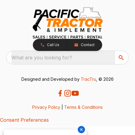
Call Us
Contact
What are you looking for?
Designed and Developed by
TracTru
, © 2026
Privacy Policy
|
Terms & Conditions
Consent Preferences