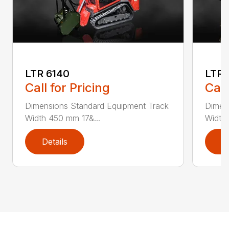
LTR 6140
LTR 
Call for Pricing
Call
Dimensions Standard Equipment Track
Dimen
Width 450 mm 17&...
Width
Details
D