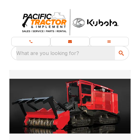
What are you looking for?