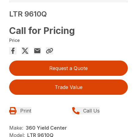
LTR 9610Q
Call for Pricing
Price
Request a Quote
Trade Value
Print
Call Us
Make:
360 Yield Center
Model:
LTR 9610Q