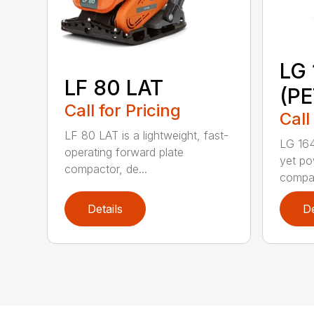
LG 
LF 80 LAT
(P
Call for Pricing
Call
LF 80 LAT is a lightweight, fast-
LG 164
operating forward plate
yet po
compactor, de...
compac
Details
De