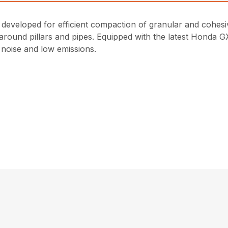
eveloped for efficient compaction of granular and cohesive
round pillars and pipes. Equipped with the latest Honda GX
noise and low emissions.