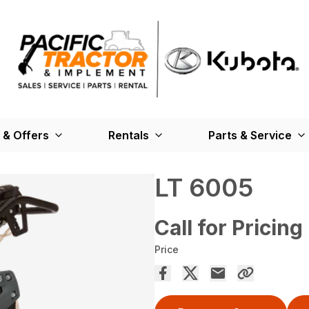
 & Offers
Rentals
Parts & Service
LT 6005
Call for Pricing
Price