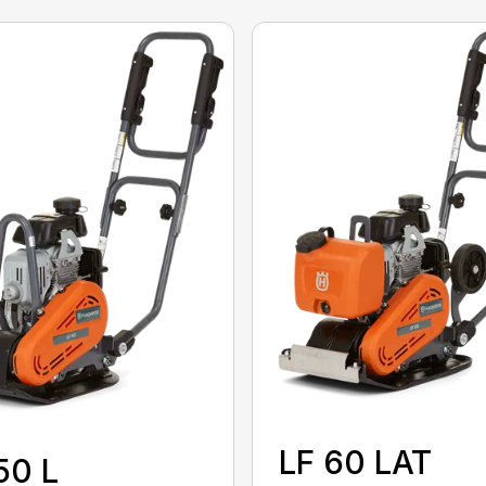
LF 60 LAT
50 L