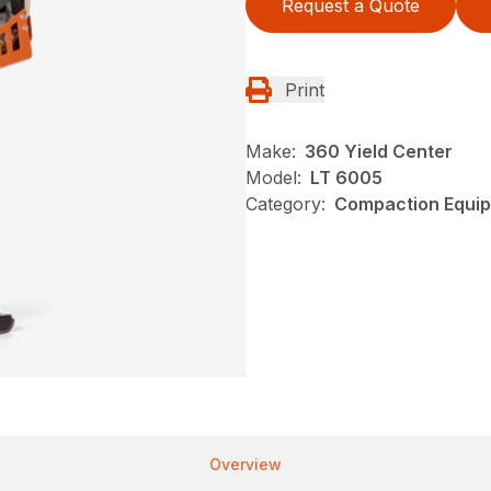
Request a Quote
Print
Make:
360 Yield Center
Model:
LT 6005
Category:
Compaction Equip
Overview