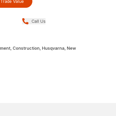
Trade Value
Call Us
ment, Construction, Husqvarna, New