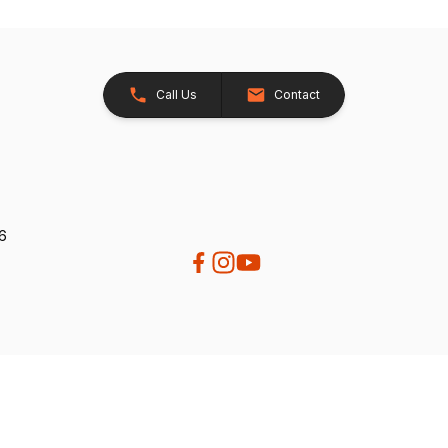
Call Us
Contact
26