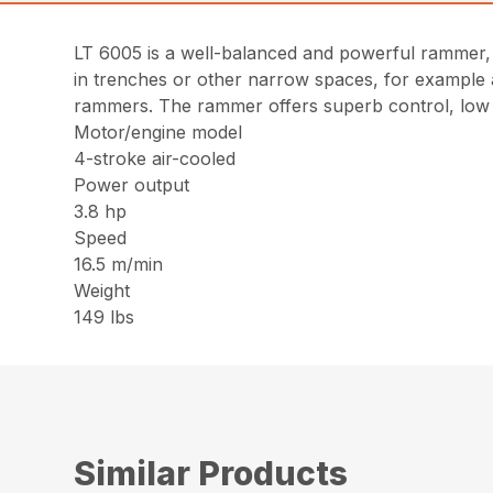
LT 6005 is a well-balanced and powerful rammer, d
in trenches or other narrow spaces, for example a
rammers. The rammer offers superb control, low 
Motor/engine model
4-stroke air-cooled
Power output
3.8 hp
Speed
16.5 m/min
Weight
149 lbs
Similar Products