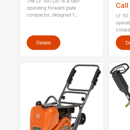
The LF 100 LAT is a fast-
Call
operating forward plate
compactor, designed f...
LF 50 L
operat
compac
Details
De