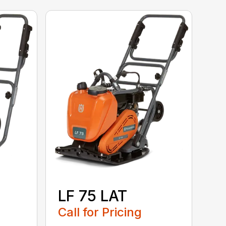
LF 75 LAT
Call for Pricing