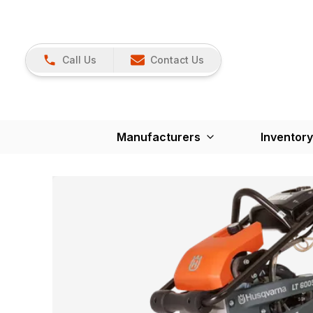
Call Us
Contact Us
Manufacturers
Inventory