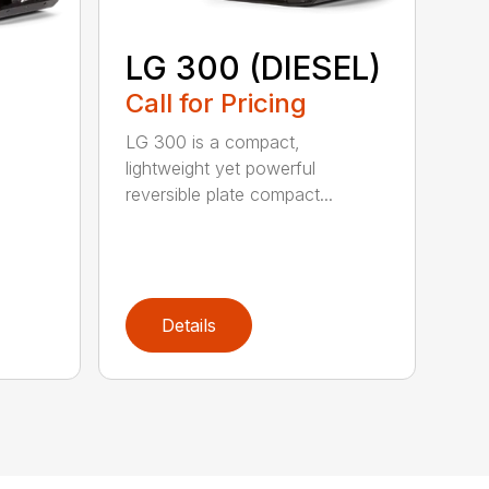
LG 300 (DIESEL)
Call for Pricing
LG 300 is a compact,
lightweight yet powerful
reversible plate compact...
Details