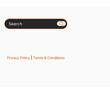
Search
Privacy Policy
|
Terms & Conditions