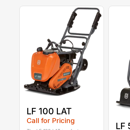
LF 100 LAT
Call for Pricing
LF 