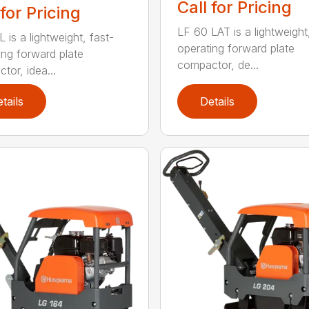
Call for Pricing
 for Pricing
LF 60 LAT is a lightweight
 is a lightweight, fast-
operating forward plate
ing forward plate
compactor, de...
tor, idea...
tails
Details