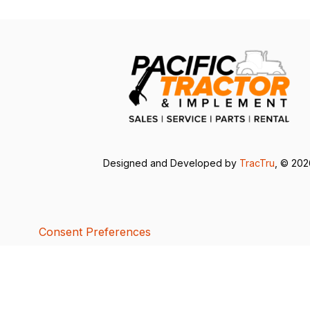
Designed and Developed by
TracTru
, © 20
Consent Preferences