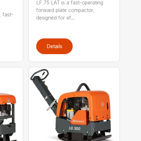
LF 75 LAT is a fast-operating
forward plate compactor,
, fast-
designed for ef...
Details