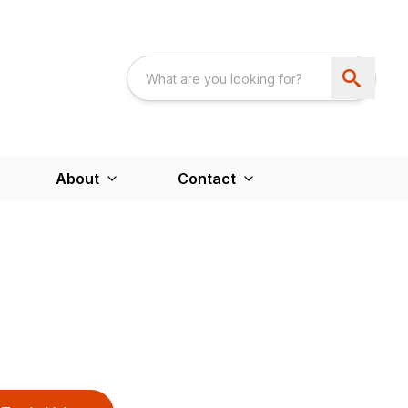
About
Contact