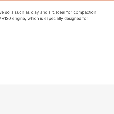
 soils such as clay and silt. Ideal for compaction
R120 engine, which is especially designed for