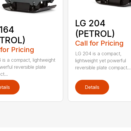
LG 204
164
(PETROL)
ETROL)
Call for Pricing
 for Pricing
LG 204 is a compact,
 is a compact, lightweight
lightweight yet powerful
werful reversible plate
reversible plate compact...
t...
tails
Details