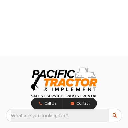
Call Us
Contact
What are you looking for?