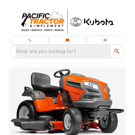
What are you looking for?