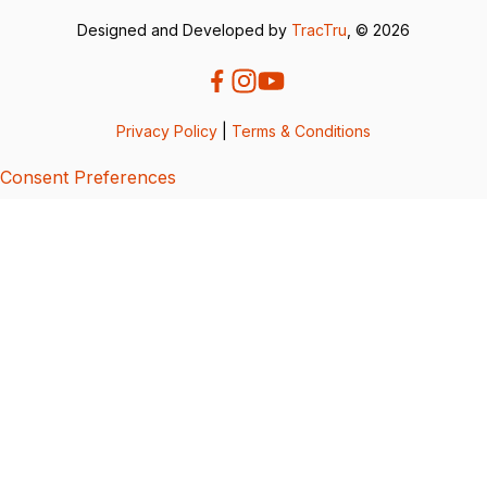
Designed and Developed by
TracTru
, © 2026
Privacy Policy
|
Terms & Conditions
Consent Preferences