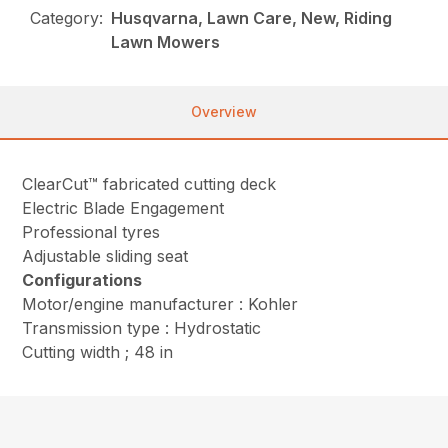
Category:
Husqvarna, Lawn Care, New, Riding
Lawn Mowers
Overview
ClearCut™ fabricated cutting deck
Electric Blade Engagement
Professional tyres
Adjustable sliding seat
Configurations
Motor/engine manufacturer : Kohler
Transmission type : Hydrostatic
Cutting width ; 48 in