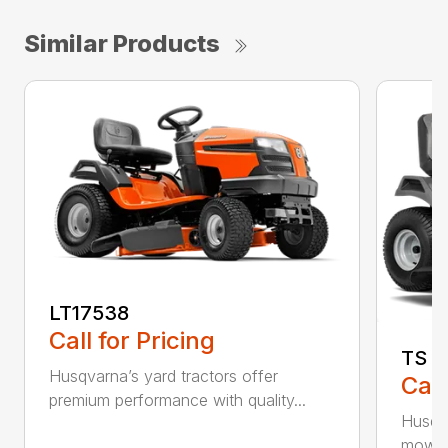
Similar Products
LT17538
Call for Pricing
TS 1
Husqvarna’s yard tractors offer
Call
premium performance with quality...
Husqva
mowers