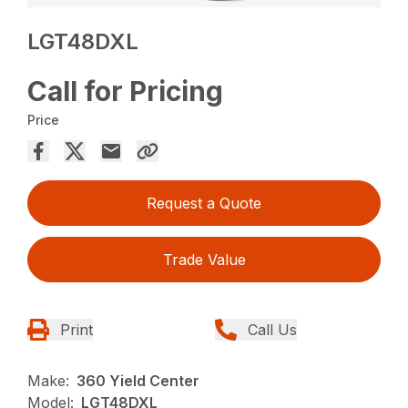
LGT48DXL
Call for Pricing
Price
Request a Quote
Trade Value
Print
Call Us
Make:
360 Yield Center
Model:
LGT48DXL