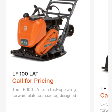
LF 100 LAT
Call for Pricing
LF 5
The LF 100 LAT is a fast-operating
Call
forward plate compactor, designed f...
LF 50 
forwar