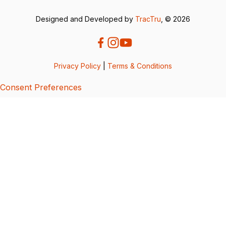
Designed and Developed by
TracTru
, © 2026
Privacy Policy
|
Terms & Conditions
Consent Preferences