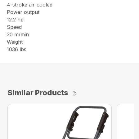
4-stroke air-cooled
Power output
12.2 hp
Speed
30 m/min
Weight
1036 lbs
Similar Products