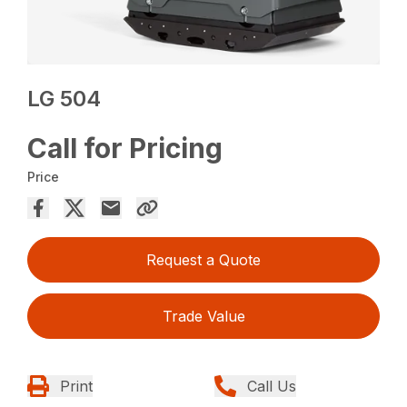
LG 504
Call for Pricing
Price
Request a Quote
Trade Value
Print
Call Us