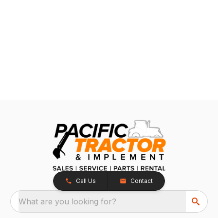
Call Us
Contact
What are you looking for?