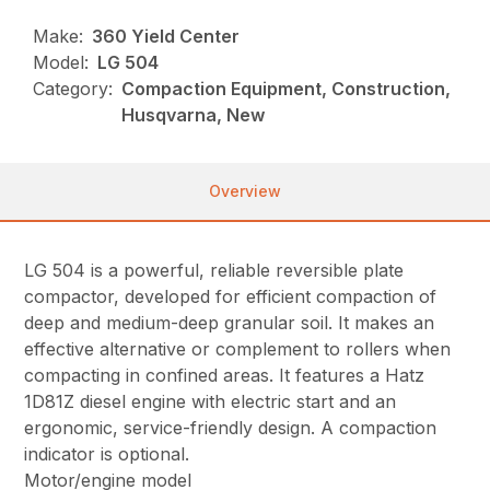
Make:
360 Yield Center
Model:
LG 504
Category:
Compaction Equipment, Construction,
Husqvarna, New
Overview
LG 504 is a powerful, reliable reversible plate
compactor, developed for efficient compaction of
deep and medium-deep granular soil. It makes an
effective alternative or complement to rollers when
compacting in confined areas. It features a Hatz
1D81Z diesel engine with electric start and an
ergonomic, service-friendly design. A compaction
indicator is optional.
Motor/engine model