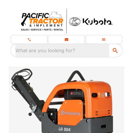
What are you looking for?