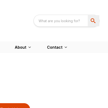
About
Contact