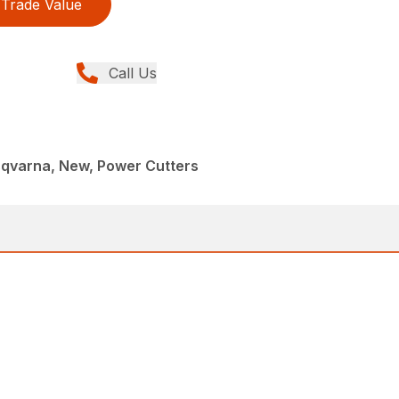
Trade Value
Call Us
sqvarna, New, Power Cutters