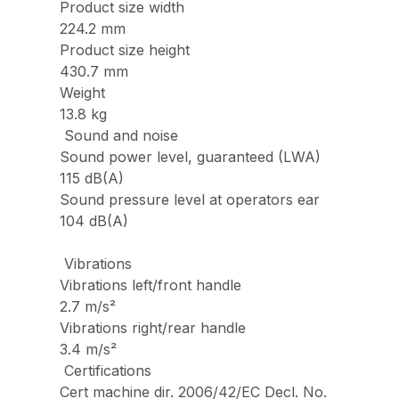
Product size width
224.2 mm
Product size height
430.7 mm
Weight
13.8 kg
Sound and noise
Sound power level, guaranteed (LWA)
115 dB(A)
Sound pressure level at operators ear
104 dB(A)
Vibrations
Vibrations left/front handle
2.7 m/s²
Vibrations right/rear handle
3.4 m/s²
Certifications
Cert machine dir. 2006/42/EC Decl. No.