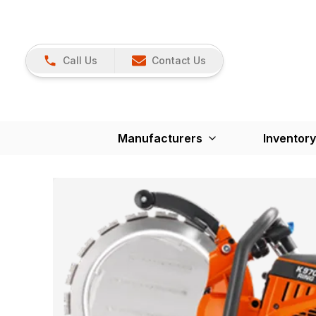
Call Us
Contact Us
Manufacturers
Inventory