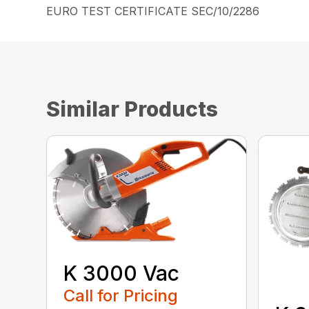
EURO TEST CERTIFICATE SEC/10/2286
Similar Products
K 3000 Vac
Call for Pricing