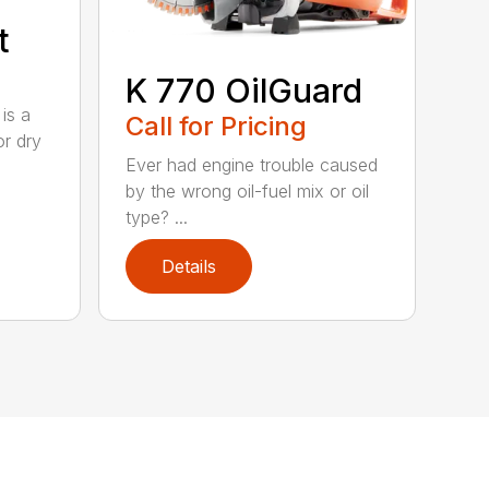
t
K 770 OilGuard
is a
Call for Pricing
or dry
Ever had engine trouble caused
by the wrong oil-fuel mix or oil
type? ...
Details