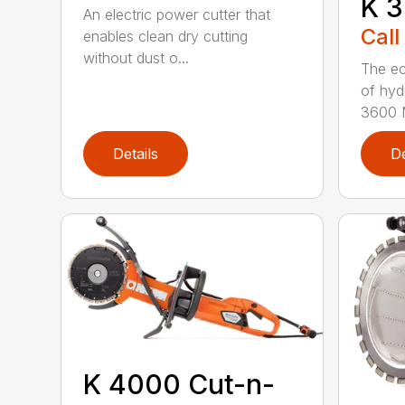
K 3
An electric power cutter that
Call
enables clean dry cutting
without dust o...
The ec
of hyd
3600 M
Details
De
K 4000 Cut-n-