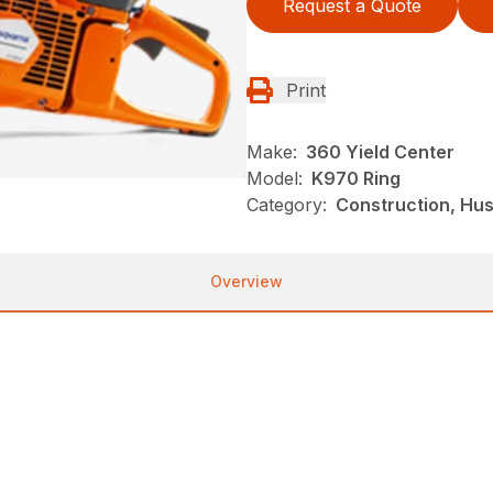
Request a Quote
Print
Make:
360 Yield Center
Model:
K970 Ring
Category:
Construction, Hu
Overview