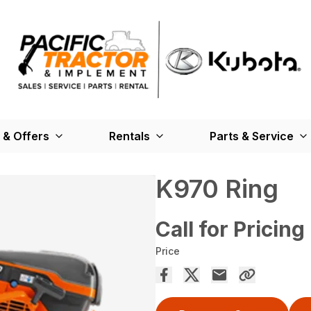
 & Offers
Rentals
Parts & Service
K970 Ring
Call for Pricing
Price