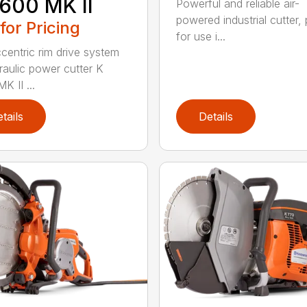
600 MK II
Powerful and reliable air-
powered industrial cutter, 
 for Pricing
for use i...
centric rim drive system
raulic power cutter K
K II ...
tails
Details