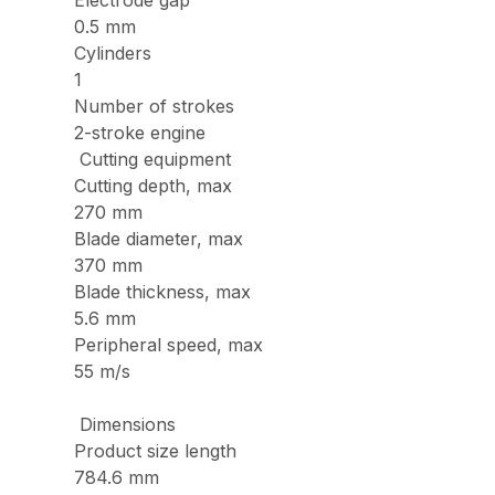
Electrode gap
0.5 mm
Cylinders
1
Number of strokes
2-stroke engine
Cutting equipment
Cutting depth, max
270 mm
Blade diameter, max
370 mm
Blade thickness, max
5.6 mm
Peripheral speed, max
55 m/s
Dimensions
Product size length
784.6 mm