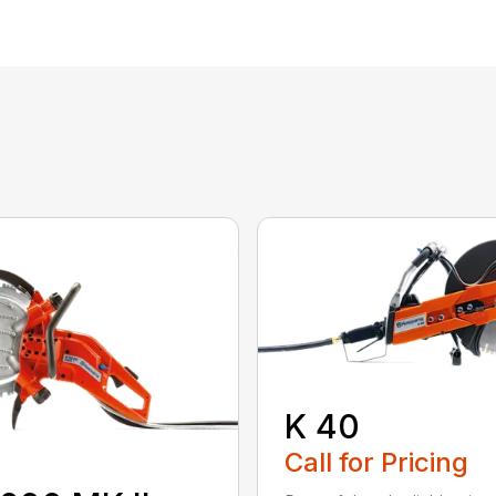
K 40
Call for Pricing