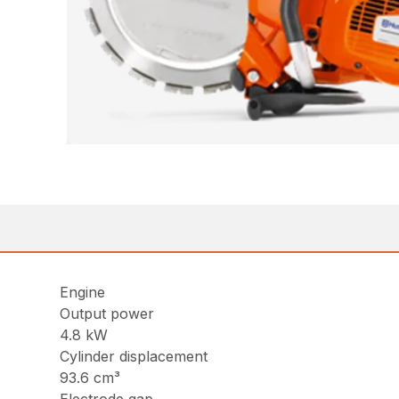
Engine
Output power
4.8 kW
Cylinder displacement
93.6 cm³