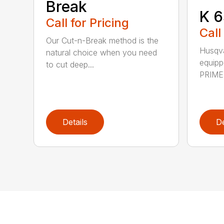
Break
K 6
Call for Pricing
Call
Our Cut-n-Break method is the
Husqva
natural choice when you need
equipp
to cut deep...
PRIME™
Details
De