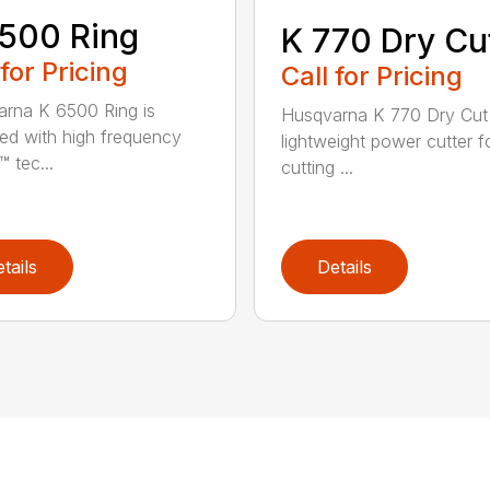
500 Ring
K 770 Dry Cu
 for Pricing
Call for Pricing
rna K 6500 Ring is
Husqvarna K 770 Dry Cut 
ed with high frequency
lightweight power cutter f
 tec...
cutting ...
tails
Details