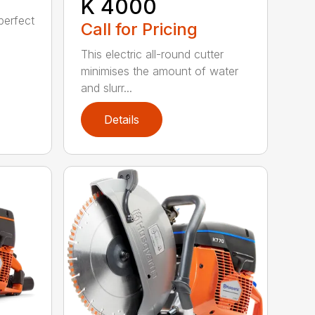
K 4000
perfect
Call for Pricing
This electric all-round cutter
minimises the amount of water
and slurr...
Details