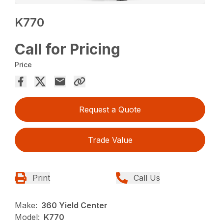
K770
Call for Pricing
Price
Request a Quote
Trade Value
Print
Call Us
Make:
360 Yield Center
Model:
K770