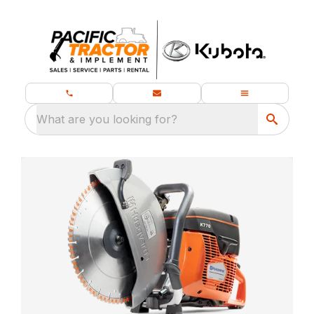
What are you looking for?