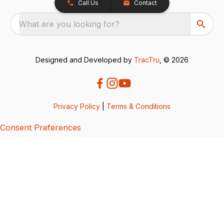
Call Us
Contact
What are you looking for?
Designed and Developed by
TracTru
, © 2026
Privacy Policy
|
Terms & Conditions
Consent Preferences