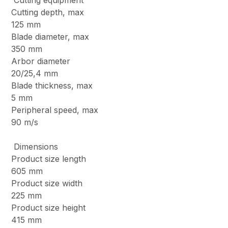
Cutting equipment
Cutting depth, max
125 mm
Blade diameter, max
350 mm
Arbor diameter
20/25,4 mm
Blade thickness, max
5 mm
Peripheral speed, max
90 m/s
Dimensions
Product size length
605 mm
Product size width
225 mm
Product size height
415 mm