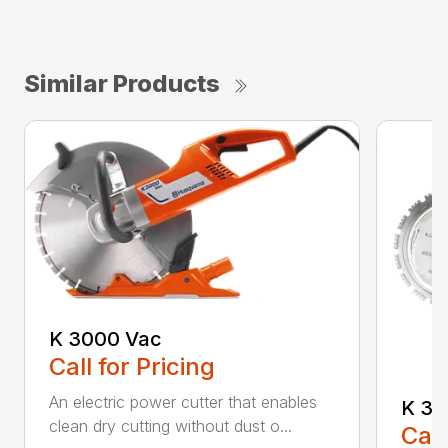
Similar Products
K 3000 Vac
Call for Pricing
An electric power cutter that enables
K 36
clean dry cutting without dust o...
Call