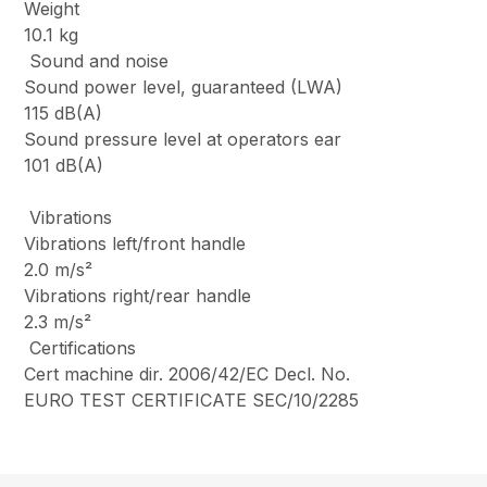
Weight
10.1 kg
Sound and noise
Sound power level, guaranteed (LWA)
115 dB(A)
Sound pressure level at operators ear
101 dB(A)
Vibrations
Vibrations left/front handle
2.0 m/s²
Vibrations right/rear handle
2.3 m/s²
Certifications
Cert machine dir. 2006/42/EC Decl. No.
EURO TEST CERTIFICATE SEC/10/2285