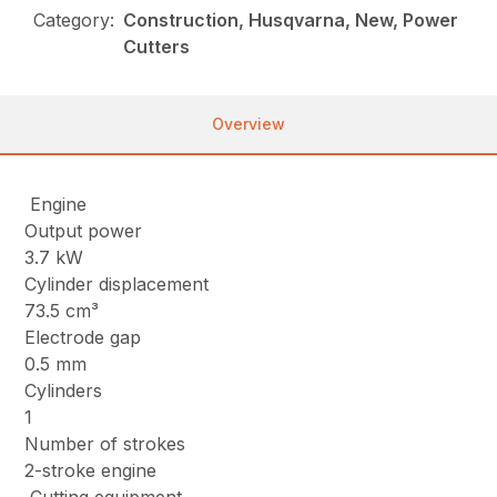
Category:
Construction, Husqvarna, New, Power
Cutters
Overview
Engine
Output power
3.7 kW
Cylinder displacement
73.5 cm³
Electrode gap
0.5 mm
Cylinders
1
Number of strokes
2-stroke engine