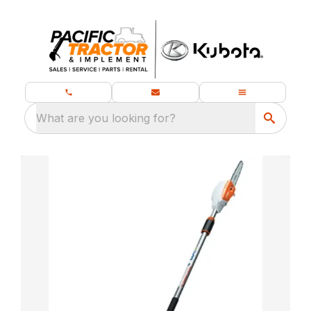
What are you looking for?