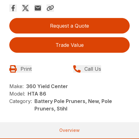
Request a Quote
Trade Value
Print
Call Us
Make:
360 Yield Center
Model:
HTA 86
Category:
Battery Pole Pruners, New, Pole
Pruners, Stihl
Overview