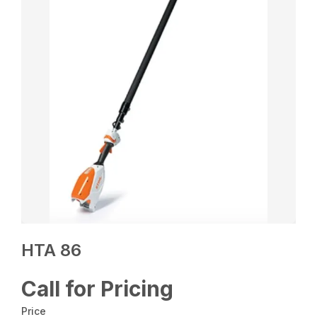
HTA 86
Call for Pricing
Price