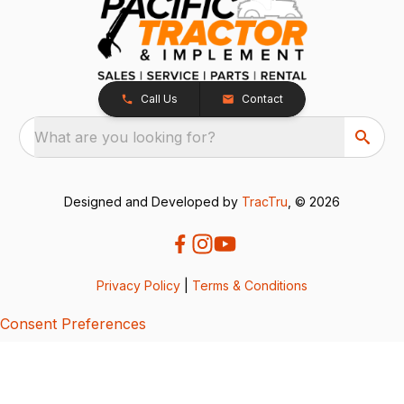
Call Us
Contact
What are you looking for?
Designed and Developed by
TracTru
, © 2026
Privacy Policy
|
Terms & Conditions
Consent Preferences