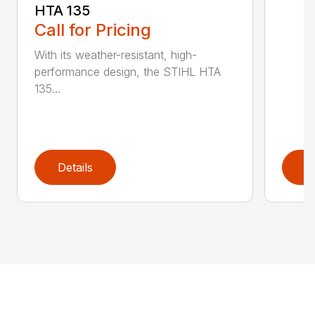
HTA 135
Call for Pricing
With its weather-resistant, high-
performance design, the STIHL HTA
135...
Details
D