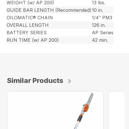
WEIGHT (w/ AP 200)
13 lbs.
GUIDE BAR LENGTH (Recommended)
10 in.
OILOMATIC® CHAIN
1/4″ PM3
OVERALL LENGTH
126 in.
BATTERY SERIES
AP Series
RUN TIME (w/ AP 200)
42 min.
Similar Products