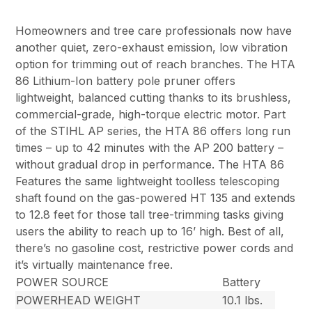
Homeowners and tree care professionals now have
another quiet, zero-exhaust emission, low vibration
option for trimming out of reach branches. The HTA
86 Lithium-Ion battery pole pruner offers
lightweight, balanced cutting thanks to its brushless,
commercial-grade, high-torque electric motor. Part
of the STIHL AP series, the HTA 86 offers long run
times – up to 42 minutes with the AP 200 battery –
without gradual drop in performance. The HTA 86
Features the same lightweight toolless telescoping
shaft found on the gas-powered HT 135 and extends
to 12.8 feet for those tall tree-trimming tasks giving
users the ability to reach up to 16’ high. Best of all,
there’s no gasoline cost, restrictive power cords and
it’s virtually maintenance free.
POWER SOURCE
Battery
POWERHEAD WEIGHT
10.1 lbs.