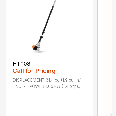
HT 103
Call for Pricing
DISPLACEMENT 31.4 cc (1.9 cu. in.)
ENGINE POWER 1.05 kW (1.4 bhp)...