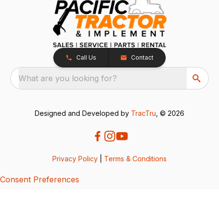
Call Us
Contact
What are you looking for?
Designed and Developed by
TracTru
, © 2026
Privacy Policy
|
Terms & Conditions
Consent Preferences