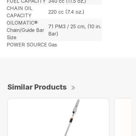
FUEL CAPACITY
340 cc (11.5 oz.)
CHAIN OIL
220 cc (7.4 oz.)
CAPACITY
OILOMATIC®
71 PM3 / 25 cm, (10 in.
Chain/Guide Bar
Bar)
Size
POWER SOURCE
Gas
Similar Products