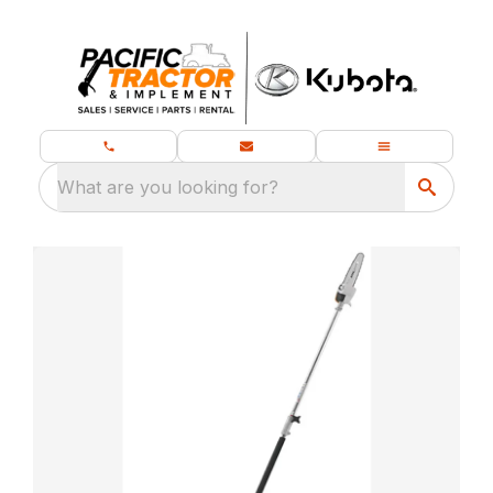
What are you looking for?