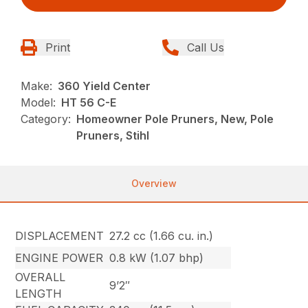
Print
Call Us
Make:
360 Yield Center
Model:
HT 56 C-E
Category:
Homeowner Pole Pruners, New, Pole
Pruners, Stihl
Overview
DISPLACEMENT
27.2 cc (1.66 cu. in.)
ENGINE POWER
0.8 kW (1.07 bhp)
OVERALL
9’2″
LENGTH