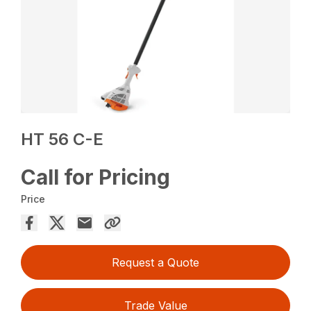
HT 56 C-E
Call for Pricing
Price
Request a Quote
Trade Value