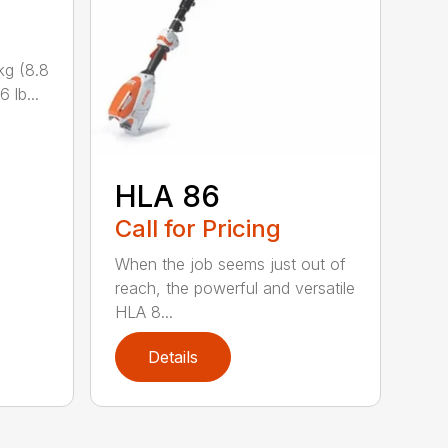
kg (8.8
 lb...
HLA 86
Call for Pricing
When the job seems just out of
reach, the powerful and versatile
HLA 8...
Details