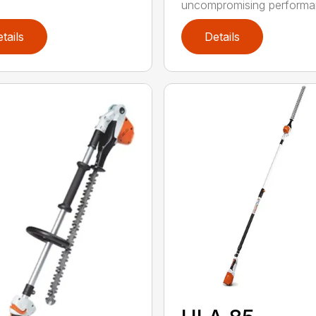
uncompromising performan
tails
Details