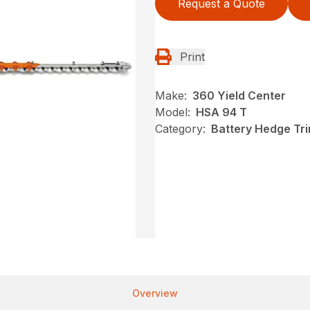
Request a Quote
Print
Make:
360 Yield Center
Model:
HSA 94 T
Category:
Battery Hedge Tri
Overview