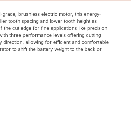
-grade, brushless electric motor, this energy-
ller tooth spacing and lower tooth height as
he cut edge for fine applications like precision
 with three performance levels offering cutting
direction, allowing for efficient and comfortable
ator to shift the battery weight to the back or