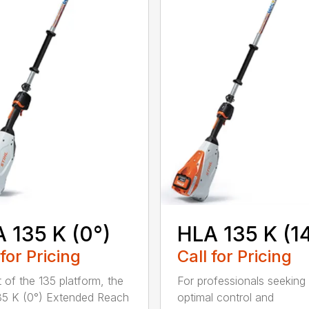
 135 K (0°)
HLA 135 K (1
 for Pricing
Call for Pricing
t of the 135 platform, the
For professionals seeking
5 K (0°) Extended Reach
optimal control and