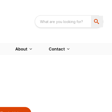
About
Contact