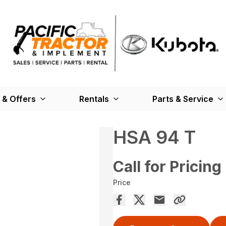
 & Offers
Rentals
Parts & Service
HSA 94 T
Call for Pricing
Price