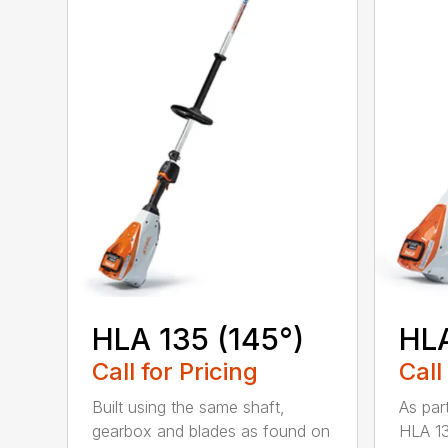
HLA 135 (145°)
HLA
Call for Pricing
Call
Built using the same shaft,
As par
gearbox and blades as found on
HLA 13