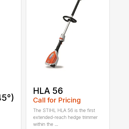
HLA 56
45°)
Call for Pricing
The STIHL HLA 56 is the first
extended-reach hedge trimmer
within the ...