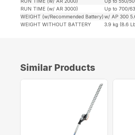
RUN TIME (w/ AR 2000)
Up to 550/50
RUN TIME (w/ AR 3000)
Up to 700/63
WEIGHT (w/Recommended Battery)
w/ AP 300 5.6
WEIGHT WITHOUT BATTERY
3.9 kg (8.6 Lb
Similar Products