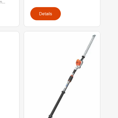
...
Details