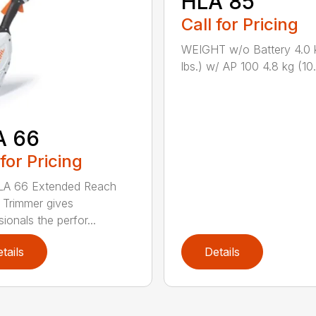
HLA 85
Call for Pricing
WEIGHT w/o Battery 4.0 
lbs.) w/ AP 100 4.8 kg (10.6
A 66
 for Pricing
LA 66 Extended Reach
Trimmer gives
ionals the perfor...
tails
Details