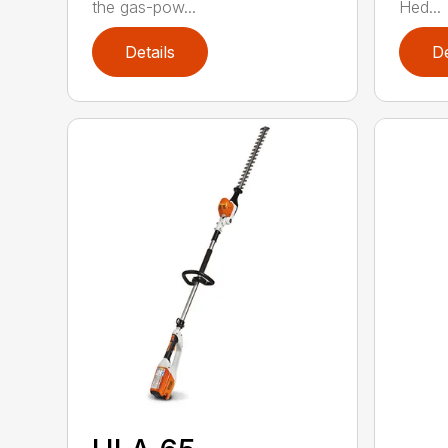
the gas-pow...
Hed...
Details
De