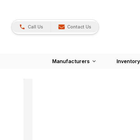
Call Us
Contact Us
Manufacturers
Inventory