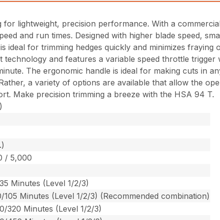
 for lightweight, precision performance. With a commercial
l speed and run times. Designed with higher blade speed, sma
deal for trimming hedges quickly and minimizes fraying of t
rt technology and features a variable speed throttle trigger
nute. The ergonomic handle is ideal for making cuts in any 
her, a variety of options are available that allow the oper
fort. Make precision trimming a breeze with the HSA 94 T.
)
.)
0 / 5,000
35 Minutes (Level 1/2/3)
0/105 Minutes (Level 1/2/3) (Recommended combination)
0/320 Minutes (Level 1/2/3)