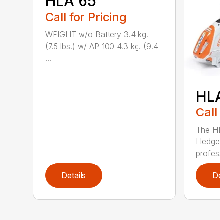
HLA 65
Call for Pricing
WEIGHT w/o Battery 3.4 kg.
(7.5 lbs.) w/ AP 100 4.3 kg. (9.4
...
HL
Call
The H
Hedge 
profess
Details
De