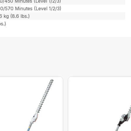
0/450 Minutes (Level 1/2/3)
0/570 Minutes (Level 1/2/3)
 kg (8.6 lbs.)
s.)