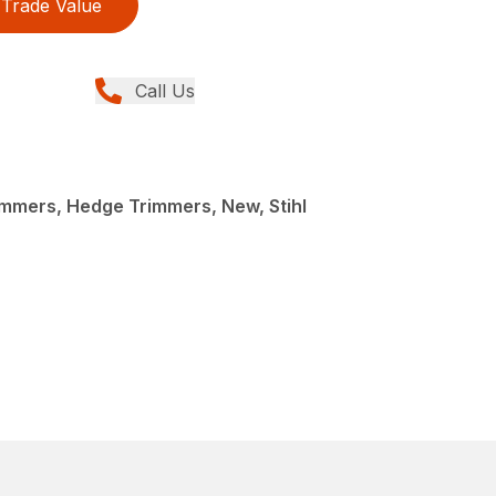
Trade Value
Call Us
mmers, Hedge Trimmers, New, Stihl