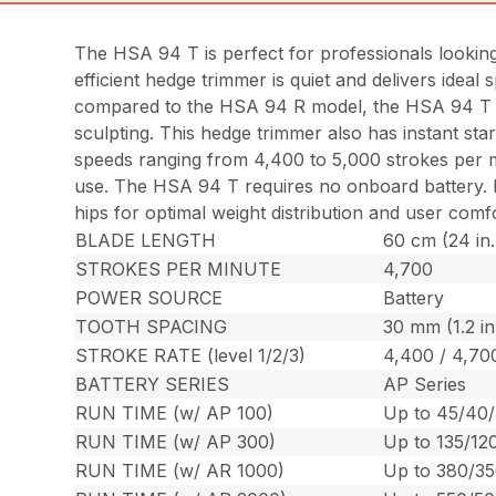
The HSA 94 T is perfect for professionals looking
efficient hedge trimmer is quiet and delivers idea
compared to the HSA 94 R model, the HSA 94 T is i
sculpting. This hedge trimmer also has instant sta
speeds ranging from 4,400 to 5,000 strokes per mi
use. The HSA 94 T requires no onboard battery. Rat
hips for optimal weight distribution and user com
BLADE LENGTH
60 cm (24 in.
STROKES PER MINUTE
4,700
POWER SOURCE
Battery
TOOTH SPACING
30 mm (1.2 in
STROKE RATE (level 1/2/3)
4,400 / 4,70
BATTERY SERIES
AP Series
RUN TIME (w/ AP 100)
Up to 45/40/
RUN TIME (w/ AP 300)
Up to 135/12
RUN TIME (w/ AR 1000)
Up to 380/35