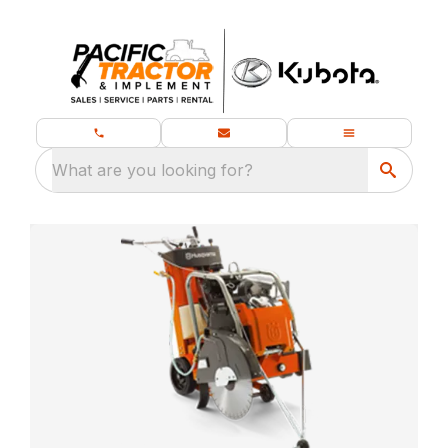
What are you looking for?