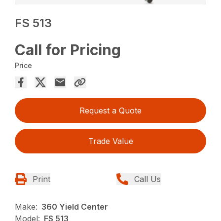
FS 513
Call for Pricing
Price
Request a Quote
Trade Value
Print
Call Us
Make:
360 Yield Center
Model:
FS 513