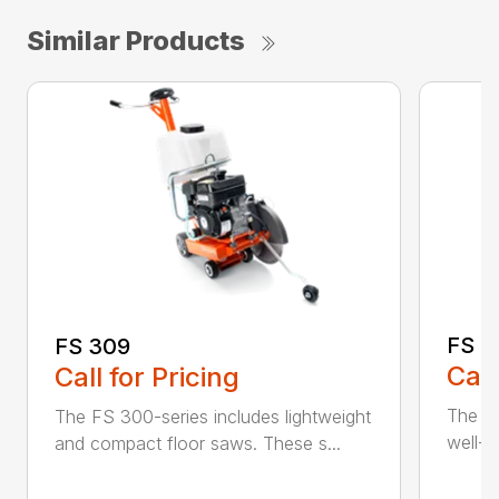
Similar Products
FS 3
FS 309
Call
Call for Pricing
The H
The FS 300-series includes lightweight
well-b
and compact floor saws. These s...