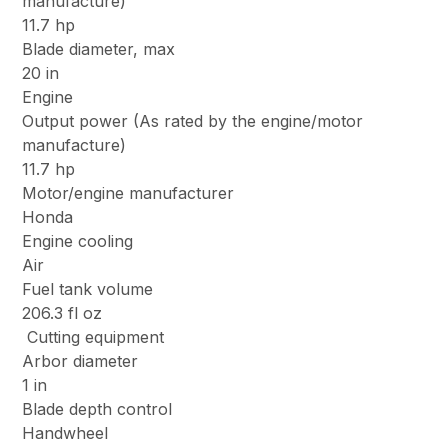
manufacture)
11.7 hp
Blade diameter, max
20 in
Engine
Output power (As rated by the engine/motor
manufacture)
11.7 hp
Motor/engine manufacturer
Honda
Engine cooling
Air
Fuel tank volume
206.3 fl oz
Cutting equipment
Arbor diameter
1 in
Blade depth control
Handwheel