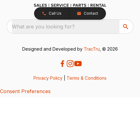
Call Us
Contact
What are you looking for?
Designed and Developed by
TracTru
, © 2026
Privacy Policy
|
Terms & Conditions
Consent Preferences