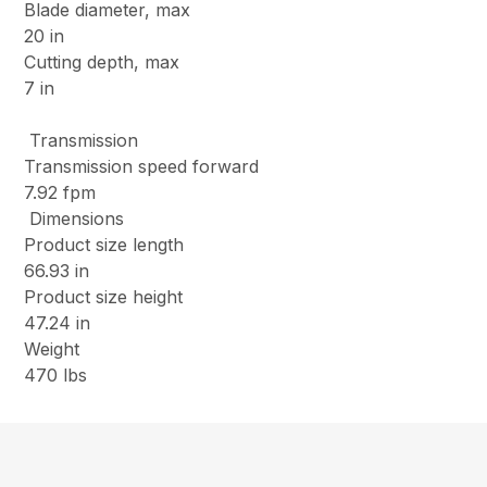
Blade diameter, max
20 in
Cutting depth, max
7 in
Transmission
Transmission speed forward
7.92 fpm
Dimensions
Product size length
66.93 in
Product size height
47.24 in
Weight
470 lbs