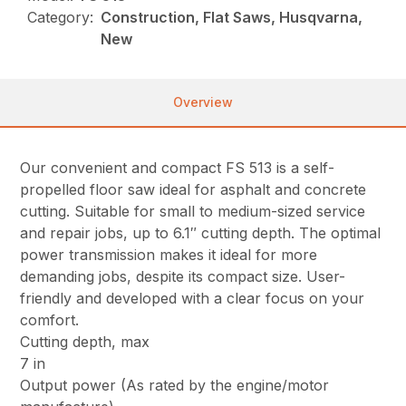
Category:
Construction, Flat Saws, Husqvarna,
New
Overview
Our convenient and compact FS 513 is a self-
propelled floor saw ideal for asphalt and concrete
cutting. Suitable for small to medium-sized service
and repair jobs, up to 6.1″ cutting depth. The optimal
power transmission makes it ideal for more
demanding jobs, despite its compact size. User-
friendly and developed with a clear focus on your
comfort.
Cutting depth, max
7 in
Output power (As rated by the engine/motor