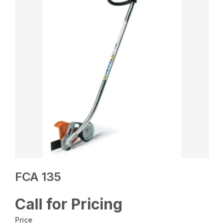
FCA 135
Call for Pricing
Price