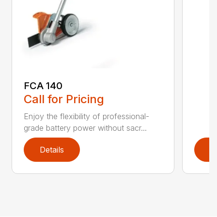
FCA 140
Call for Pricing
Enjoy the flexibility of professional-
grade battery power without sacr...
Details
D