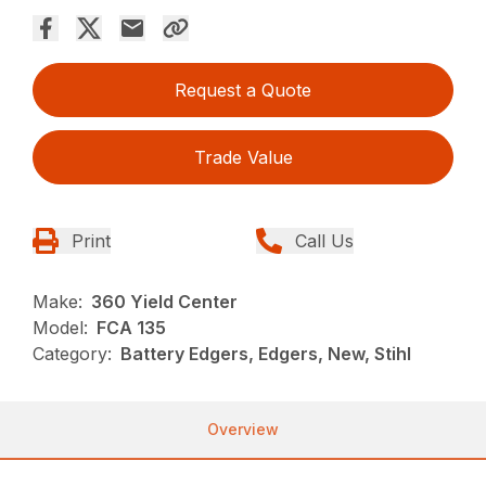
Request a Quote
Trade Value
Print
Call Us
Make:
360 Yield Center
Model:
FCA 135
Category:
Battery Edgers, Edgers, New, Stihl
Overview