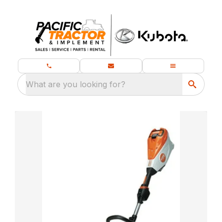
What are you looking for?