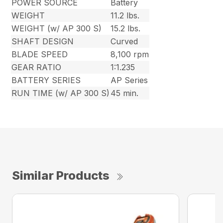
POWER SOURCE
Battery
WEIGHT
11.2 lbs.
WEIGHT (w/ AP 300 S)
15.2 lbs.
SHAFT DESIGN
Curved
BLADE SPEED
8,100 rpm
GEAR RATIO
1:1.235
BATTERY SERIES
AP Series
RUN TIME (w/ AP 300 S)
45 min.
Similar Products