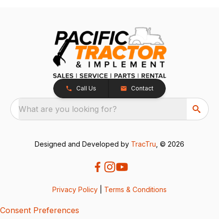
Call Us
Contact
What are you looking for?
Designed and Developed by
TracTru
, © 2026
Privacy Policy
|
Terms & Conditions
Consent Preferences