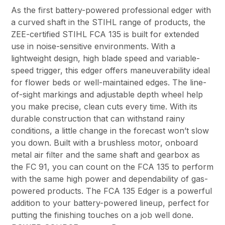
As the first battery-powered professional edger with
a curved shaft in the STIHL range of products, the
ZEE-certified STIHL FCA 135 is built for extended
use in noise-sensitive environments. With a
lightweight design, high blade speed and variable-
speed trigger, this edger offers maneuverability ideal
for flower beds or well-maintained edges. The line-
of-sight markings and adjustable depth wheel help
you make precise, clean cuts every time. With its
durable construction that can withstand rainy
conditions, a little change in the forecast won’t slow
you down. Built with a brushless motor, onboard
metal air filter and the same shaft and gearbox as
the FC 91, you can count on the FCA 135 to perform
with the same high power and dependability of gas-
powered products. The FCA 135 Edger is a powerful
addition to your battery-powered lineup, perfect for
putting the finishing touches on a job well done.