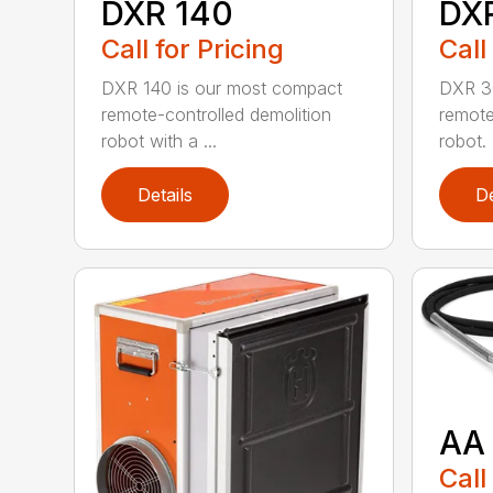
DXR 140
DX
Call for Pricing
Call
DXR 140 is our most compact
DXR 30
remote-controlled demolition
remote
robot with a ...
robot. 
Details
De
AA
Call