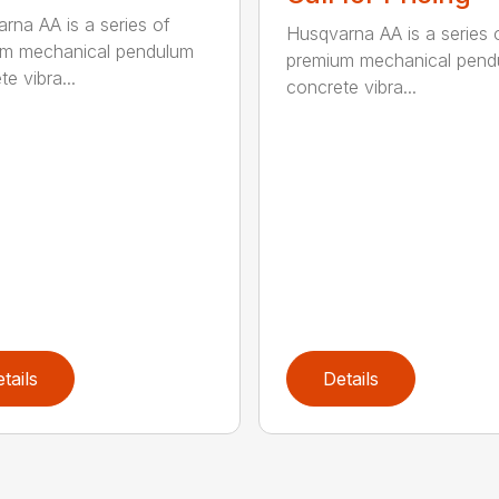
rna AA is a series of
Husqvarna AA is a series 
um mechanical pendulum
premium mechanical pend
e vibra...
concrete vibra...
tails
Details