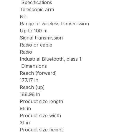
Specifications
Telescopic arm
No
Range of wireless transmission
Up to 100 m
Signal transmission
Radio or cable
Radio
Industrial Bluetooth, class 1
Dimensions
Reach (forward)
177.17 in
Reach (up)
188.98 in
Product size length
96 in
Product size width
31 in
Product size height