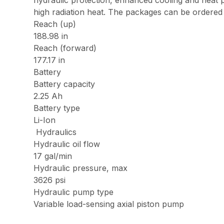
hydraulic protection, enhanced cooling and heat p
high radiation heat. The packages can be ordered a
Reach (up)
188.98 in
Reach (forward)
177.17 in
Battery
Battery capacity
2.25 Ah
Battery type
Li-Ion
Hydraulics
Hydraulic oil flow
17 gal/min
Hydraulic pressure, max
3626 psi
Hydraulic pump type
Variable load-sensing axial piston pump