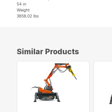
54 in
Weight
3858.02 lbs
Similar Products