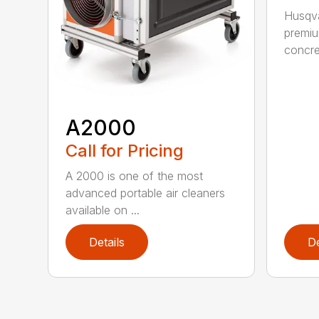
Husqva
premi
concret
A2000
Call for Pricing
A 2000 is one of the most
advanced portable air cleaners
available on ...
Details
De