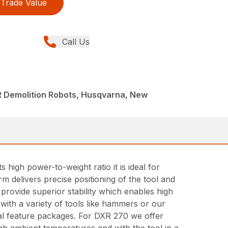
Trade Value
Call Us
R Demolition Robots, Husqvarna, New
igh power-to-weight ratio it is ideal for
rm delivers precise positioning of the tool and
 provide superior stability which enables high
with a variety of tools like hammers or our
al feature packages. For DXR 270 we offer