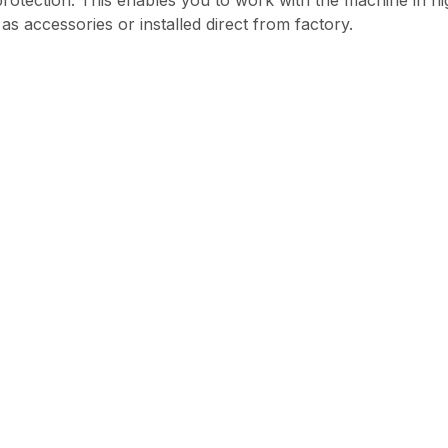
rotection. This enables you to work with the machine in hi
s accessories or installed direct from factory.