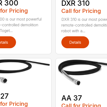
R 300
DXR 310
 for Pricing
Call for Pricing
0 is our most powerful
DXR 310 is our most powe
-controlled demolition
remote-controlled demolit
Toget...
robot with a...
tails
Details
 27
AA 37
 for Pricing
Call for Pricing