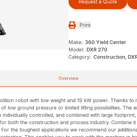
Request a Quote
Print
Make:
360 Yield Center
Model:
DXR 270
Category:
Construction, DX
Overview
tion robot with low weight and 19 kW power. Thanks to its h
f low ground pressure or limited lifting possibilities. The a
 individually controlled, and combined with large footprint,
for both the construction and process industry. Combine it 
. For the toughest applications we recommend our addition