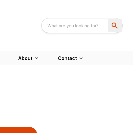
About
Contact