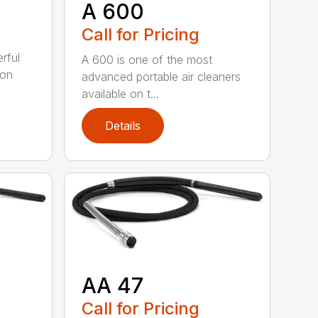
A 600
Call for Pricing
rful
A 600 is one of the most
ion
advanced portable air cleaners
available on t...
Details
AA 47
Call for Pricing