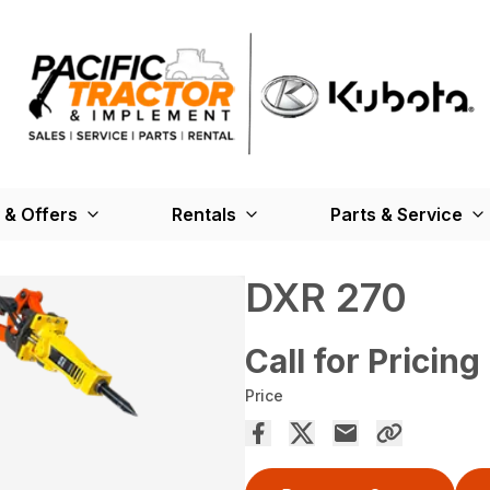
 & Offers
Rentals
Parts & Service
DXR 270
Call for Pricing
Price