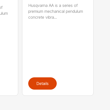
Husqvarna AA is a series of
of
premium mechanical pendulum
ulum
concrete vibra...
Details