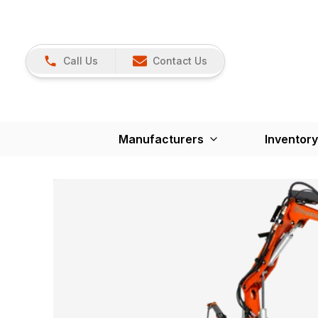
Call Us
Contact Us
Manufacturers
Inventory