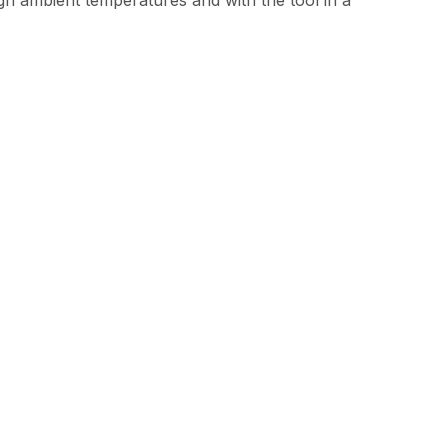
gh ambient temperatures and with the tool in a