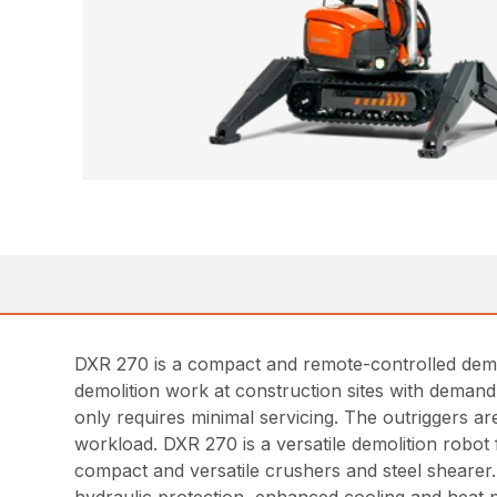
DXR 270 is a compact and remote-controlled demoli
demolition work at construction sites with demand o
only requires minimal servicing. The outriggers are
workload. DXR 270 is a versatile demolition robot 
compact and versatile crushers and steel shearer