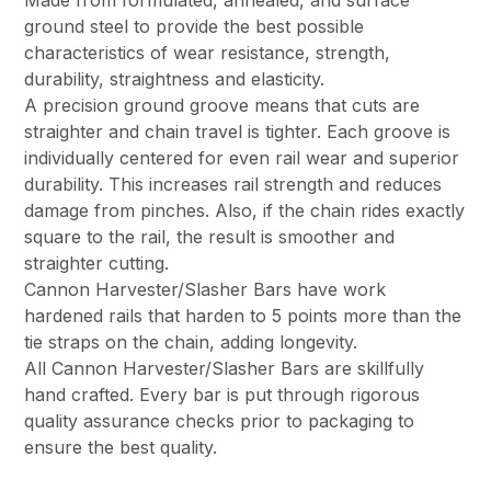
Made from formulated, annealed, and surface
ground steel to provide the best possible
characteristics of wear resistance, strength,
durability, straightness and elasticity.
A precision ground groove means that cuts are
straighter and chain travel is tighter. Each groove is
individually centered for even rail wear and superior
durability. This increases rail strength and reduces
damage from pinches. Also, if the chain rides exactly
square to the rail, the result is smoother and
straighter cutting.
Cannon Harvester/Slasher Bars have work
hardened rails that harden to 5 points more than the
tie straps on the chain, adding longevity.
All Cannon Harvester/Slasher Bars are skillfully
hand crafted. Every bar is put through rigorous
quality assurance checks prior to packaging to
ensure the best quality.