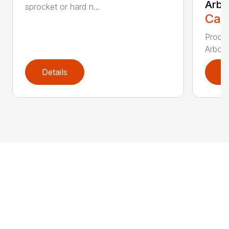
Arbo
sprocket or hard n...
Call
Produc
Arbori
Details
D