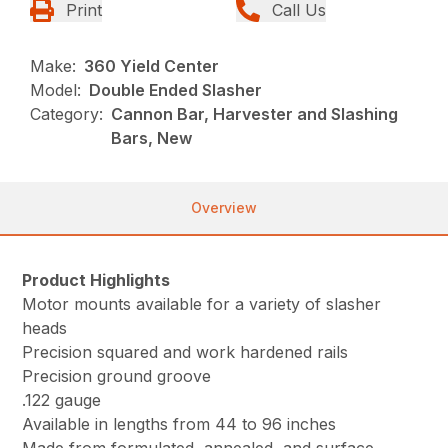
Print
Call Us
Make:
360 Yield Center
Model:
Double Ended Slasher
Category:
Cannon Bar, Harvester and Slashing
Bars, New
Overview
Product Highlights
Motor mounts available for a variety of slasher
heads
Precision squared and work hardened rails
Precision ground groove
.122 gauge
Available in lengths from 44 to 96 inches