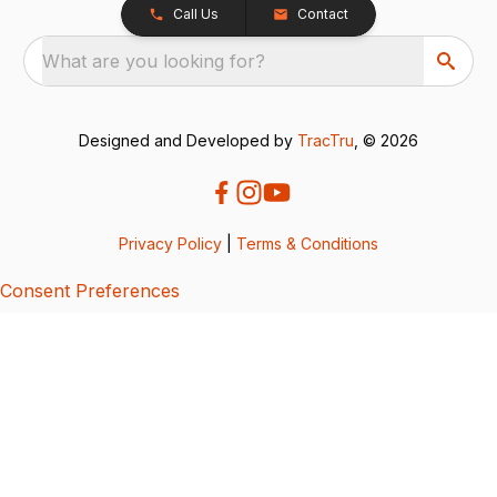
Call Us
Contact
What are you looking for?
Designed and Developed by
TracTru
, © 2026
Privacy Policy
|
Terms & Conditions
Consent Preferences