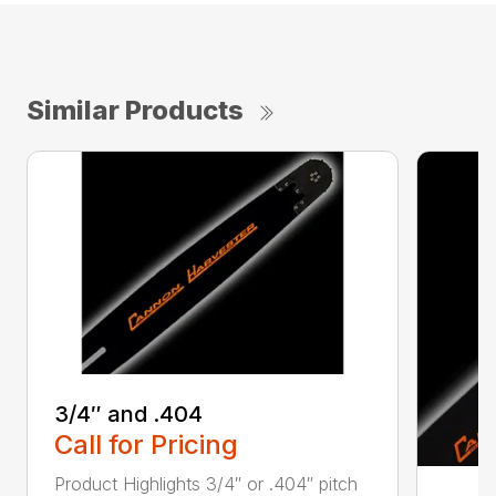
Similar Products
3/4″ and .404
Call for Pricing
Product Highlights 3/4″ or .404″ pitch