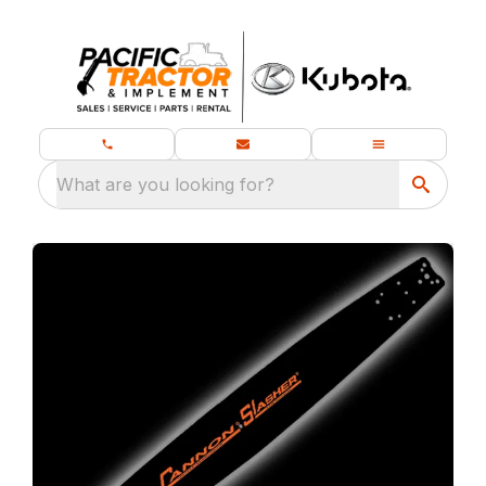
What are you looking for?