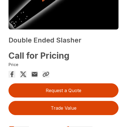
Double Ended Slasher
Call for Pricing
Price
Request a Quote
Trade Value