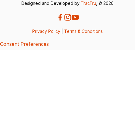
Designed and Developed by
TracTru
, © 2026
Privacy Policy
|
Terms & Conditions
Consent Preferences