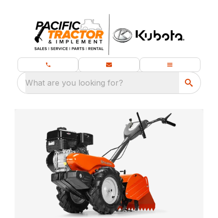
What are you looking for?