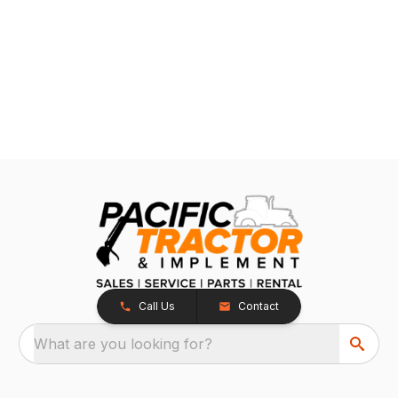
Call Us
Contact
What are you looking for?