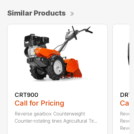
Similar Products
CRT900
DRT
Call for Pricing
Call
Reverse gearbox Counterweight
Rever
Counter-rotating tines Agricultural Tir...
Rever
Revers