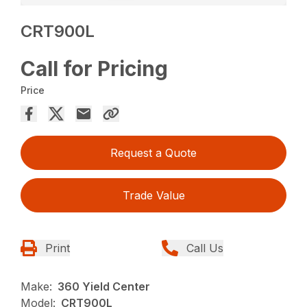
CRT900L
Call for Pricing
Price
Request a Quote
Trade Value
Print
Call Us
Make:
360 Yield Center
Model:
CRT900L