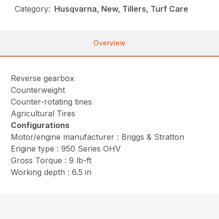
Category:
Husqvarna, New, Tillers, Turf Care
Overview
Reverse gearbox
Counterweight
Counter-rotating tines
Agricultural Tires
Configurations
Motor/engine manufacturer : Briggs & Stratton
Engine type : 950 Series OHV
Gross Torque : 9 lb-ft
Working depth : 6.5 in