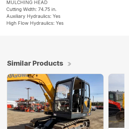
MULCHING HEAD
Cutting Width: 74.75 in.
Auxiliary Hydraulics: Yes
High Flow Hydraulics: Yes
Similar Products