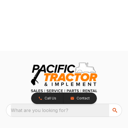
Call Us
Contact
What are you looking for?