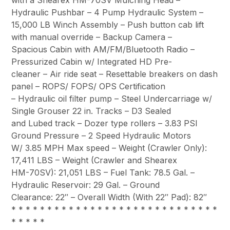
Hydraulic Pushbar – 4 Pump Hydraulic System –
15,000 LB Winch Assembly – Push button cab lift
with manual override – Backup Camera –
Spacious Cabin with AM/FM/Bluetooth Radio –
Pressurized Cabin w/ Integrated HD Pre-
cleaner – Air ride seat – Resettable breakers on dash
panel – ROPS/ FOPS/ OPS Certification
– Hydraulic oil filter pump – Steel Undercarriage w/
Single Grouser 22 in. Tracks – D3 Sealed
and Lubed track – Dozer type rollers – 3.83 PSI
Ground Pressure – 2 Speed Hydraulic Motors
W/ 3.85 MPH Max speed – Weight (Crawler Only):
17,411 LBS – Weight (Crawler and Shearex
HM-70SV): 21,051 LBS – Fuel Tank: 78.5 Gal. –
Hydraulic Reservoir: 29 Gal. – Ground
Clearance: 22″ – Overall Width (With 22″ Pad): 82″
* * * * * * * * * * * * * * * * * * * * * * * * * * * * *
* * * * *