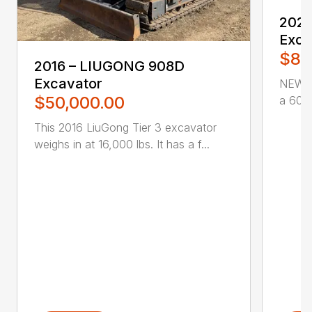
2021
Exca
$85
2016 – LIUGONG 908D
Excavator
NEW P
$50,000.00
a 60″ 
This 2016 LiuGong Tier 3 excavator
weighs in at 16,000 lbs. It has a f...