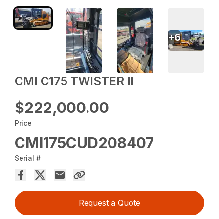
+
6
CMI C175 TWISTER II
$222,000.00
Price
CMI175CUD208407
Serial #
Request a Quote