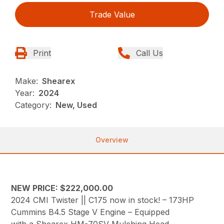
Trade Value
Print
Call Us
Make:
Shearex
Year:
2024
Category:
New, Used
Overview
NEW PRICE: $222,000.00
2024 CMI Twister || C175 now in stock! – 173HP
Cummins B4.5 Stage V Engine – Equipped
with a Shearex HM-70SV Mulching Head –