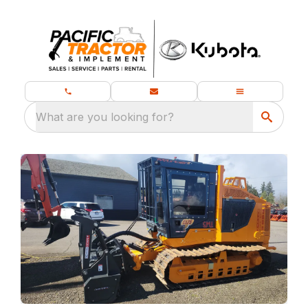
What are you looking for?