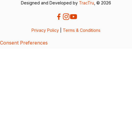
Designed and Developed by
TracTru
, © 2026
Privacy Policy
|
Terms & Conditions
Consent Preferences