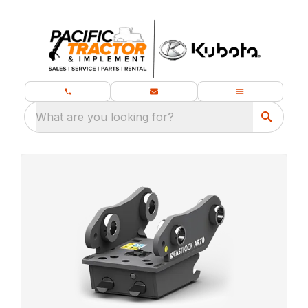
What are you looking for?