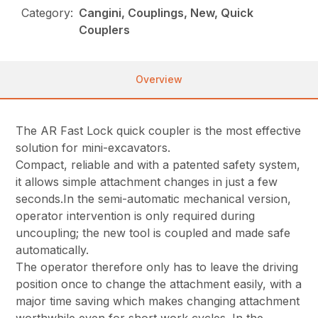
Category:
Cangini, Couplings, New, Quick
Couplers
Overview
The AR Fast Lock quick coupler is the most effective
solution for mini-excavators.
Compact, reliable and with a patented safety system,
it allows simple attachment changes in just a few
seconds.In the semi-automatic mechanical version,
operator intervention is only required during
uncoupling; the new tool is coupled and made safe
automatically.
The operator therefore only has to leave the driving
position once to change the attachment easily, with a
major time saving which makes changing attachment