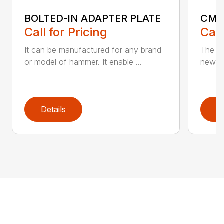
BOLTED-IN ADAPTER PLATE
CM 
Call for Pricing
Call
It can be manufactured for any brand
The ne
or model of hammer. It enable ...
new CM
Details
D