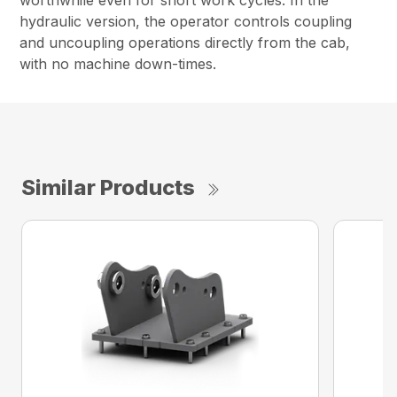
worthwhile even for short work cycles. In the
hydraulic version, the operator controls coupling
and uncoupling operations directly from the cab,
with no machine down-times.
Similar Products