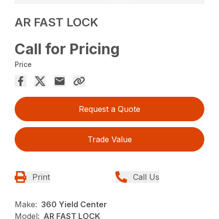
AR FAST LOCK
Call for Pricing
Price
Request a Quote
Trade Value
Print
Call Us
Make:
360 Yield Center
Model:
AR FAST LOCK