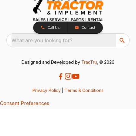
Call Us
Contact
What are you looking for?
Designed and Developed by
TracTru
, © 2026
Privacy Policy
|
Terms & Conditions
Consent Preferences