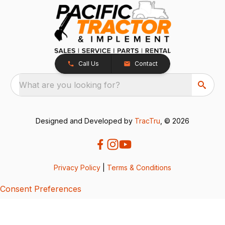
Call Us
Contact
What are you looking for?
Designed and Developed by
TracTru
, © 2026
Privacy Policy
|
Terms & Conditions
Consent Preferences