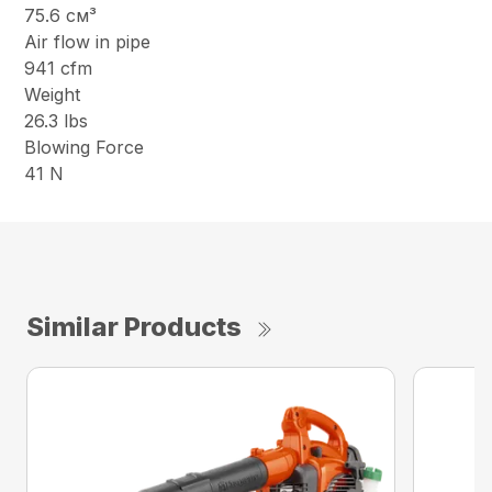
75.6 см³
Air flow in pipe
941 cfm
Weight
26.3 lbs
Blowing Force
41 N
Similar Products