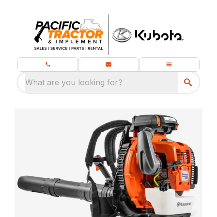
What are you looking for?