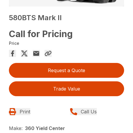
580BTS Mark II
Call for Pricing
Price
Request a Quote
Trade Value
Print
Call Us
Make:
360 Yield Center