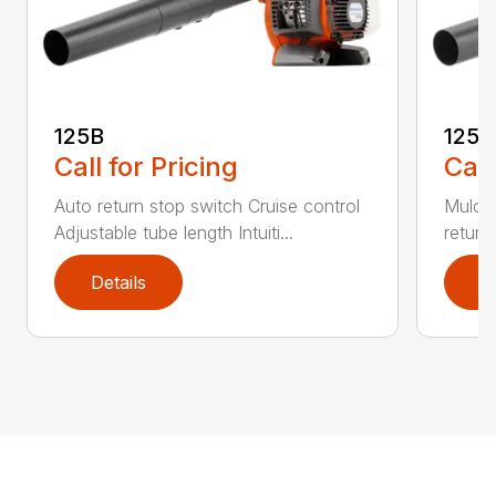
125B
125
Call for Pricing
Call
Auto return stop switch Cruise control
Mulchi
Adjustable tube length Intuiti...
return
Details
D