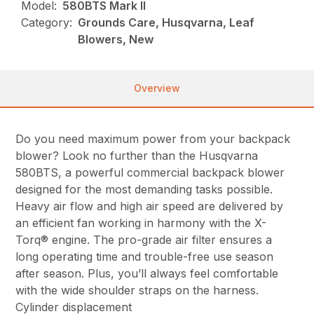
Model:
580BTS Mark II
Category:
Grounds Care, Husqvarna, Leaf
Blowers, New
Overview
Do you need maximum power from your backpack
blower? Look no further than the Husqvarna
580BTS, a powerful commercial backpack blower
designed for the most demanding tasks possible.
Heavy air flow and high air speed are delivered by
an efficient fan working in harmony with the X-
Torq® engine. The pro-grade air filter ensures a
long operating time and trouble-free use season
after season. Plus, you’ll always feel comfortable
with the wide shoulder straps on the harness.
Cylinder displacement