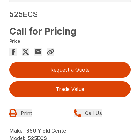
525ECS
Call for Pricing
Price
Request a Quote
Trade Value
Print
Call Us
Make:
360 Yield Center
Model:
525ECS