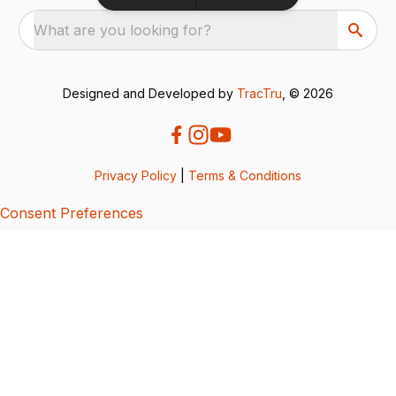
What are you looking for?
Designed and Developed by
TracTru
, © 2026
Privacy Policy
|
Terms & Conditions
Consent Preferences