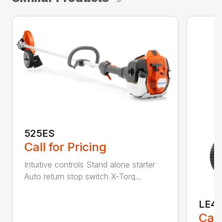
525ES
Call for Pricing
Intuitive controls Stand alone starter
Auto return stop switch X-Torq...
LE4
Call