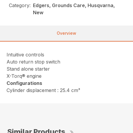
Category:
Edgers, Grounds Care, Husqvarna,
New
Overview
Intuitive controls
Auto return stop switch
Stand alone starter
X-Torq® engine
Configurations
Cylinder displacement : 25.4 cm³
Similar Products