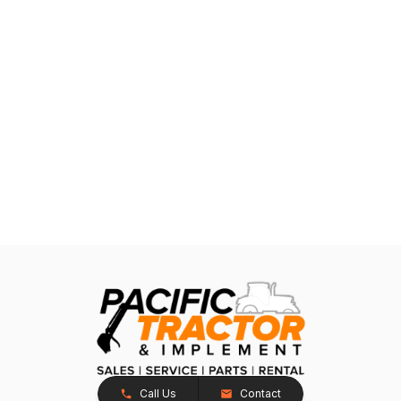
Call Us
Contact