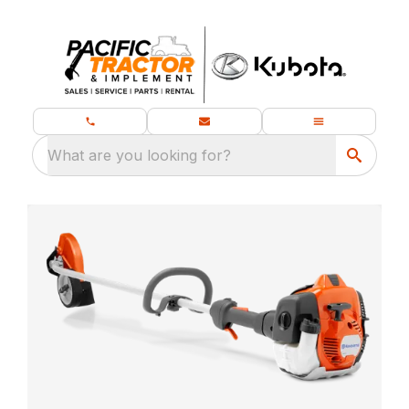
What are you looking for?