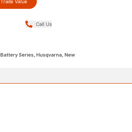
Trade Value
Call Us
 Battery Series, Husqvarna, New