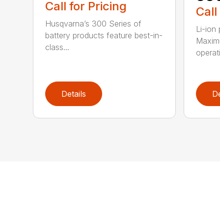
Call for Pricing
Call
Husqvarna’s 300 Series of
Li-ion
battery products feature best-in-
Maximu
class...
operat
Details
De