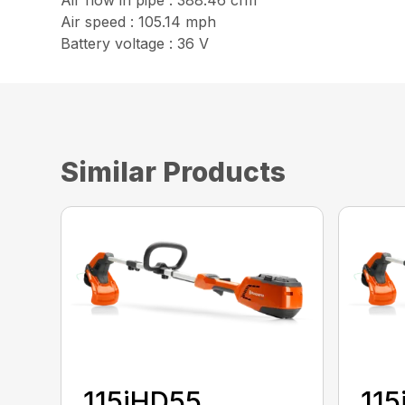
Air flow in pipe : 388.46 cfm
Air speed : 105.14 mph
Battery voltage : 36 V
Similar Products
115iHD55
115