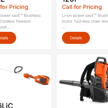
 for Pricing
Call for Pricing
 power savE™ Brushless
Li-ion power savE™ Brush
Cordless freedom
motor Tool-less chain ten
rat...
...
tails
Details
6LiC