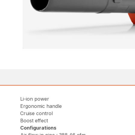
Li-ion power
Ergonomic handle
Cruise control
Boost effect
Configurations