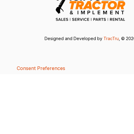
Designed and Developed by
TracTru
, © 20
Consent Preferences