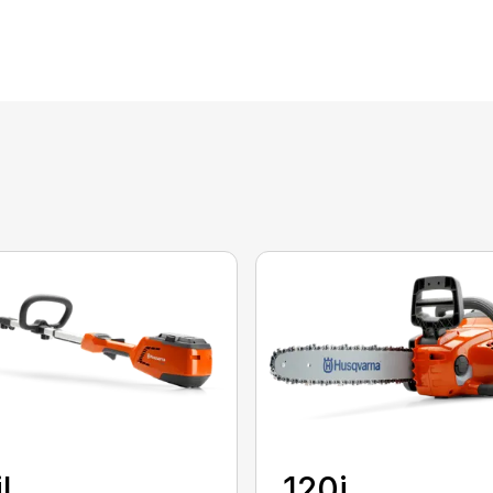
iL
120i