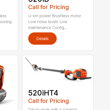
Call for Pricing
less
Li-ion power Brushless motor
sioning
Low noise levels Low
maintenance Config...
Details
520iHT4
Call for Pricing
Get to work with a superior