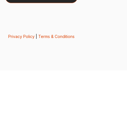
Privacy Policy
|
Terms & Conditions