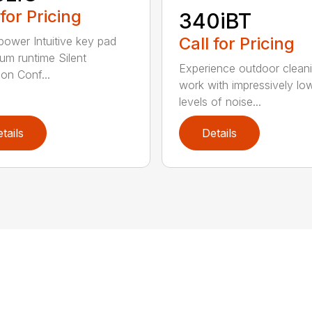
 for Pricing
340iBT
Call for Pricing
 power Intuitive key pad
m runtime Silent
Experience outdoor clean
ion Conf...
work with impressively lo
levels of noise...
tails
Details