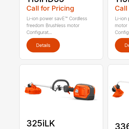
Call for Pricing
Call
Li-ion power savE™ Cordless
Li-ion
freedom Brushless motor
motor 
Configurat...
Configu
Details
De
325iLK
33