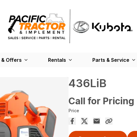
 & Offers
Rentals
Parts & Service
436LiB
Call for Pricing
Price