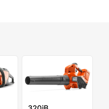
320iB