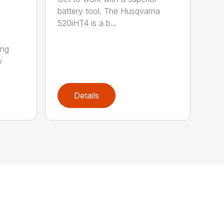
battery tool. The Husqvarna
520iHT4 is a b...
ing
w
Details