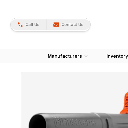
Call Us
Contact Us
Manufacturers
Inventory