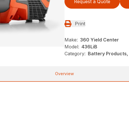
Request a Quote
Print
Make:
360 Yield Center
Model:
436LiB
Category:
Battery Products,
Overview