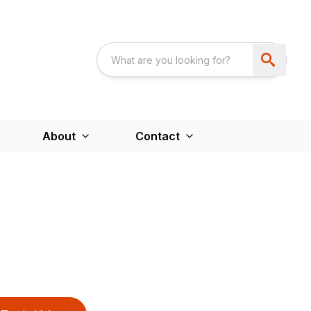
About
Contact